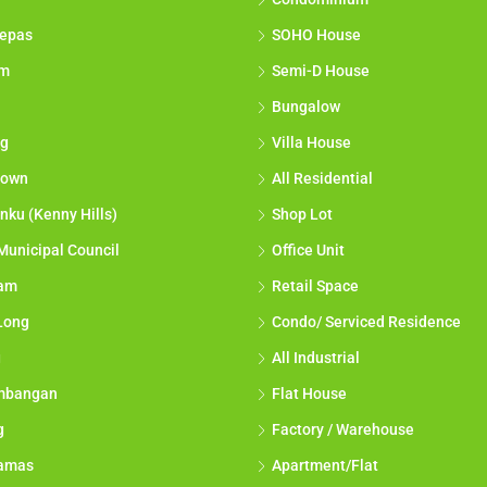
epas
SOHO House
am
Semi-D House
Bungalow
g
Villa House
town
All Residential
nku (Kenny Hills)
Shop Lot
Municipal Council
Office Unit
lam
Retail Space
Long
Condo/ Serviced Residence
g
All Industrial
mbangan
Flat House
g
Factory / Warehouse
tamas
Apartment/Flat