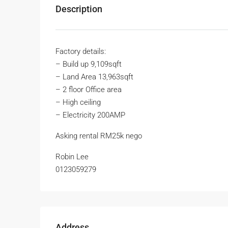
Description
Factory details:
– Build up 9,109sqft
– Land Area 13,963sqft
– 2 floor Office area
– High ceiling
– Electricity 200AMP
Asking rental RM25k nego
Robin Lee
0123059279
Address