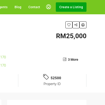
gents
Blog
Contact
Create a Listing
RM25,000
3 More
52500
Property ID