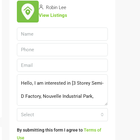
Robin Lee
View Listings
Select
By submitting this form I agree to
Terms of
Use