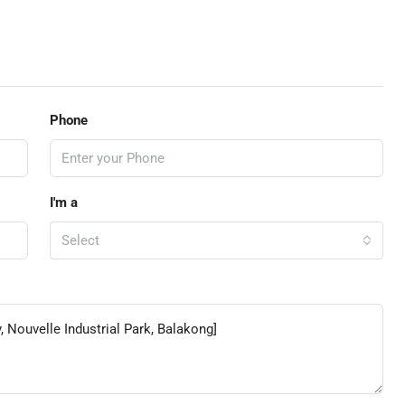
Phone
I'm a
Select