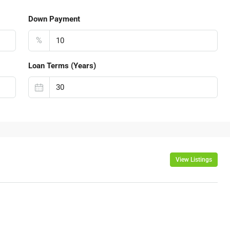
Down Payment
%
Loan Terms (Years)
View Listings