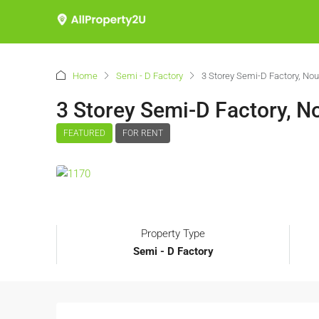
Home
Semi - D Factory
3 Storey Semi-D Factory, Nouv
3 Storey Semi-D Factory, No
FEATURED
FOR RENT
Property Type
Semi - D Factory