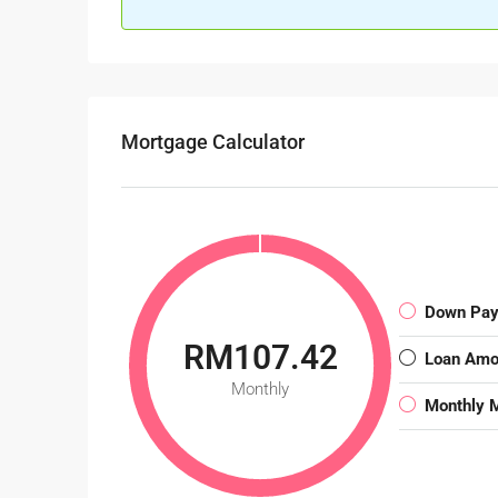
Mortgage Calculator
Down Pa
RM107.42
Loan Amo
Monthly
Monthly 