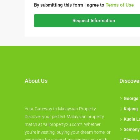
By submitting this form I agree to
Terms of Use
Request Information
About Us
Discove
George
Your Gateway to Malaysian Property
Kajang
Discover your perfect Malaysian property
Kuala L
match at *allproperty2u.com*. Whether
Semeny
you're investing, buying your dream home, or
Cheras