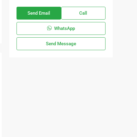
Send Email
Call
WhatsApp
Send Message