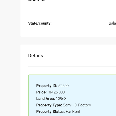
State/county:
Bal
Details
Property ID:
52500
Price:
RM25,000
Land Area:
13963
Property Type:
Semi - D Factory
Property Status:
For Rent