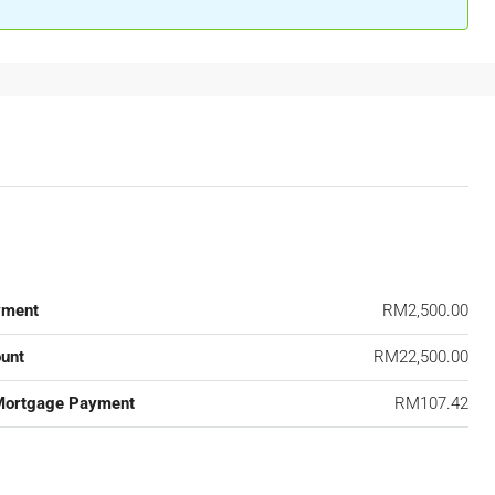
yment
RM2,500.00
unt
RM22,500.00
Mortgage Payment
RM107.42