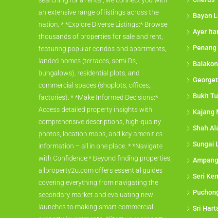
searching for a rental, we connect you with
an extensive range of listings across the
Bayan L
nation. * *Explore Diverse Listings:* Browse
Ayer It
thousands of properties for sale and rent,
Penang
featuring popular condos and apartments,
landed homes (terraces, semi-Ds,
Balakon
bungalows), residential plots, and
George
commercial spaces (shoplots, offices,
Bukit Tu
factories). * *Make Informed Decisions:*
Access detailed property insights with
Kajang 
comprehensive descriptions, high-quality
Shah A
photos, location maps, and key amenities
Sungai 
information – all in one place. * *Navigate
with Confidence:* Beyond finding properties,
Ampan
allproperty2u.com offers essential guides
Seri Ke
covering everything from navigating the
Puchon
secondary market and evaluating new
launches to making smart commercial
Sri Har