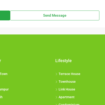
Send Message
r
Lifestyle
 Town
Terrace House
Townhouse
umpur
Link House
ih
Apartment
Condominium