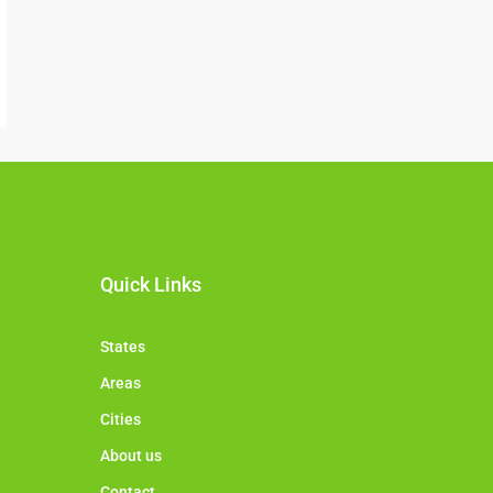
Quick Links
States
Areas
Cities
About us
Contact