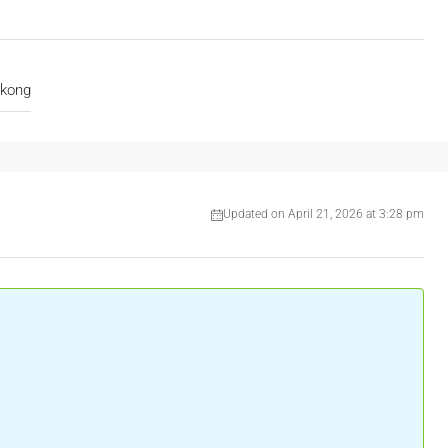
akong
Updated on April 21, 2026 at 3:28 pm