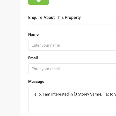
Enquire About This Property
Name
Email
Message