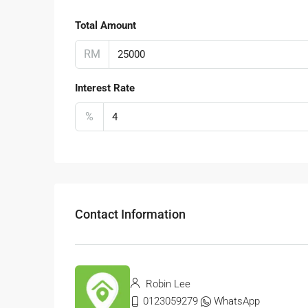
Total Amount
RM
Interest Rate
%
Contact Information
Robin Lee
0123059279
WhatsApp