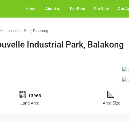
Home
About us
For Rent
For Sale
Our A
elle Industrial Park, Balakong
uvelle Industrial Park, Balakong
13963
Land Area
Area Size