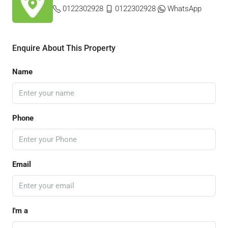
0122302928
0122302928
WhatsApp
Enquire About This Property
Name
Phone
Email
I'm a