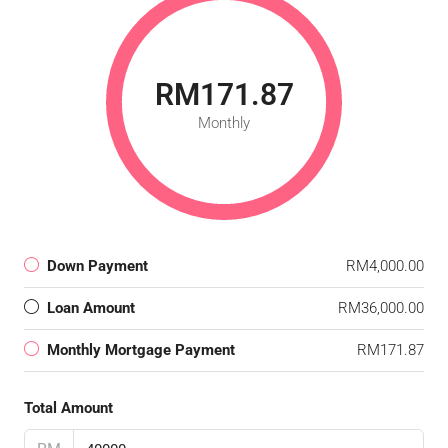
RM171.87
Monthly
Down Payment
RM4,000.00
Loan Amount
RM36,000.00
Monthly Mortgage Payment
RM171.87
Total Amount