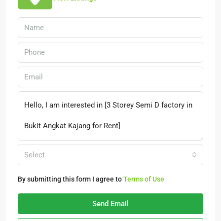
Select
By submitting this form I agree to
Terms of Use
Send Email