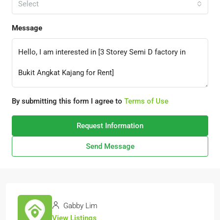
Select
Message
By submitting this form I agree to
Terms of Use
Request Information
Send Message
Gabby Lim
View Listings