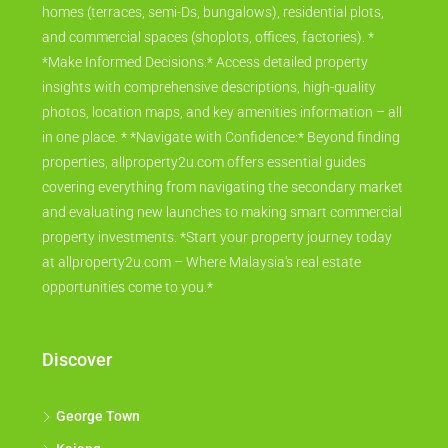
homes (terraces, semi-Ds, bungalows), residential plots,
and commercial spaces (shoplots, offices, factories). *
*Make Informed Decisions:* Access detailed property
insights with comprehensive descriptions, high-quality
photos, location maps, and key amenities information – all
in one place. * *Navigate with Confidence:* Beyond finding
properties, allproperty2u.com offers essential guides
covering everything from navigating the secondary market
and evaluating new launches to making smart commercial
property investments. *Start your property journey today
at allproperty2u.com – Where Malaysia's real estate
opportunities come to you.*
Discover
George Town