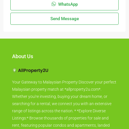
WhatsApp
Send Message
About Us
Your Gateway to Malaysian Property Discover your perfect
Malaysian property match at *allproperty2u.com*.
Whether you're investing, buying your dream home, or
searching for a rental, we connect you with an extensive
range of listings across the nation. * *Explore Diverse
Listings:* Browse thousands of properties for sale and
rent, featuring popular condos and apartments, landed