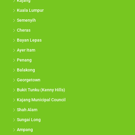
Kajang
Kuala Lumpur
Semenyih
Cheras
Bayan Lepas
Ayer Itam
Penang
Balakong
Georgetown
Bukit Tunku (Kenny Hills)
Kajang Municipal Council
Shah Alam
Sungai Long
Ampang