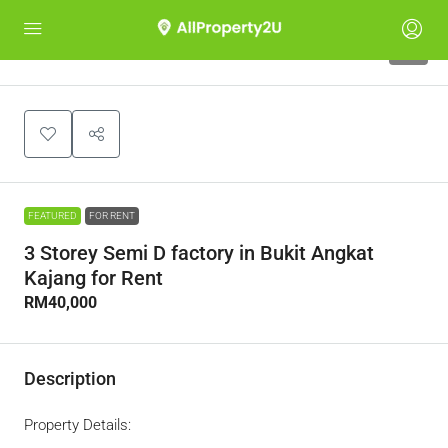
5
FEATURED
FOR RENT
3 Storey Semi D factory in Bukit Angkat
Kajang for Rent
RM40,000
Description
Property Details: