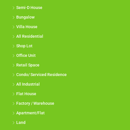
Semi-D House
Bungalow
Villa House
All Residential
Shop Lot
Office Unit
Retail Space
Condo/ Serviced Residence
All Industrial
Flat House
Factory / Warehouse
Apartment/Flat
Land