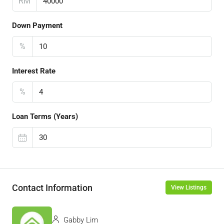
RM
Down Payment
%
Interest Rate
%
Loan Terms (Years)
Contact Information
View Listings
Gabby Lim