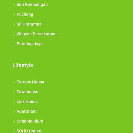
Seri Kembangan
Puchong
Sri Hartamas
Wilayah Persekutuan
Petaling Jaya
Lifestyle
Terrace House
Townhouse
Link House
Apartment
Condominium
SOHO House