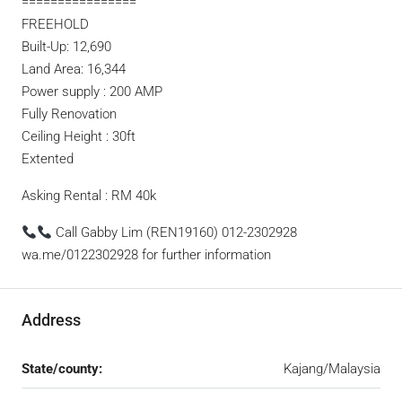
================
FREEHOLD
Built-Up: 12,690
Land Area: 16,344
Power supply : 200 AMP
Fully Renovation
Ceiling Height : 30ft
Extented
Asking Rental : RM 40k
Call Gabby Lim (REN19160) 012-2302928
wa.me/0122302928 for further information
Address
State/county:
Kajang/Malaysia