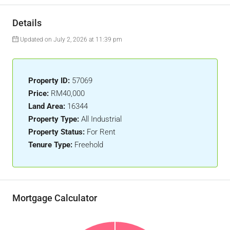
Details
Updated on July 2, 2026 at 11:39 pm
Property ID:
57069
Price:
RM40,000
Land Area:
16344
Property Type:
All Industrial
Property Status:
For Rent
Tenure Type:
Freehold
Mortgage Calculator