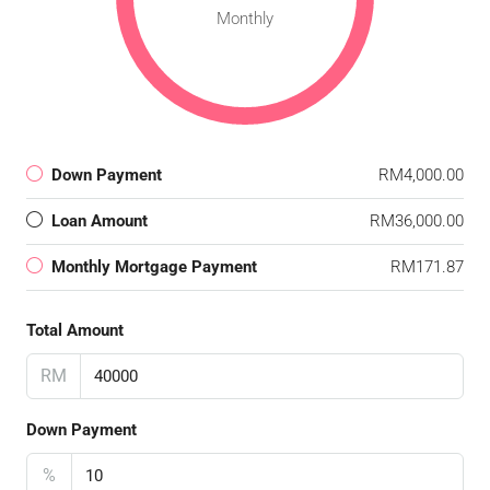
Monthly
Down Payment
RM4,000.00
Loan Amount
RM36,000.00
Monthly Mortgage Payment
RM171.87
Total Amount
RM
Down Payment
%