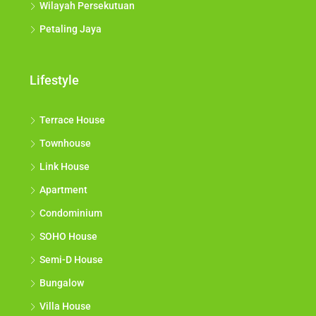
Wilayah Persekutuan
Petaling Jaya
Lifestyle
Terrace House
Townhouse
Link House
Apartment
Condominium
SOHO House
Semi-D House
Bungalow
Villa House