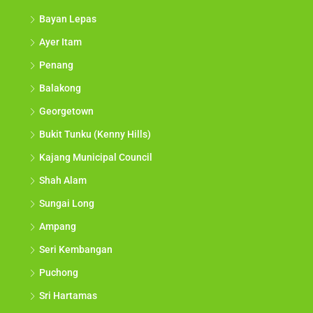
Bayan Lepas
Ayer Itam
Penang
Balakong
Georgetown
Bukit Tunku (Kenny Hills)
Kajang Municipal Council
Shah Alam
Sungai Long
Ampang
Seri Kembangan
Puchong
Sri Hartamas