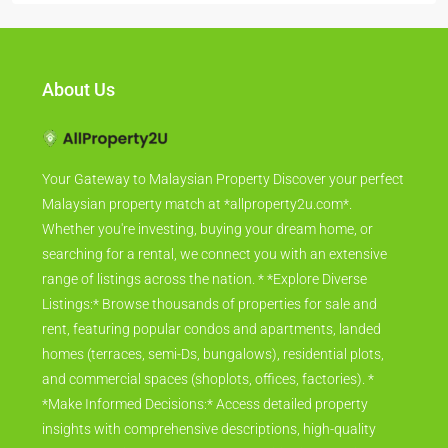
About Us
Your Gateway to Malaysian Property Discover your perfect
Malaysian property match at *allproperty2u.com*.
Whether you're investing, buying your dream home, or
searching for a rental, we connect you with an extensive
range of listings across the nation. * *Explore Diverse
Listings:* Browse thousands of properties for sale and
rent, featuring popular condos and apartments, landed
homes (terraces, semi-Ds, bungalows), residential plots,
and commercial spaces (shoplots, offices, factories). *
*Make Informed Decisions:* Access detailed property
insights with comprehensive descriptions, high-quality