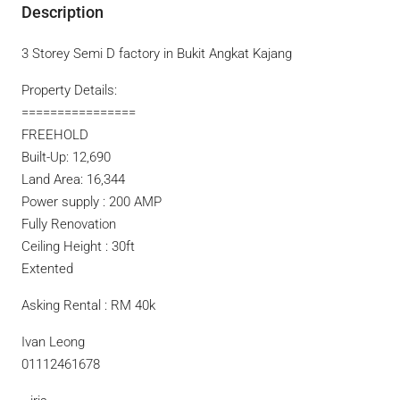
Description
3 Storey Semi D factory in Bukit Angkat Kajang
Property Details:
================
FREEHOLD
Built-Up: 12,690
Land Area: 16,344
Power supply : 200 AMP
Fully Renovation
Ceiling Height : 30ft
Extented
Asking Rental : RM 40k
Ivan Leong
01112461678