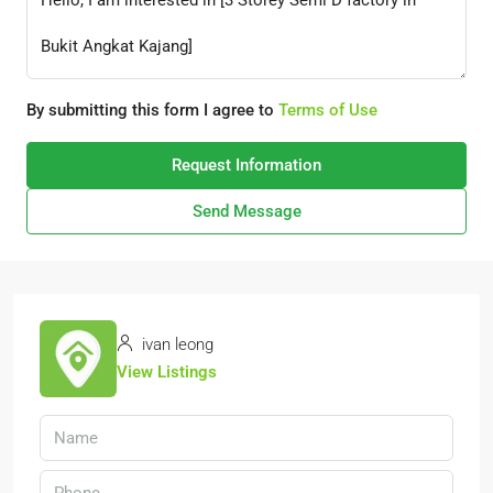
By submitting this form I agree to
Terms of Use
Request Information
Send Message
ivan leong
View Listings