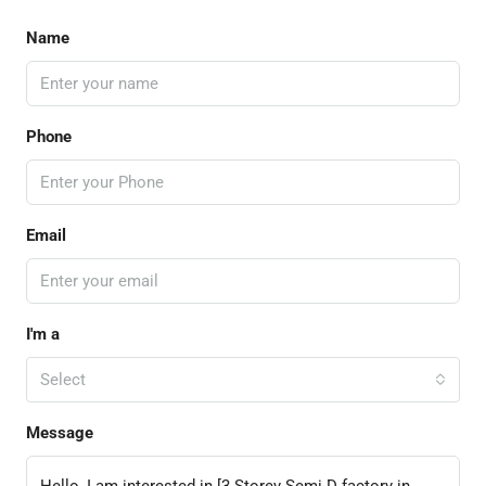
Name
Phone
Email
I'm a
Select
Message