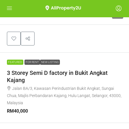
5
FEATURED
FOR RENT
NEW LISTING
3 Storey Semi D factory in Bukit Angkat
Kajang
Jalan BA/3, Kawasan Perindustrian Bukit Angkat, Sungai
Chua, Majlis Perbandaran Kajang, Hulu Langat, Selangor, 43000,
Malaysia
RM40,000