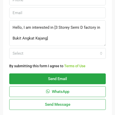
Select
By submitting this form I agree to
Terms of Use
Send Email
WhatsApp
Send Message