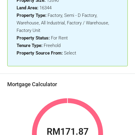
Property Size:
12690
Land Area:
16344
Property Type:
Factory, Semi - D Factory,
Warehouse, All Industrial, Factory / Warehouse,
Factory Unit
Property Status:
For Rent
Tenure Type:
Freehold
Property Source From:
Select
Mortgage Calculator
RM171.87