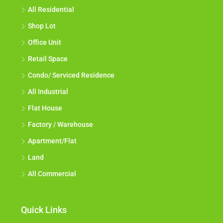
All Residential
Shop Lot
Office Unit
Retail Space
Condo/ Serviced Residence
All Industrial
Flat House
Factory / Warehouse
Apartment/Flat
Land
All Commercial
Quick Links