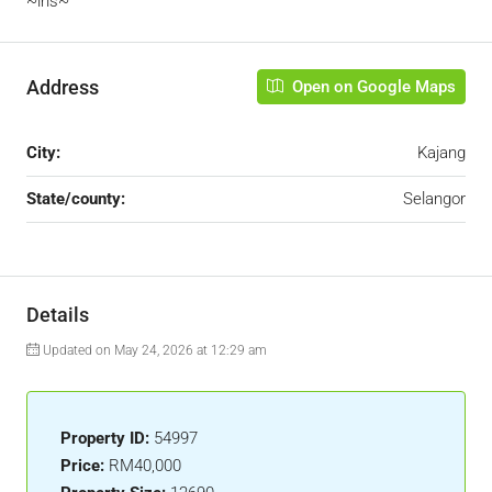
~iris~
Address
Open on Google Maps
City:
Kajang
State/county:
Selangor
Details
Updated on May 24, 2026 at 12:29 am
Property ID:
54997
Price:
RM40,000