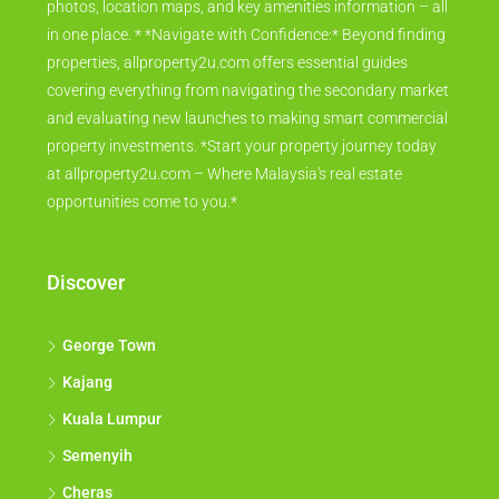
photos, location maps, and key amenities information – all
in one place. * *Navigate with Confidence:* Beyond finding
properties, allproperty2u.com offers essential guides
covering everything from navigating the secondary market
and evaluating new launches to making smart commercial
property investments. *Start your property journey today
at allproperty2u.com – Where Malaysia's real estate
opportunities come to you.*
Discover
George Town
Kajang
Kuala Lumpur
Semenyih
Cheras