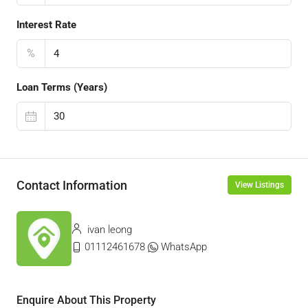
Interest Rate
%
Loan Terms (Years)
Contact Information
View Listings
ivan leong
01112461678
WhatsApp
Enquire About This Property