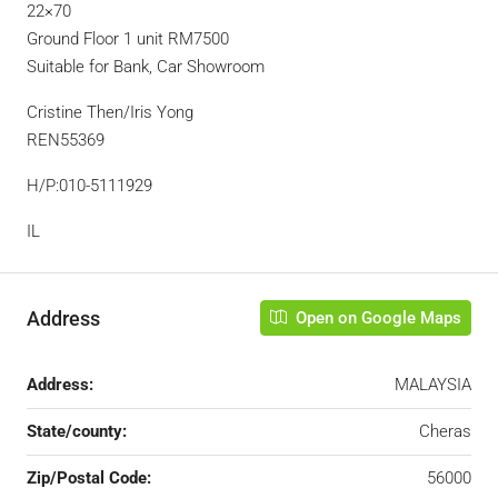
22×70
Ground Floor 1 unit RM7500
Suitable for Bank, Car Showroom
Cristine Then/Iris Yong
REN55369
H/P:010-5111929
IL
Address
Open on Google Maps
Address:
MALAYSIA
State/county:
Cheras
Zip/Postal Code:
56000