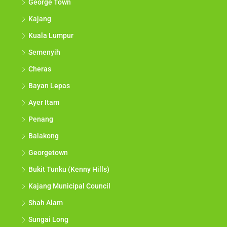
George Town
Kajang
Kuala Lumpur
Semenyih
Cheras
Bayan Lepas
Ayer Itam
Penang
Balakong
Georgetown
Bukit Tunku (Kenny Hills)
Kajang Municipal Council
Shah Alam
Sungai Long