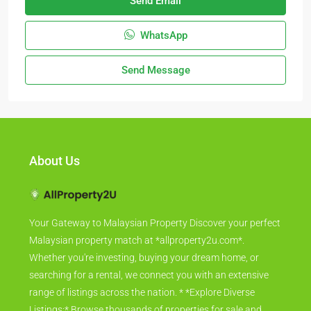
Send Email
WhatsApp
Send Message
About Us
Your Gateway to Malaysian Property Discover your perfect
Malaysian property match at *allproperty2u.com*.
Whether you're investing, buying your dream home, or
searching for a rental, we connect you with an extensive
range of listings across the nation. * *Explore Diverse
Listings:* Browse thousands of properties for sale and