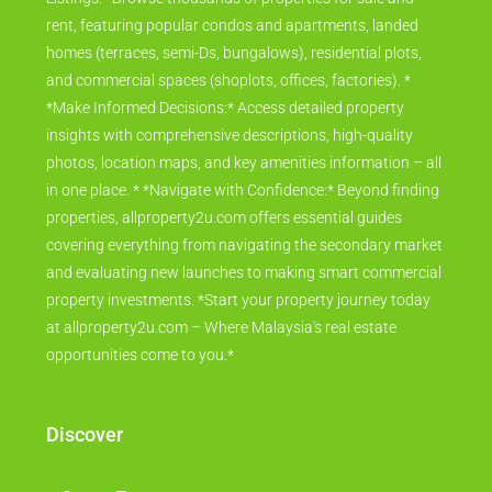
rent, featuring popular condos and apartments, landed
homes (terraces, semi-Ds, bungalows), residential plots,
and commercial spaces (shoplots, offices, factories). *
*Make Informed Decisions:* Access detailed property
insights with comprehensive descriptions, high-quality
photos, location maps, and key amenities information – all
in one place. * *Navigate with Confidence:* Beyond finding
properties, allproperty2u.com offers essential guides
covering everything from navigating the secondary market
and evaluating new launches to making smart commercial
property investments. *Start your property journey today
at allproperty2u.com – Where Malaysia's real estate
opportunities come to you.*
Discover