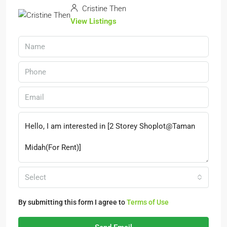
Cristine Then
View Listings
Select
By submitting this form I agree to
Terms of Use