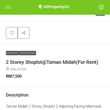
5
FOR RENT
NEW LISTING
2 Storey Shoplot@Taman Midah(For Rent)
MALAYSIA
RM7,500
Description
Taman Midah 2 Storey Shoplot 2 Adjoining Facing Mainroad