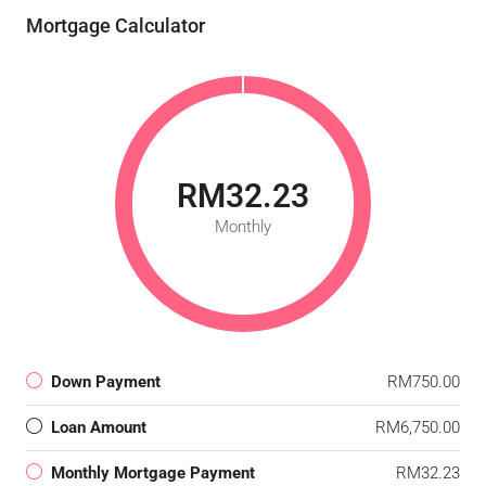
Mortgage Calculator
RM32.23
Monthly
Down Payment
RM750.00
Loan Amount
RM6,750.00
Monthly Mortgage Payment
RM32.23