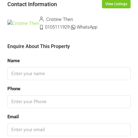
Contact Information
View Listings
Cristine Then
0105111929
WhatsApp
Enquire About This Property
Name
Phone
Email