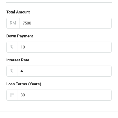
Total Amount
RM
Down Payment
%
Interest Rate
%
Loan Terms (Years)