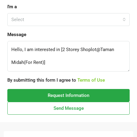
I'm a
Select
Message
By submitting this form I agree to
Terms of Use
Request Information
Send Message