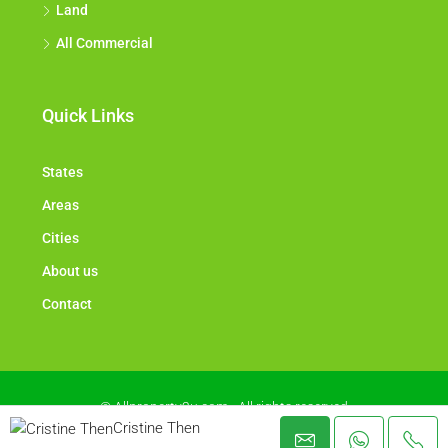
Land
All Commercial
Quick Links
States
Areas
Cities
About us
Contact
© Allproperty2u.com - All rights reserved
Cristine Then