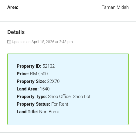
Area:
Taman Midah
Details
Updated on April 18, 2026 at 2:48 pm
Property ID:
52132
Price:
RM7,500
Property Size:
22X70
Land Area:
1540
Property Type:
Shop Office, Shop Lot
Property Status:
For Rent
Land Title:
Non-Bumi