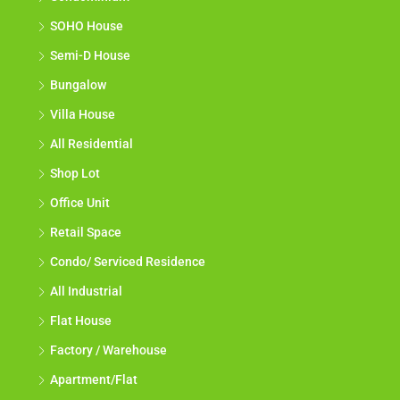
SOHO House
Semi-D House
Bungalow
Villa House
All Residential
Shop Lot
Office Unit
Retail Space
Condo/ Serviced Residence
All Industrial
Flat House
Factory / Warehouse
Apartment/Flat