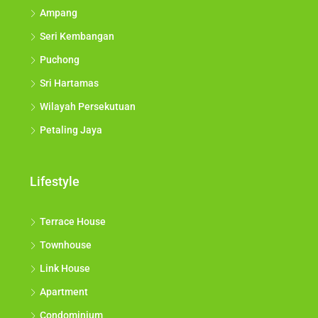
Ampang
Seri Kembangan
Puchong
Sri Hartamas
Wilayah Persekutuan
Petaling Jaya
Lifestyle
Terrace House
Townhouse
Link House
Apartment
Condominium