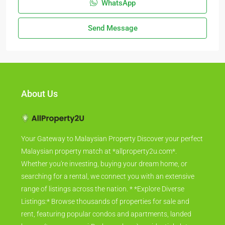
WhatsApp
Send Message
About Us
Your Gateway to Malaysian Property Discover your perfect
Malaysian property match at *allproperty2u.com*.
Whether you're investing, buying your dream home, or
searching for a rental, we connect you with an extensive
range of listings across the nation. * *Explore Diverse
Listings:* Browse thousands of properties for sale and
rent, featuring popular condos and apartments, landed