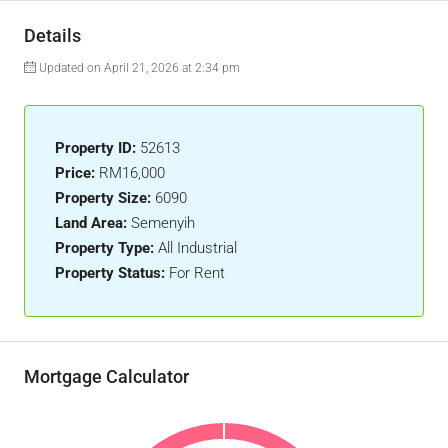
Details
Updated on April 21, 2026 at 2:34 pm
Property ID:
52613
Price:
RM16,000
Property Size:
6090
Land Area:
Semenyih
Property Type:
All Industrial
Property Status:
For Rent
Mortgage Calculator