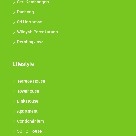
Seri Kembangan
Puchong
Sri Hartamas
Wilayah Persekutuan
Petaling Jaya
Lifestyle
Terrace House
Townhouse
Link House
Apartment
Condominium
SOHO House