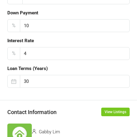
Down Payment
%
Interest Rate
%
Loan Terms (Years)
Contact Information
View Listings
Gabby Lim