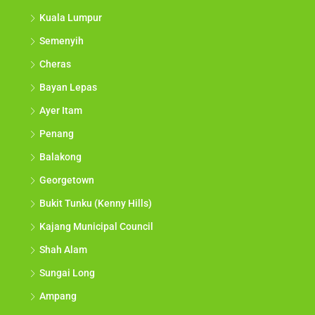
Kuala Lumpur
Semenyih
Cheras
Bayan Lepas
Ayer Itam
Penang
Balakong
Georgetown
Bukit Tunku (Kenny Hills)
Kajang Municipal Council
Shah Alam
Sungai Long
Ampang