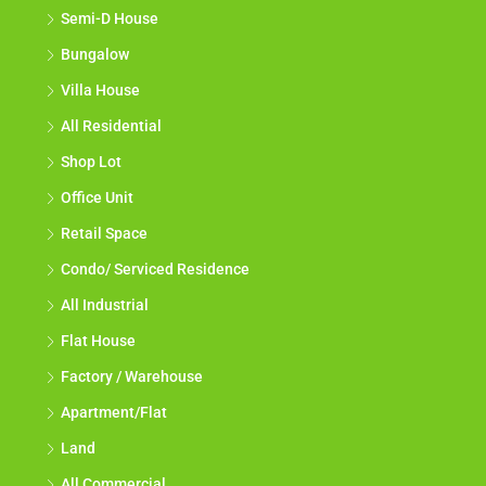
Semi-D House
Bungalow
Villa House
All Residential
Shop Lot
Office Unit
Retail Space
Condo/ Serviced Residence
All Industrial
Flat House
Factory / Warehouse
Apartment/Flat
Land
All Commercial