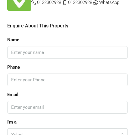
0122302928
0122302928
WhatsApp
Enquire About This Property
Name
Phone
Email
I'm a
Select