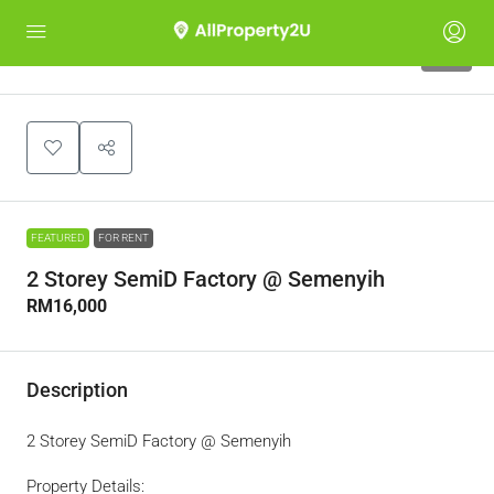
10
FEATURED
FOR RENT
2 Storey SemiD Factory @ Semenyih
RM16,000
Description
2 Storey SemiD Factory @ Semenyih
Property Details: