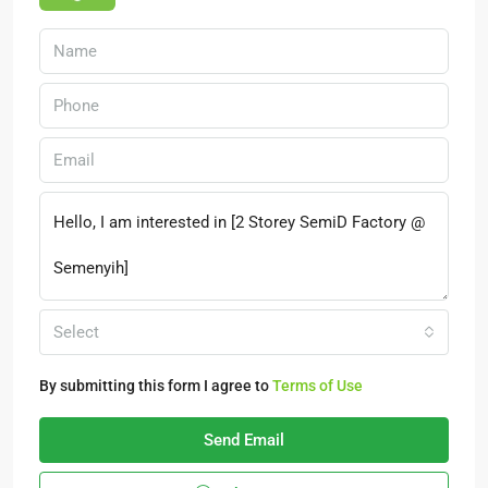
Select
By submitting this form I agree to
Terms of Use
Send Email