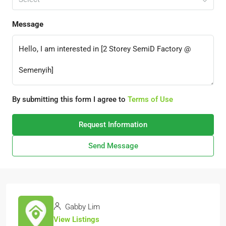
Message
By submitting this form I agree to
Terms of Use
Request Information
Send Message
Gabby Lim
View Listings