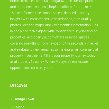
homes (terraces, semi-Ds, bungalows), residential plots,
and commercial spaces (shoplots, offices, factories). *
*Make Informed Decisions:* Access detailed property
insights with comprehensive descriptions, high-quality
photos, location maps, and key amenities information – all
in one place. * *Navigate with Confidence:* Beyond finding
properties, allproperty2u.com offers essential guides
covering everything from navigating the secondary market
and evaluating new launches to making smart commercial
property investments. *Start your property journey today
at allproperty2u.com – Where Malaysia's real estate
opportunities come to you.*
Discover
George Town
Kajang