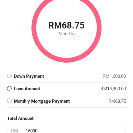
RM68.75
Monthly
Down Payment
RM1,600.00
Loan Amount
RM14,400.00
Monthly Mortgage Payment
RM68.75
Total Amount
RM