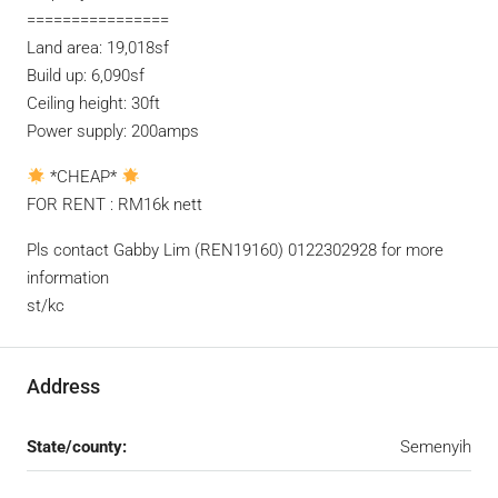
================
Land area: 19,018sf
Build up: 6,090sf
Ceiling height: 30ft
Power supply: 200amps
*CHEAP*
FOR RENT : RM16k nett
Pls contact Gabby Lim (REN19160) 0122302928 for more
information
st/kc
Address
State/county:
Semenyih