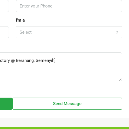
I'm a
Select
Send Message