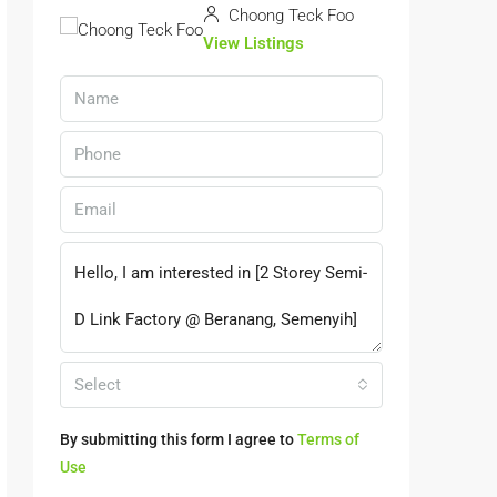
Choong Teck Foo
View Listings
Select
By submitting this form I agree to
Terms of
Use