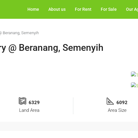
Home
About us
For Rent
For Sale
Our A
 @ Beranang, Semenyih
ory @ Beranang, Semenyih
6329
6092
Land Area
Area Size