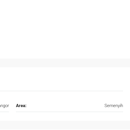
angor
Area:
Semenyih