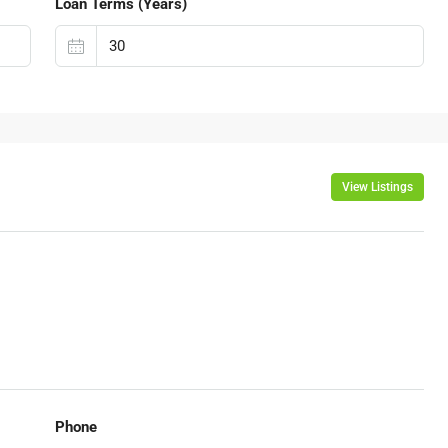
Loan Terms (Years)
View Listings
Phone