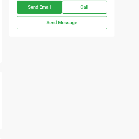
Send Email
Call
Send Message