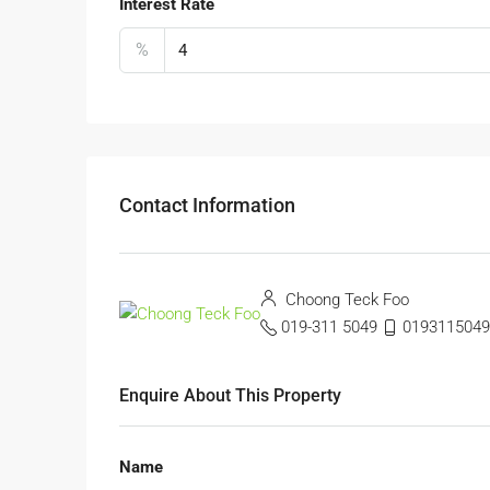
Interest Rate
%
Contact Information
Choong Teck Foo
019-311 5049
0193115049
Enquire About This Property
Name