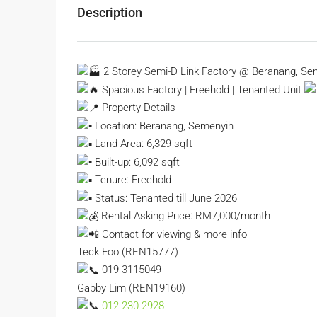
Description
2 Storey Semi-D Link Factory @ Beranang, Se
Spacious Factory | Freehold | Tenanted Unit
Property Details
Location: Beranang, Semenyih
Land Area: 6,329 sqft
Built-up: 6,092 sqft
Tenure: Freehold
Status: Tenanted till June 2026
Rental Asking Price: RM7,000/month
Contact for viewing & more info
Teck Foo (REN15777)
019-3115049
Gabby Lim (REN19160)
012-230 2928