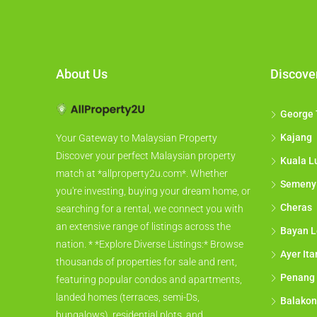
About Us
Discove
George
Kajang
Your Gateway to Malaysian Property
Discover your perfect Malaysian property
Kuala L
match at *allproperty2u.com*. Whether
Semeny
you're investing, buying your dream home, or
Cheras
searching for a rental, we connect you with
an extensive range of listings across the
Bayan L
nation. * *Explore Diverse Listings:* Browse
Ayer It
thousands of properties for sale and rent,
Penang
featuring popular condos and apartments,
landed homes (terraces, semi-Ds,
Balakon
bungalows), residential plots, and