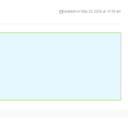
Updated on May 22, 2026 at 10:59 am