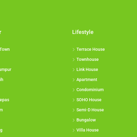
r
Lifestyle
 Town
Terrace House
Townhouse
umpur
Link House
ih
Apartment
Condominium
epas
SOHO House
am
Semi-D House
Bungalow
g
Villa House