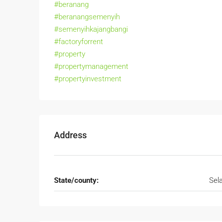
#beranang
#beranangsemenyih
#semenyihkajangbangi
#factoryforrent
#property
#propertymanagement
#propertyinvestment
Address
State/county:
Sel