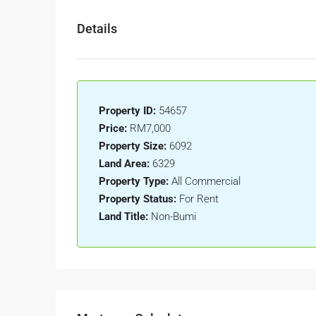
Details
Property ID:
54657
Price:
RM7,000
Property Size:
6092
Land Area:
6329
Property Type:
All Commercial
Property Status:
For Rent
Land Title:
Non-Bumi