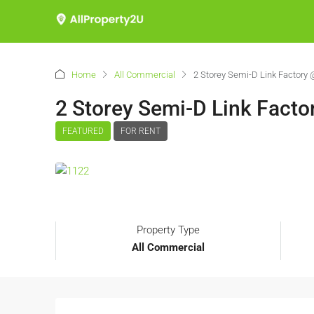
Home
All Commercial
2 Storey Semi-D Link Factory
2 Storey Semi-D Link Fact
FEATURED
FOR RENT
Property Type
All Commercial