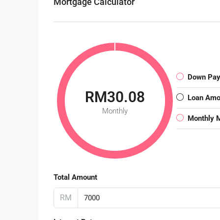
Mortgage Calculator
Down Pa
RM30.08
Loan Amo
Monthly
Monthly 
Total Amount
RM