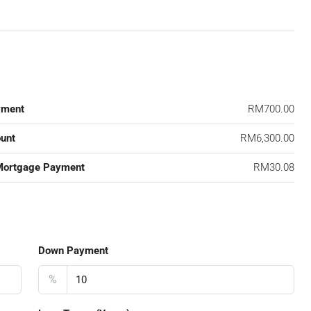
yment
RM700.00
unt
RM6,300.00
Mortgage Payment
RM30.08
Down Payment
%