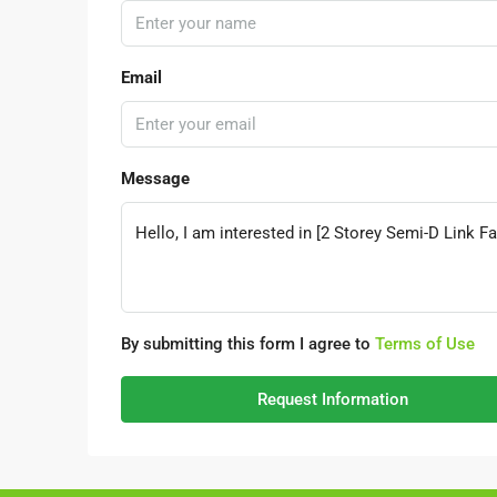
Email
Message
By submitting this form I agree to
Terms of Use
Request Information