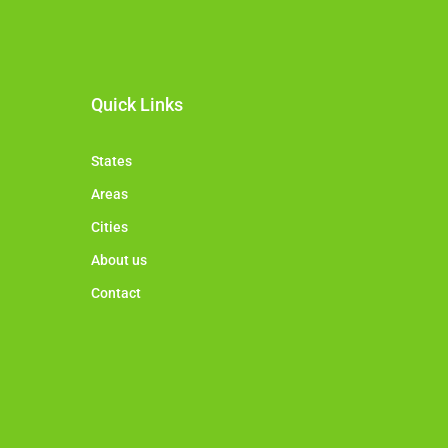
Quick Links
States
Areas
Cities
About us
Contact