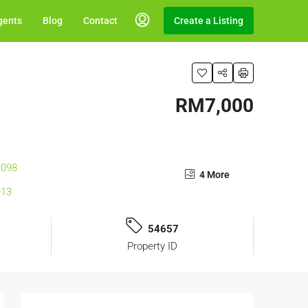
gents
Blog
Contact
Create a Listing
RM7,000
4 More
54657
Property ID