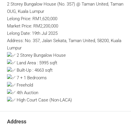
2 Storey Bungalow House (No. 357) @ Taman United, Taman
OUG, Kuala Lumpur
Lelong Price: RM1,620,000
Market Price: RM2,200,000
Lelong Date: 19th Jul 2025
Address: No. 357, Jalan Sekata, Taman United, 58200, Kuala
Lumpur
2 Storey Bungalow House
Land Area : 5995 sqft
Built-Up : 4663 sqft
7 + 1 Bedrooms
Freehold
4th Auction
High Court Case (Non-LACA)
Address