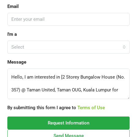
Email
I'm a
Select
Message
By submitting this form I agree to
Terms of Use
Request Information
Send Message