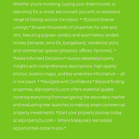
Whether you're investing, buying your dream home, or
searching for a rental, we connect you with an extensive
range of listings across the nation. * *Explore Diverse
Listings:* Browse thousands of properties for sale and
rent, featuring popular condos and apartments, landed
homes (terraces, semi-Ds, bungalows), residential plots,
and commercial spaces (shoplots, offices, factories). *
*Make Informed Decisions:* Access detailed property
insights with comprehensive descriptions, high-quality
photos, location maps, and key amenities information – all
in one place. * *Navigate with Confidence:* Beyond finding
properties, allproperty2u.com offers essential guides
covering everything from navigating the secondary market
and evaluating new launches to making smart commercial
property investments. *Start your property journey today
at allproperty2u.com – Where Malaysia's real estate
opportunities come to you.*