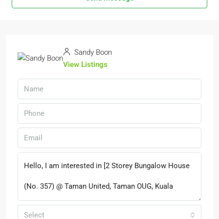
Sandy Boon
View Listings
Select