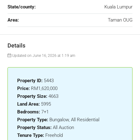
State/county:
Kuala Lumpur
Area:
Taman OUG
Details
Updated on June 16, 2026 at 1:19 am
Property ID:
5443
Price:
RM1,620,000
Property Size:
4663
Land Area:
5995
Bedrooms:
7+1
Property Type:
Bungalow, All Residential
Property Status:
All Auction
Tenure Type:
Freehold