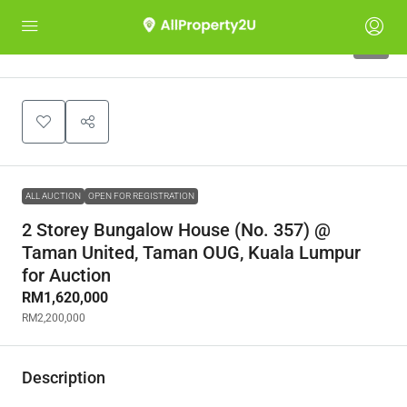
4
ALL AUCTION
OPEN FOR REGISTRATION
2 Storey Bungalow House (No. 357) @
Taman United, Taman OUG, Kuala Lumpur
for Auction
RM1,620,000
RM2,200,000
Description