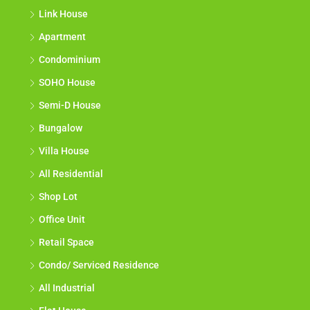
Link House
Apartment
Condominium
SOHO House
Semi-D House
Bungalow
Villa House
All Residential
Shop Lot
Office Unit
Retail Space
Condo/ Serviced Residence
All Industrial