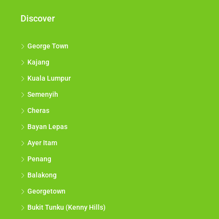
Discover
George Town
Kajang
Kuala Lumpur
Semenyih
Cheras
Bayan Lepas
Ayer Itam
Penang
Balakong
Georgetown
Bukit Tunku (Kenny Hills)