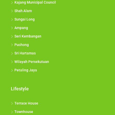
Kajang Municipal Council
Shah Alam
Sungai Long
Ampang
Seri Kembangan
Puchong
Sri Hartamas
Wilayah Persekutuan
Petaling Jaya
Lifestyle
Terrace House
Townhouse