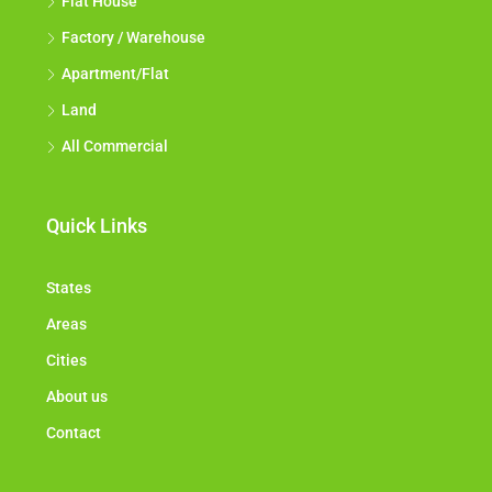
Flat House
Factory / Warehouse
Apartment/Flat
Land
All Commercial
Quick Links
States
Areas
Cities
About us
Contact