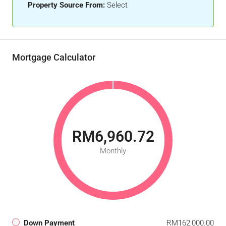
Property Source From:
Select
Mortgage Calculator
RM6,960.72
Monthly
Down Payment
RM162,000.00