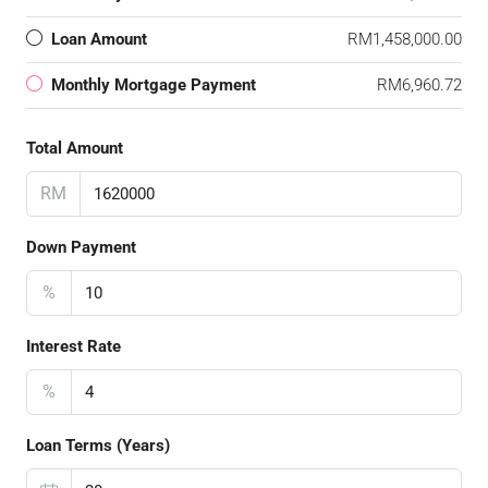
Loan Amount
RM1,458,000.00
Monthly Mortgage Payment
RM6,960.72
Total Amount
RM
Down Payment
%
Interest Rate
%
Loan Terms (Years)