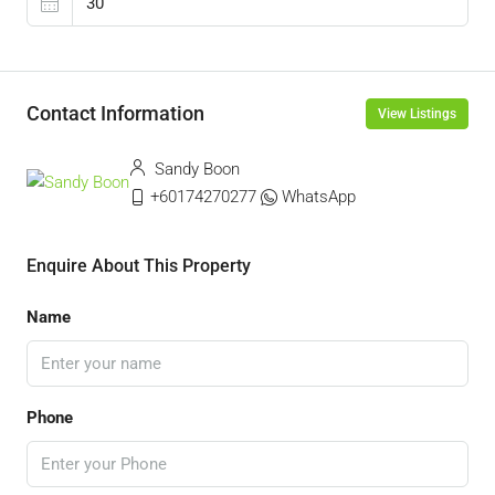
Contact Information
View Listings
Sandy Boon
+60174270277
WhatsApp
Enquire About This Property
Name
Phone