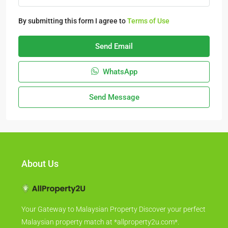
By submitting this form I agree to
Terms of Use
Send Email
WhatsApp
Send Message
About Us
Your Gateway to Malaysian Property Discover your perfect
Malaysian property match at *allproperty2u.com*.