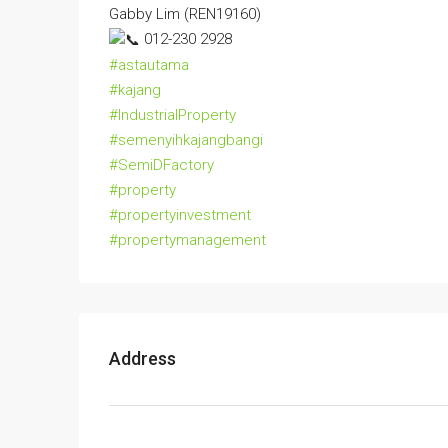
Gabby Lim (REN19160)
012-230 2928
#astautama
#kajang
#IndustrialProperty
#semenyihkajangbangi
#SemiDFactory
#property
#propertyinvestment
#propertymanagement
Address