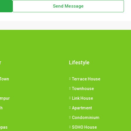
Send Message
r
Lifestyle
Town
Terrace House
Townhouse
umpur
Link House
ih
Apartment
Condominium
epas
SOHO House