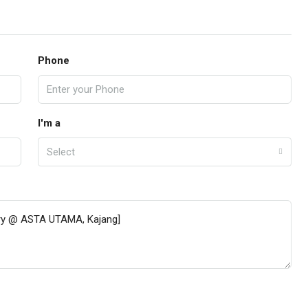
Phone
I'm a
Select