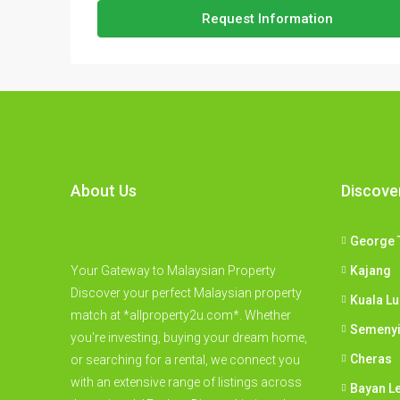
Request Information
About Us
Discove
George 
Your Gateway to Malaysian Property
Kajang
Discover your perfect Malaysian property
Kuala L
match at *allproperty2u.com*. Whether
Semeny
you're investing, buying your dream home,
Cheras
or searching for a rental, we connect you
with an extensive range of listings across
Bayan L