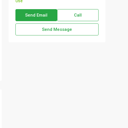
Use
Send Email
Call
Send Message