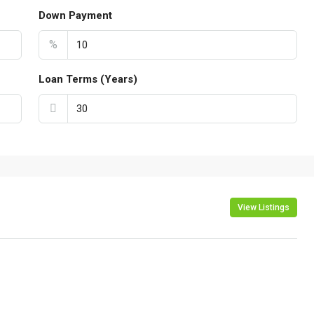
Down Payment
%
Loan Terms (Years)
View Listings