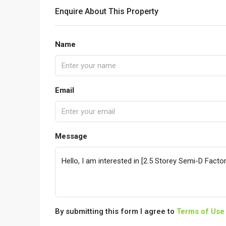
Enquire About This Property
Name
Email
Message
By submitting this form I agree to
Terms of Use