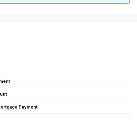
ment
unt
Mortgage Payment