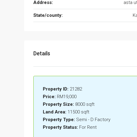
Address:
asta 
State/county:
K
Details
Property ID:
21282
Price:
RM19,000
Property Size:
8000 sqft
Land Area:
11500 sqft
Property Type:
Semi - D Factory
Property Status:
For Rent