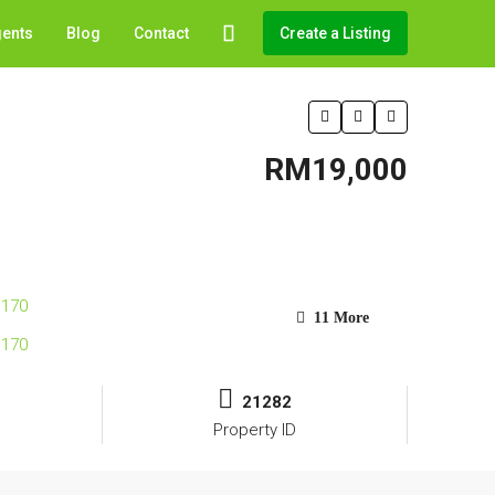
gents
Blog
Contact
Create a Listing
RM19,000
11 More
21282
Property ID