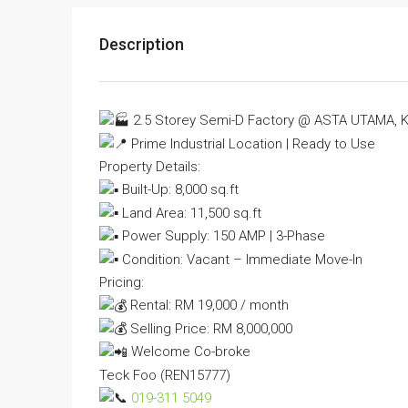
Description
2.5 Storey Semi-D Factory @ ASTA UTAMA, K
Prime Industrial Location | Ready to Use
Property Details:
Built-Up: 8,000 sq.ft
Land Area: 11,500 sq.ft
Power Supply: 150 AMP | 3-Phase
Condition: Vacant – Immediate Move-In
Pricing:
Rental: RM 19,000 / month
Selling Price: RM 8,000,000
Welcome Co-broke
Teck Foo (REN15777)
019-311 5049