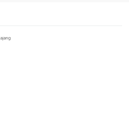
ajang