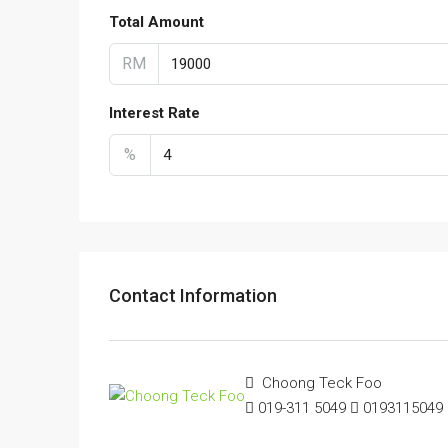
Total Amount
RM
Interest Rate
%
Contact Information
Choong Teck Foo
019-311 5049
0193115049