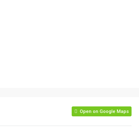
Open on Google Maps