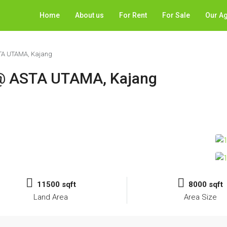
Home
About us
For Rent
For Sale
Our A
STA UTAMA, Kajang
y @ ASTA UTAMA, Kajang
11500 sqft
8000 sqft
Land Area
Area Size