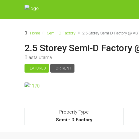
Home
Semi - D Factory
2.5 Storey Semi-D Factory @ A
2.5 Storey Semi-D Factor
asta utama
FEATURED
FOR RENT
Property Type
Semi - D Factory