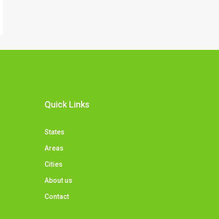
Quick Links
States
Areas
Cities
About us
Contact