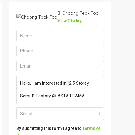
Choong Teck Foo
View Listings
Select
By submitting this form I agree to
Terms of