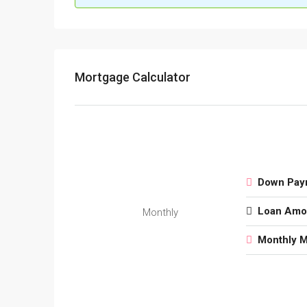
Mortgage Calculator
Down Pay
Loan Amo
Monthly
Monthly 