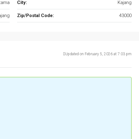
utama
City:
Kajang
ajang
Zip/Postal Code:
43000
Updated on February 5, 2026 at 7:03 pm