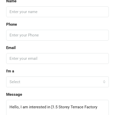
Name
Phone
Email
I'm a
Select
Message