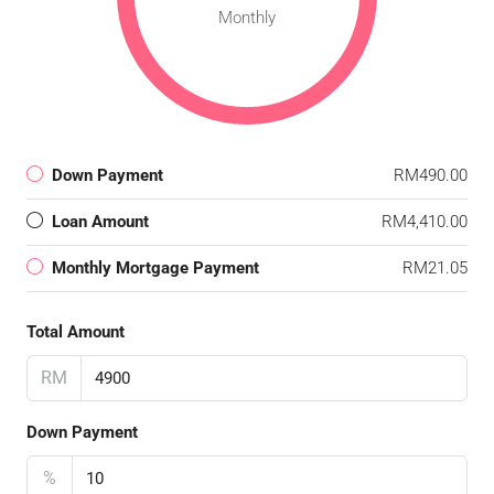
Monthly
Down Payment
RM490.00
Loan Amount
RM4,410.00
Monthly Mortgage Payment
RM21.05
Total Amount
RM
Down Payment
%