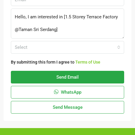
Select
By submitting this form I agree to
Terms of Use
Send Email
WhatsApp
Send Message