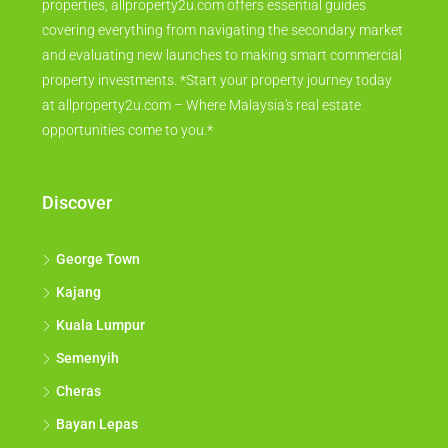
properties, allproperty2u.com offers essential guides
covering everything from navigating the secondary market
and evaluating new launches to making smart commercial
property investments. *Start your property journey today
at allproperty2u.com – Where Malaysia's real estate
opportunities come to you.*
Discover
George Town
Kajang
Kuala Lumpur
Semenyih
Cheras
Bayan Lepas