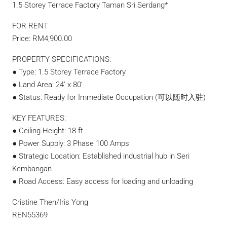
1.5 Storey Terrace Factory Taman Sri Serdang*
FOR RENT
Price: RM4,900.00
PROPERTY SPECIFICATIONS:
● Type: 1.5 Storey Terrace Factory
● Land Area: 24’ x 80’
● Status: Ready for Immediate Occupation (可以随时入驻)
KEY FEATURES:
● Ceiling Height: 18 ft.
● Power Supply: 3 Phase 100 Amps
● Strategic Location: Established industrial hub in Seri
Kembangan
● Road Access: Easy access for loading and unloading
Cristine Then/Iris Yong
REN55369