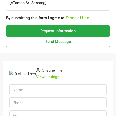
By submitting this form I agree to
Terms of Use
Request Information
Send Message
Cristine Then
View Listings