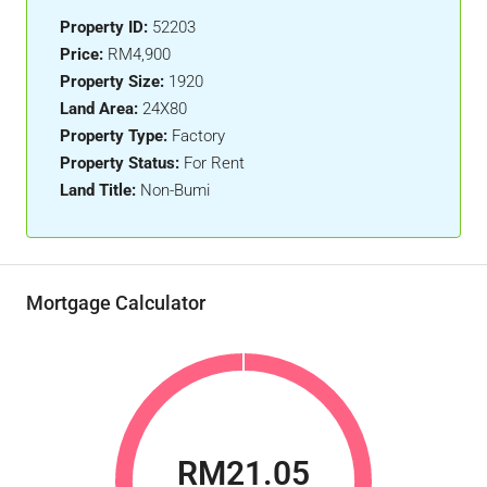
Property ID:
52203
Price:
RM4,900
Property Size:
1920
Land Area:
24X80
Property Type:
Factory
Property Status:
For Rent
Land Title:
Non-Bumi
Mortgage Calculator
RM21.05