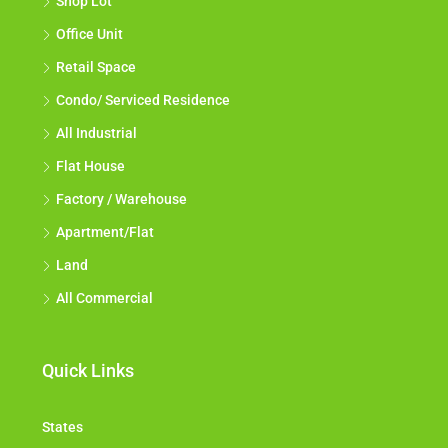
Shop Lot
Office Unit
Retail Space
Condo/ Serviced Residence
All Industrial
Flat House
Factory / Warehouse
Apartment/Flat
Land
All Commercial
Quick Links
States