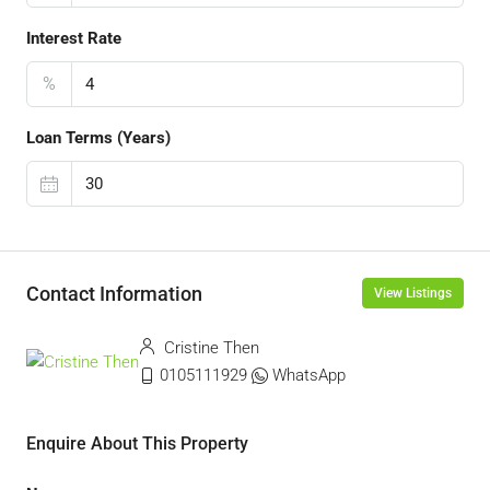
Interest Rate
%
Loan Terms (Years)
Contact Information
View Listings
Cristine Then
0105111929
WhatsApp
Enquire About This Property