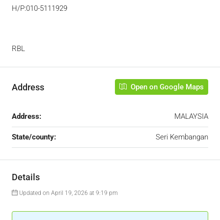
H/P:010-5111929
RBL
Address
Open on Google Maps
Address:
MALAYSIA
State/county:
Seri Kembangan
Details
Updated on April 19, 2026 at 9:19 pm