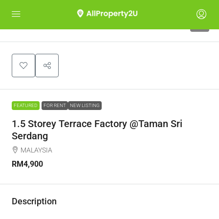
7
FEATURED
FOR RENT
NEW LISTING
1.5 Storey Terrace Factory @Taman Sri
Serdang
MALAYSIA
RM4,900
Description