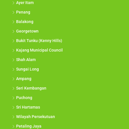
Ayer Itam
Penang
Balakong
Georgetown
Bukit Tunku (Kenny Hills)
Kajang Municipal Council
Shah Alam
Sungai Long
Ampang
Seri Kembangan
Puchong
Sri Hartamas
Wilayah Persekutuan
Petaling Jaya