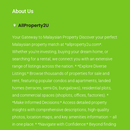
About Us
Your Gateway to Malaysian Property Discover your perfect
Malaysian property match at *allproperty2u.com*.
Whether you're investing, buying your dream home, or
searching for a rental, we connect you with an extensive
range of listings across the nation. * *Explore Diverse
Listings:* Browse thousands of properties for sale and
rent, featuring popular condos and apartments, landed
homes (terraces, semi-Ds, bungalows), residential plots,
and commercial spaces (shoplots, offices, factories). *
*Make Informed Decisions:* Access detailed property
insights with comprehensive descriptions, high-quality
photos, location maps, and key amenities information – all
in one place. * *Navigate with Confidence:* Beyond finding