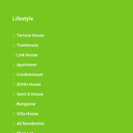
Lifestyle
Terrace House
Townhouse
Link House
Apartment
Condominium
SOHO House
Semi-D House
Bungalow
Villa House
All Residential