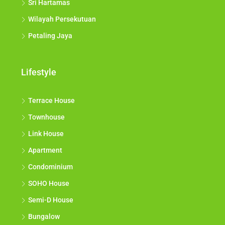
Sri Hartamas
Wilayah Persekutuan
Petaling Jaya
Lifestyle
Terrace House
Townhouse
Link House
Apartment
Condominium
SOHO House
Semi-D House
Bungalow