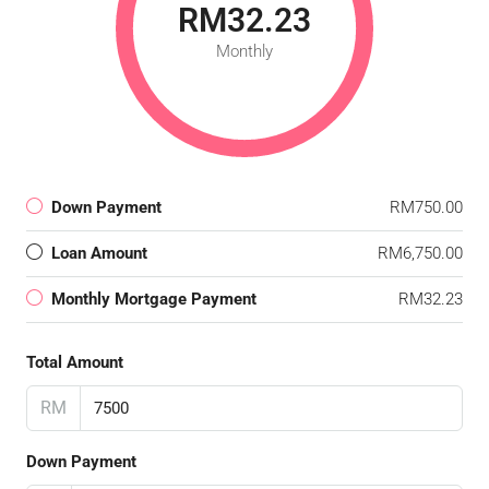
RM32.23
Monthly
Down Payment
RM750.00
Loan Amount
RM6,750.00
Monthly Mortgage Payment
RM32.23
Total Amount
RM
Down Payment