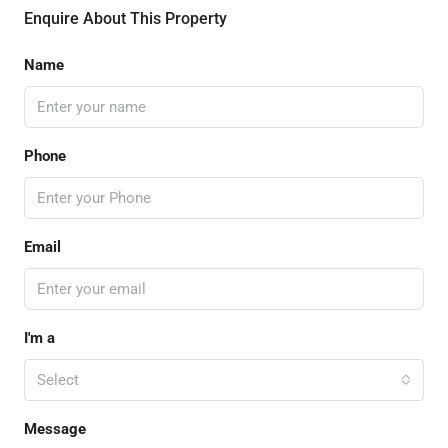
Enquire About This Property
Name
Phone
Email
I'm a
Select
Message