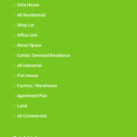
Villa House
All Residential
Shop Lot
Office Unit
Retail Space
Condo/ Serviced Residence
All Industrial
Flat House
Factory / Warehouse
Apartment/Flat
Land
All Commercial