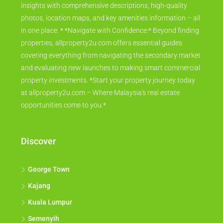
insights with comprehensive descriptions, high-quality
photos, location maps, and key amenities information – all
in one place. * *Navigate with Confidence:* Beyond finding
properties, allproperty2u.com offers essential guides
covering everything from navigating the secondary market
and evaluating new launches to making smart commercial
property investments. *Start your property journey today
at allproperty2u.com – Where Malaysia's real estate
opportunities come to you.*
Discover
George Town
Kajang
Kuala Lumpur
Semenyih