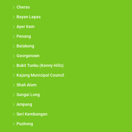
Cheras
Bayan Lepas
Ayer Itam
Penang
Balakong
Georgetown
Bukit Tunku (Kenny Hills)
Kajang Municipal Council
Shah Alam
Sungai Long
Ampang
Seri Kembangan
Puchong