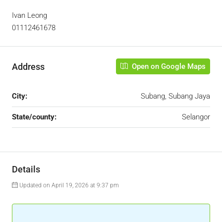
Ivan Leong
01112461678
Address
Open on Google Maps
City:
Subang, Subang Jaya
State/county:
Selangor
Details
Updated on April 19, 2026 at 9:37 pm