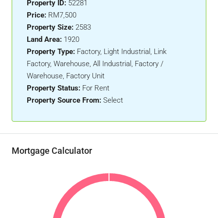
Property ID:
52281
Price:
RM7,500
Property Size:
2583
Land Area:
1920
Property Type:
Factory, Light Industrial, Link
Factory, Warehouse, All Industrial, Factory /
Warehouse, Factory Unit
Property Status:
For Rent
Property Source From:
Select
Mortgage Calculator