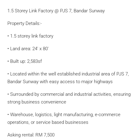
1.5 Storey Link Factory @ PJS 7, Bandar Sunway
Property Details:-
• 1.5 storey link factory
• Land area: 24′ x 80′
• Built up: 2,583sf
• Located within the well established industrial area of PJS 7,
Bandar Sunway with easy access to major highways
• Surrounded by commercial and industrial activities, ensuring
strong business convenience
• Warehouse, logistics, light manufacturing, e-commerce
operations, or service based businesses
Asking rental: RM 7,500