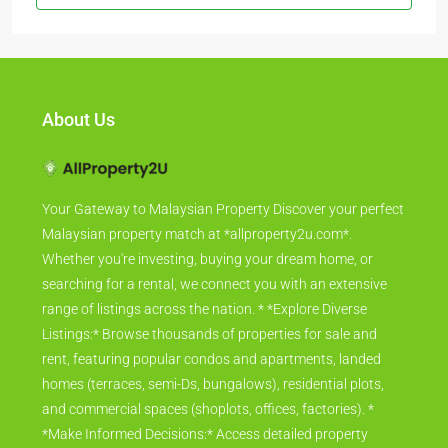
About Us
Your Gateway to Malaysian Property Discover your perfect
Malaysian property match at *allproperty2u.com*.
Whether you're investing, buying your dream home, or
searching for a rental, we connect you with an extensive
range of listings across the nation. * *Explore Diverse
Listings:* Browse thousands of properties for sale and
rent, featuring popular condos and apartments, landed
homes (terraces, semi-Ds, bungalows), residential plots,
and commercial spaces (shoplots, offices, factories). *
*Make Informed Decisions:* Access detailed property