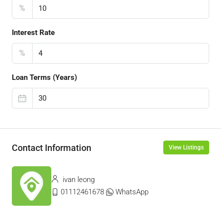
%
Interest Rate
%
Loan Terms (Years)
Contact Information
View Listings
ivan leong
01112461678
WhatsApp