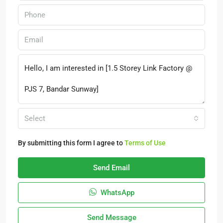
Select
By submitting this form I agree to
Terms of Use
Send Email
WhatsApp
Send Message