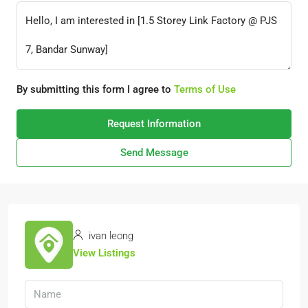
By submitting this form I agree to
Terms of Use
Request Information
Send Message
ivan leong
View Listings