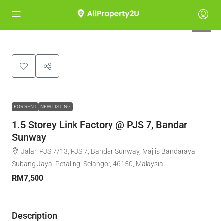
5
FOR RENT
NEW LISTING
1.5 Storey Link Factory @ PJS 7, Bandar
Sunway
Jalan PJS 7/13, PJS 7, Bandar Sunway, Majlis Bandaraya
Subang Jaya, Petaling, Selangor, 46150, Malaysia
RM7,500
Description