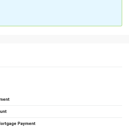
ment
unt
Mortgage Payment