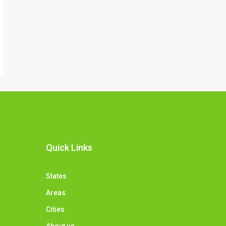
Quick Links
States
Areas
Cities