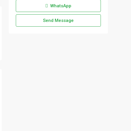
WhatsApp
Send Message