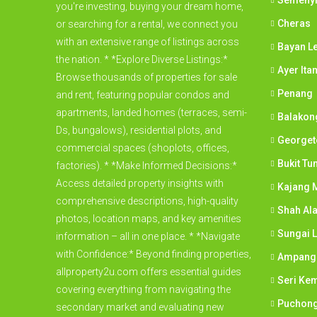
Semeny
you're investing, buying your dream home,
Cheras
or searching for a rental, we connect you
with an extensive range of listings across
Bayan L
the nation. * *Explore Diverse Listings:*
Ayer Ita
Browse thousands of properties for sale
Penang
and rent, featuring popular condos and
apartments, landed homes (terraces, semi-
Balakon
Ds, bungalows), residential plots, and
George
commercial spaces (shoplots, offices,
Bukit Tu
factories). * *Make Informed Decisions:*
Access detailed property insights with
Kajang M
comprehensive descriptions, high-quality
Shah Al
photos, location maps, and key amenities
Sungai 
information – all in one place. * *Navigate
with Confidence:* Beyond finding properties,
Ampang
allproperty2u.com offers essential guides
Seri Ke
covering everything from navigating the
Puchon
secondary market and evaluating new