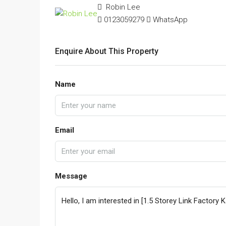
Robin Lee
0123059279
WhatsApp
Enquire About This Property
Name
Email
Message