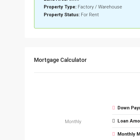
Property Type:
Factory / Warehouse
Property Status:
For Rent
Mortgage Calculator
Down Pay
Loan Amo
Monthly
Monthly 