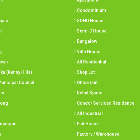
ih
Apartment
Condominium
epas
SOHO House
m
Semi-D House
Bungalow
g
Villa House
town
All Residential
nku (Kenny Hills)
Shop Lot
unicipal Council
Office Unit
am
Retail Space
Long
Condo/ Serviced Residence
All Industrial
mbangan
Flat House
g
Factory / Warehouse