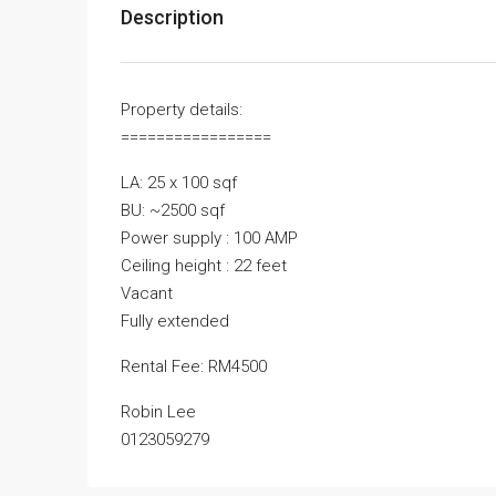
Description
Property details:
=================
LA: 25 x 100 sqf
BU: ~2500 sqf
Power supply : 100 AMP
Ceiling height : 22 feet
Vacant
Fully extended
Rental Fee: RM4500
Robin Lee
0123059279