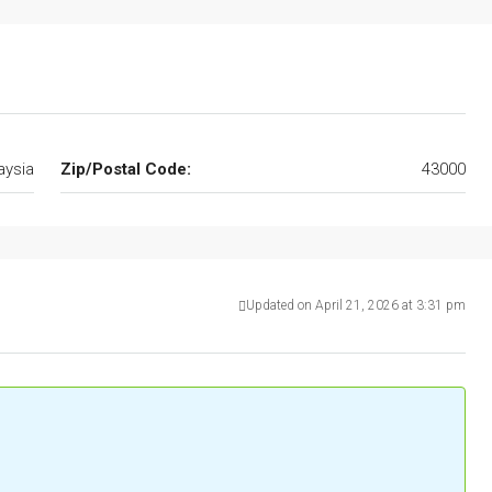
aysia
Zip/Postal Code:
43000
Updated on April 21, 2026 at 3:31 pm