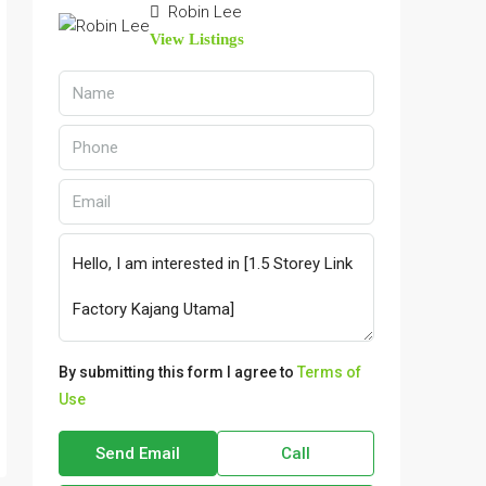
Robin Lee
View Listings
By submitting this form I agree to
Terms of
Use
Send Email
Call