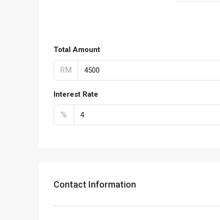
Total Amount
RM
Interest Rate
%
Contact Information