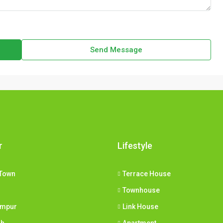
Send Message
r
Lifestyle
Town
Terrace House
Townhouse
umpur
Link House