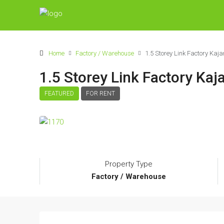
Home
Factory / Warehouse
1.5 Storey Link Factory Ka
1.5 Storey Link Factory Ka
FEATURED
FOR RENT
Property Type
Factory / Warehouse