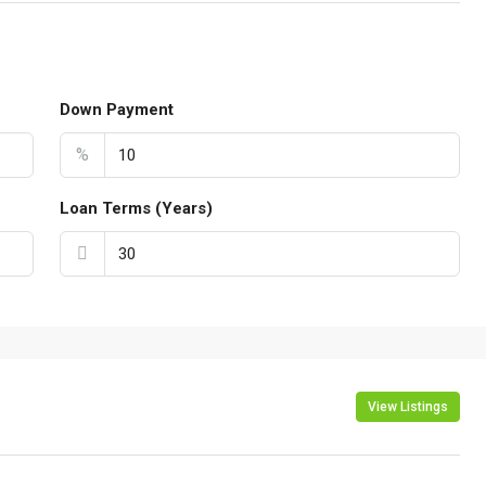
Down Payment
%
Loan Terms (Years)
View Listings