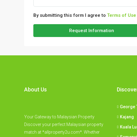
By submitting this form I agree to
Terms of Use
Request Information
About Us
Discove
George 
Your Gateway to Malaysian Property
Kajang
Discover your perfect Malaysian property
Kuala L
match at *allproperty2u.com*. Whether