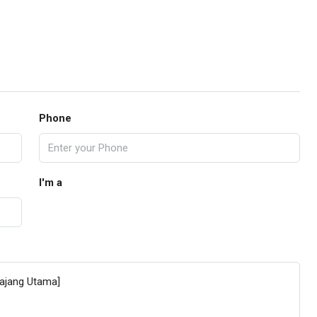
Phone
I'm a