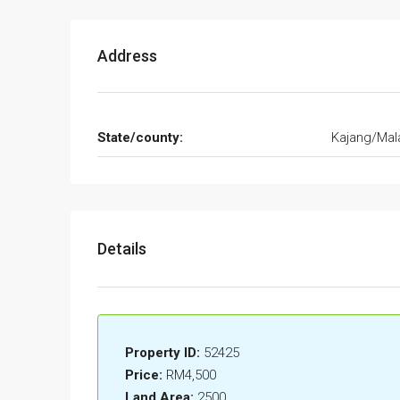
Address
State/county:
Kajang/Mal
Details
Property ID:
52425
Price:
RM4,500
Land Area:
2500