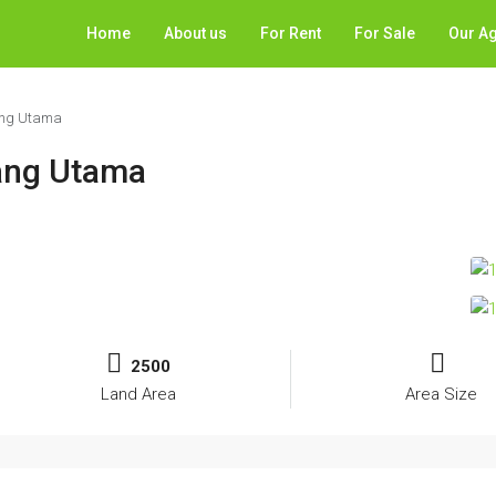
Home
About us
For Rent
For Sale
Our A
jang Utama
jang Utama
2500
Land Area
Area Size