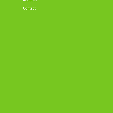
About us
Contact