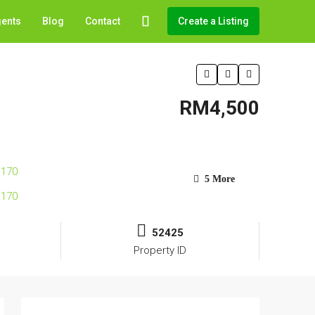
gents
Blog
Contact
Create a Listing
RM4,500
5 More
52425
Property ID