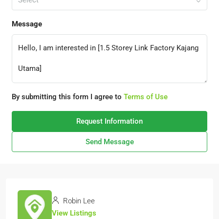
Select
Message
By submitting this form I agree to
Terms of Use
Request Information
Send Message
Robin Lee
View Listings