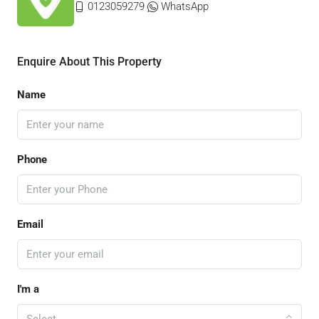
0123059279
WhatsApp
Enquire About This Property
Name
Phone
Email
I'm a