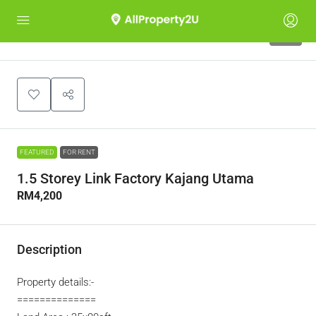
10
FEATURED
FOR RENT
1.5 Storey Link Factory Kajang Utama
RM4,200
Description
Property details:-
==============