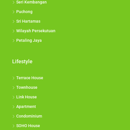
Seri Kembangan
Puchong
Sri Hartamas
Wilayah Persekutuan
Petaling Jaya
Lifestyle
Terrace House
Townhouse
Link House
Apartment
Condominium
SOHO House