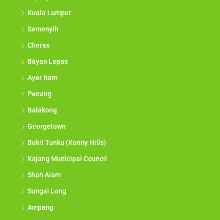
Kuala Lumpur
Semenyih
Cheras
Bayan Lepas
Ayer Itam
Penang
Balakong
Georgetown
Bukit Tunku (Kenny Hills)
Kajang Municipal Council
Shah Alam
Sungai Long
Ampang