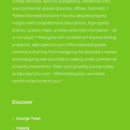
homes (terraces, semi-Ds, bungalows), residential plots,
and commercial spaces (shoplots, offices, factories). *
*Make Informed Decisions:* Access detailed property
insights with comprehensive descriptions, high-quality
photos, location maps, and key amenities information – all
in one place. * *Navigate with Confidence:* Beyond finding
properties, allproperty2u.com offers essential guides
covering everything from navigating the secondary market
and evaluating new launches to making smart commercial
property investments. *Start your property journey today
at allproperty2u.com – Where Malaysia's real estate
opportunities come to you.*
Discover
George Town
Kajang