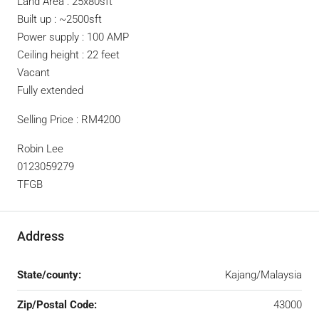
Land Area : 25x80sft
Built up : ~2500sft
Power supply : 100 AMP
Ceiling height : 22 feet
Vacant
Fully extended
Selling Price : RM4200
Robin Lee
0123059279
TFGB
Address
State/county:
Kajang/Malaysia
Zip/Postal Code:
43000