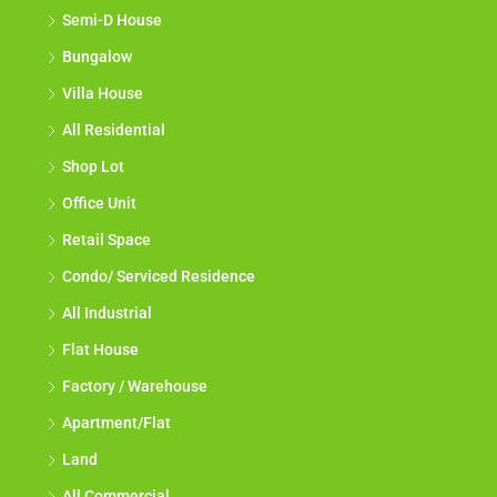
Semi-D House
Bungalow
Villa House
All Residential
Shop Lot
Office Unit
Retail Space
Condo/ Serviced Residence
All Industrial
Flat House
Factory / Warehouse
Apartment/Flat
Land
All Commercial