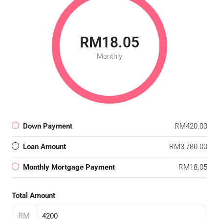
RM18.05
Monthly
Down Payment
RM420.00
Loan Amount
RM3,780.00
Monthly Mortgage Payment
RM18.05
Total Amount
RM