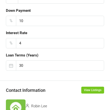
Down Payment
%
Interest Rate
%
Loan Terms (Years)
Contact Information
View Listings
Robin Lee