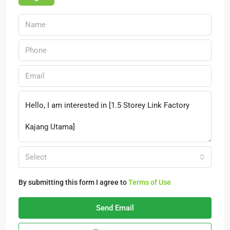
Select
By submitting this form I agree to
Terms of Use
Send Email