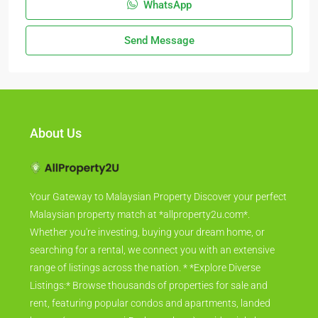
WhatsApp
Send Message
About Us
Your Gateway to Malaysian Property Discover your perfect
Malaysian property match at *allproperty2u.com*.
Whether you're investing, buying your dream home, or
searching for a rental, we connect you with an extensive
range of listings across the nation. * *Explore Diverse
Listings:* Browse thousands of properties for sale and
rent, featuring popular condos and apartments, landed