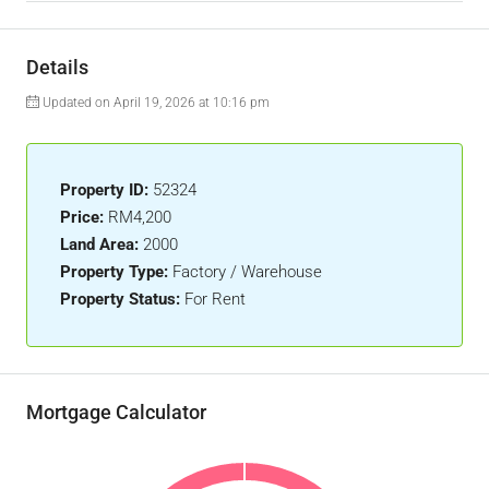
Details
Updated on April 19, 2026 at 10:16 pm
Property ID:
52324
Price:
RM4,200
Land Area:
2000
Property Type:
Factory / Warehouse
Property Status:
For Rent
Mortgage Calculator