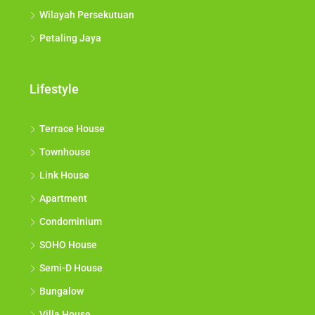
Wilayah Persekutuan
Petaling Jaya
Lifestyle
Terrace House
Townhouse
Link House
Apartment
Condominium
SOHO House
Semi-D House
Bungalow
Villa House