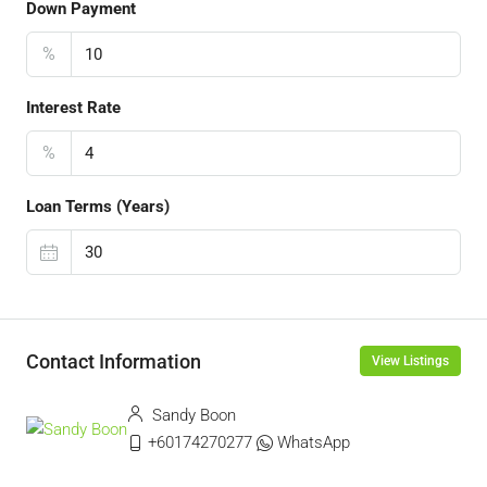
Down Payment
%
Interest Rate
%
Loan Terms (Years)
Contact Information
View Listings
Sandy Boon
+60174270277
WhatsApp