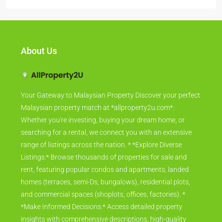
About Us
Your Gateway to Malaysian Property Discover your perfect
Malaysian property match at *allproperty2u.com*.
Whether you're investing, buying your dream home, or
searching for a rental, we connect you with an extensive
range of listings across the nation. * *Explore Diverse
Listings:* Browse thousands of properties for sale and
rent, featuring popular condos and apartments, landed
homes (terraces, semi-Ds, bungalows), residential plots,
and commercial spaces (shoplots, offices, factories). *
*Make Informed Decisions:* Access detailed property
insights with comprehensive descriptions, high-quality