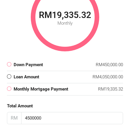
RM19,335.32
Monthly
Down Payment
RM450,000.00
Loan Amount
RM4,050,000.00
Monthly Mortgage Payment
RM19,335.32
Total Amount
RM