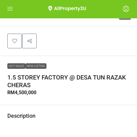
0
HOT SALES
NEW LISTING
1.5 STOREY FACTORY @ DESA TUN RAZAK
CHERAS
RM4,500,000
Description