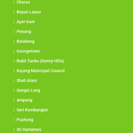
Cheras
Bayan Lepas
Ayer Itam
Penang
Balakong
Georgetown
Bukit Tunku (Kenny Hills)
Kajang Municipal Council
Shah Alam
Sungai Long
Ampang
Seri Kembangan
Puchong
Sri Hartamas