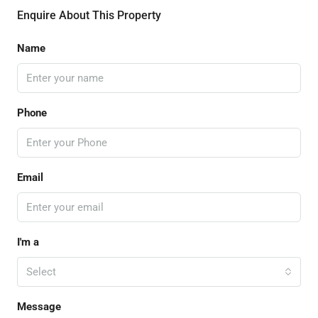
Enquire About This Property
Name
Phone
Email
I'm a
Select
Message