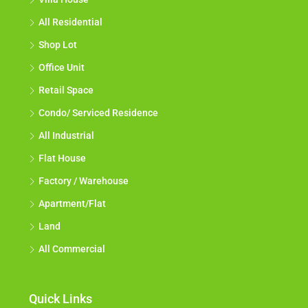
All Residential
Shop Lot
Office Unit
Retail Space
Condo/ Serviced Residence
All Industrial
Flat House
Factory / Warehouse
Apartment/Flat
Land
All Commercial
Quick Links