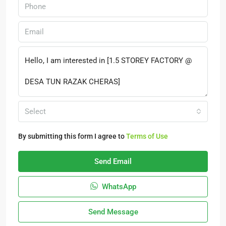
Select
By submitting this form I agree to
Terms of Use
Send Email
WhatsApp
Send Message