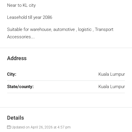
Near to KL city
Leasehold till year 2086
Suitable for warehouse, automotive , logistic , Transport
Accessories….
Address
City:
Kuala Lumpur
State/county:
Kuala Lumpur
Details
Updated on April 26, 2026 at 4:57 pm