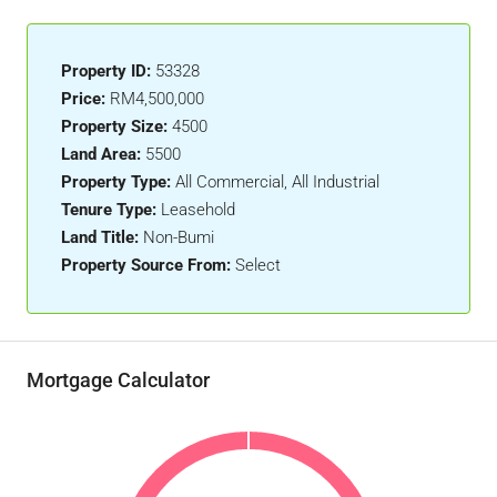
Property ID:
53328
Price:
RM4,500,000
Property Size:
4500
Land Area:
5500
Property Type:
All Commercial, All Industrial
Tenure Type:
Leasehold
Land Title:
Non-Bumi
Property Source From:
Select
Mortgage Calculator