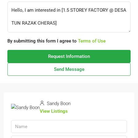
By submitting this form I agree to
Terms of Use
Request Information
Send Message
Sandy Boon
View Listings