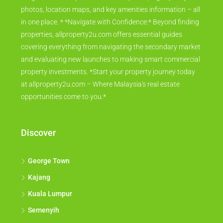
photos, location maps, and key amenities information – all
in one place. * *Navigate with Confidence:* Beyond finding
properties, allproperty2u.com offers essential guides
covering everything from navigating the secondary market
and evaluating new launches to making smart commercial
property investments. *Start your property journey today
at allproperty2u.com – Where Malaysia's real estate
opportunities come to you.*
Discover
George Town
Kajang
Kuala Lumpur
Semenyih