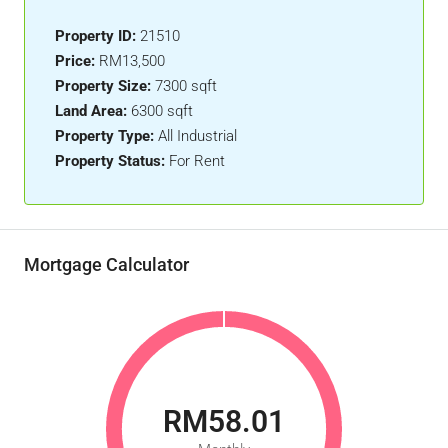
Property ID:
21510
Price:
RM13,500
Property Size:
7300 sqft
Land Area:
6300 sqft
Property Type:
All Industrial
Property Status:
For Rent
Mortgage Calculator
RM58.01