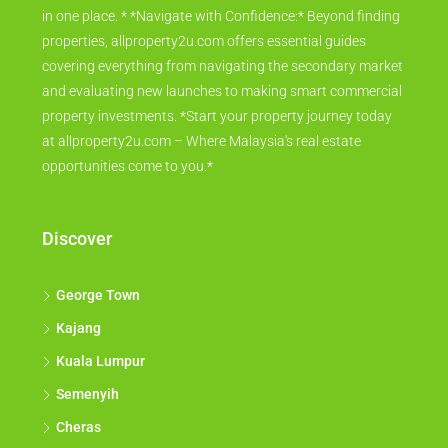
in one place. * *Navigate with Confidence:* Beyond finding
properties, allproperty2u.com offers essential guides
covering everything from navigating the secondary market
and evaluating new launches to making smart commercial
property investments. *Start your property journey today
at allproperty2u.com – Where Malaysia's real estate
opportunities come to you.*
Discover
George Town
Kajang
Kuala Lumpur
Semenyih
Cheras