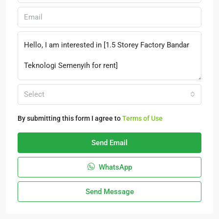
Select
By submitting this form I agree to
Terms of Use
Send Email
WhatsApp
Send Message