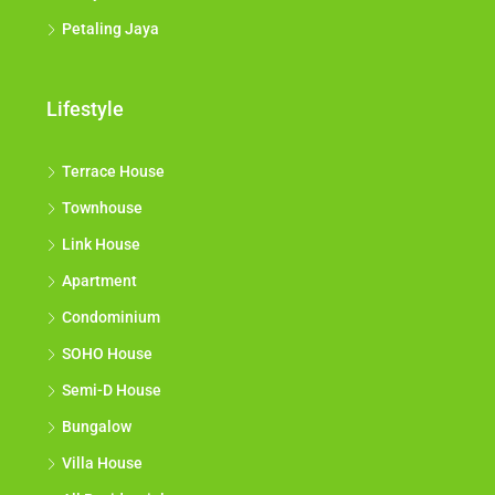
Petaling Jaya
Lifestyle
Terrace House
Townhouse
Link House
Apartment
Condominium
SOHO House
Semi-D House
Bungalow
Villa House