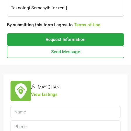
By submitting this form I agree to
Terms of Use
Request Information
Send Message
MAY CHAN
View Listings