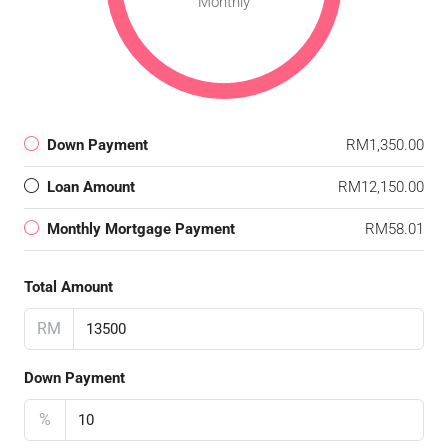
Monthly
Down Payment
RM1,350.00
Loan Amount
RM12,150.00
Monthly Mortgage Payment
RM58.01
Total Amount
RM
Down Payment
%