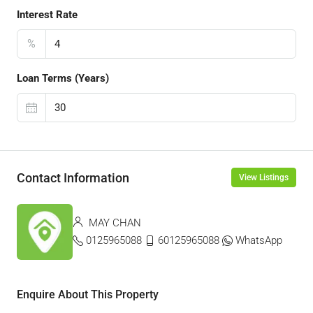
Interest Rate
%
Loan Terms (Years)
Contact Information
View Listings
MAY CHAN
0125965088
60125965088
WhatsApp
Enquire About This Property