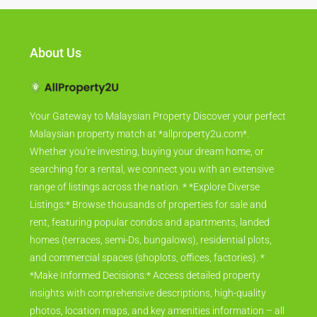
About Us
Your Gateway to Malaysian Property Discover your perfect
Malaysian property match at *allproperty2u.com*.
Whether you're investing, buying your dream home, or
searching for a rental, we connect you with an extensive
range of listings across the nation. * *Explore Diverse
Listings:* Browse thousands of properties for sale and
rent, featuring popular condos and apartments, landed
homes (terraces, semi-Ds, bungalows), residential plots,
and commercial spaces (shoplots, offices, factories). *
*Make Informed Decisions:* Access detailed property
insights with comprehensive descriptions, high-quality
photos, location maps, and key amenities information – all