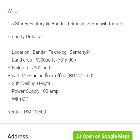
WTL
1.5 Storey Factory @ Bandar Teknologi Semenyih for rent
Property Details:-
===============
– Location : Bandar Teknologi, Semenyih
– Land area : 6300sq ft (70’ x 90’)
– Build up : 7300 sq ft
– with Mezzanine floor office (BU 20’ x 50”
– 30ft Ceilling Height
– Power Supply 100 amp
– With CF
Rental : RM 13,500
Address
Open on Google Maps