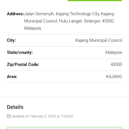
Address:
Jalan Semenyih, Kajang Technology City, Kajang
Municipal Council, Hulu Langat, Selangor, 43500,
Malaysia
City:
Kajang Municipal Council
State/county:
Malaysia
Zip/Postal Code:
43500
Area:
KAJANG
Details
Updated on February 5, 2026 at 7:03 pm