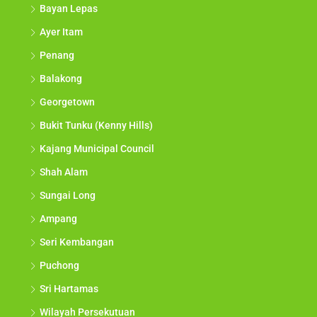
Bayan Lepas
Ayer Itam
Penang
Balakong
Georgetown
Bukit Tunku (Kenny Hills)
Kajang Municipal Council
Shah Alam
Sungai Long
Ampang
Seri Kembangan
Puchong
Sri Hartamas
Wilayah Persekutuan