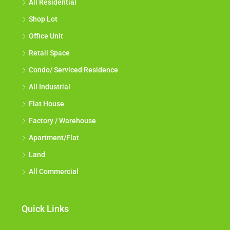
All Residential
Shop Lot
Office Unit
Retail Space
Condo/ Serviced Residence
All Industrial
Flat House
Factory / Warehouse
Apartment/Flat
Land
All Commercial
Quick Links