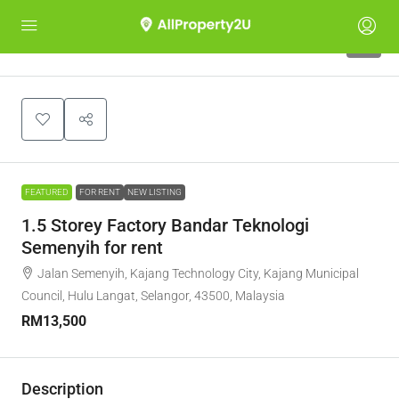
6
FEATURED
FOR RENT
NEW LISTING
1.5 Storey Factory Bandar Teknologi
Semenyih for rent
Jalan Semenyih, Kajang Technology City, Kajang Municipal
Council, Hulu Langat, Selangor, 43500, Malaysia
RM13,500
Description