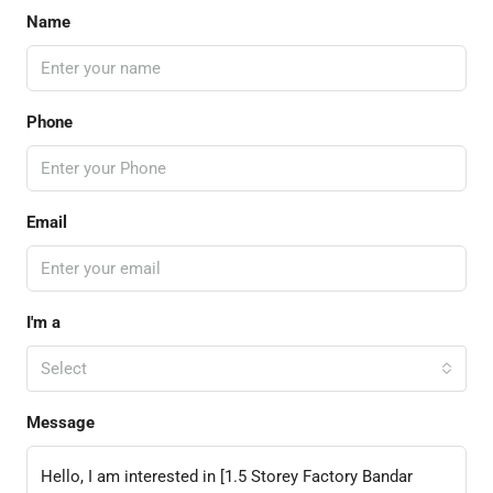
Name
Phone
Email
I'm a
Select
Message