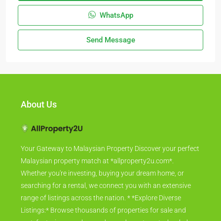
WhatsApp
Send Message
About Us
Your Gateway to Malaysian Property Discover your perfect
Malaysian property match at *allproperty2u.com*.
Whether you're investing, buying your dream home, or
searching for a rental, we connect you with an extensive
range of listings across the nation. * *Explore Diverse
Listings:* Browse thousands of properties for sale and