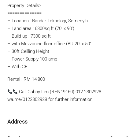
Property Details:-
==============
– Location : Bandar Teknologi, Semenyih
– Land area : 6300sq ft (70’ x 90’)
– Build up : 7300 sq ft
– with Mezzanine floor office (BU 20’ x 50”
– 30ft Ceilling Height
– Power Supply 100 amp
– With CF
Rental : RM 14,800
Call Gabby Lim (REN19160) 012-2302928
wa.me/0122302928 for further information
Address