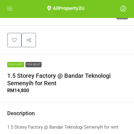
5
FEATURED
FOR RENT
1.5 Storey Factory @ Bandar Teknologi
Semenyih for Rent
RM14,800
Description
1.5 Storey Factory @ Bandar Teknologi Semenyih for rent