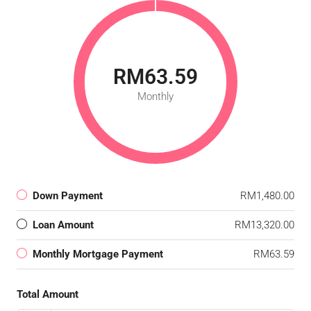
RM63.59
Monthly
Down Payment
RM1,480.00
Loan Amount
RM13,320.00
Monthly Mortgage Payment
RM63.59
Total Amount