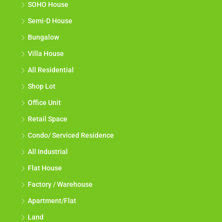
SOHO House
Semi-D House
Bungalow
Villa House
All Residential
Shop Lot
Office Unit
Retail Space
Condo/ Serviced Residence
All Industrial
Flat House
Factory / Warehouse
Apartment/Flat
Land