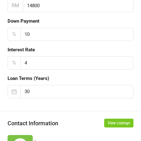
RM
Down Payment
%
Interest Rate
%
Loan Terms (Years)
Contact Information
View Listings