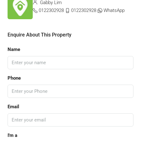
Gabby Lim
0122302928
0122302928
WhatsApp
Enquire About This Property
Name
Phone
Email
I'm a