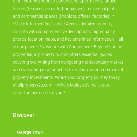
rent, featuring popular condos and apartments, landed
homes (terraces, semi-Ds, bungalows), residential plots,
and commercial spaces (shoplots, offices, factories). *
*Make Informed Decisions:* Access detailed property
insights with comprehensive descriptions, high-quality
photos, location maps, and key amenities information – all
in one place. * *Navigate with Confidence:* Beyond finding
properties, allproperty2u.com offers essential guides
covering everything from navigating the secondary market
and evaluating new launches to making smart commercial
property investments. *Start your property journey today
at allproperty2u.com – Where Malaysia's real estate
opportunities come to you.*
Discover
George Town