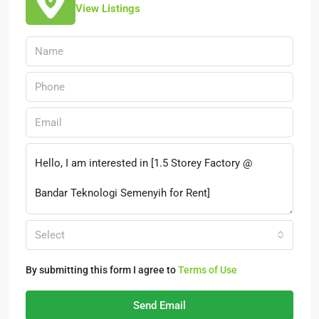
View Listings
Select
By submitting this form I agree to
Terms of Use
Send Email