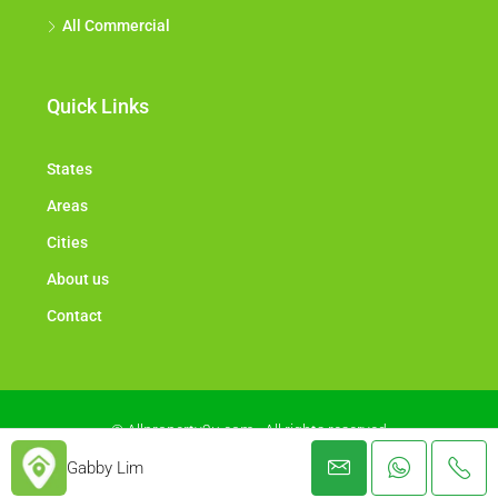
All Commercial
Quick Links
States
Areas
Cities
About us
Contact
© Allproperty2u.com - All rights reserved
Gabby Lim