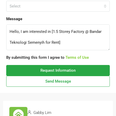
Select
Message
By submitting this form I agree to
Terms of Use
Request Information
Send Message
Gabby Lim