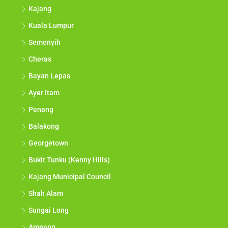
Kajang
Kuala Lumpur
Semenyih
Cheras
Bayan Lepas
Ayer Itam
Penang
Balakong
Georgetown
Bukit Tunku (Kenny Hills)
Kajang Municipal Council
Shah Alam
Sungai Long
Ampang