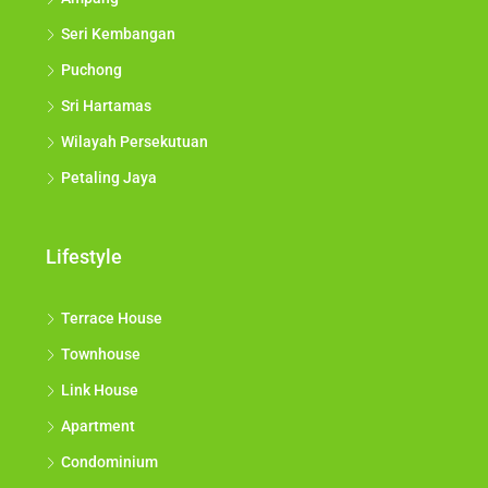
Seri Kembangan
Puchong
Sri Hartamas
Wilayah Persekutuan
Petaling Jaya
Lifestyle
Terrace House
Townhouse
Link House
Apartment
Condominium