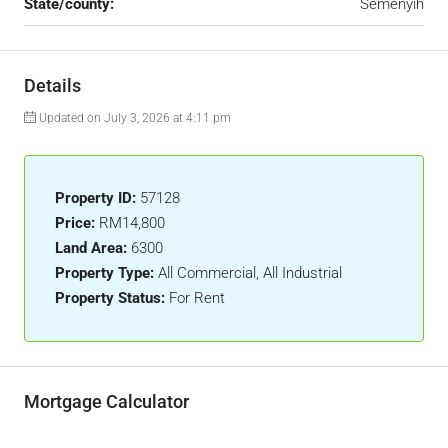
State/county:
Semenyih
Details
Updated on July 3, 2026 at 4:11 pm
Property ID:
57128
Price:
RM14,800
Land Area:
6300
Property Type:
All Commercial, All Industrial
Property Status:
For Rent
Mortgage Calculator