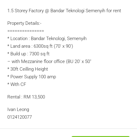
1.5 Storey Factory @ Bandar Teknologi Semenyih for rent
Property Details:-
===============
* Location : Bandar Teknologi, Semenyih
* Land area : 6300sq ft (70′ x 90′)
* Build up : 7300 sq ft
– with Mezzanine floor office (BU 20′ x 50″
* 30ft Ceilling Height
* Power Supply 100 amp
* With CF
Rental : RM 13,500
Ivan Leong
0124120077