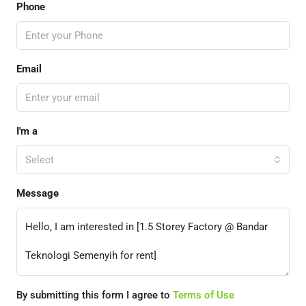
Phone
Email
I'm a
Select
Message
By submitting this form I agree to
Terms of Use