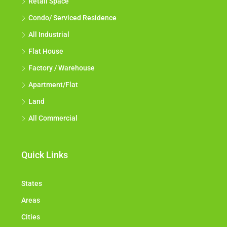
Retail Space
Condo/ Serviced Residence
All Industrial
Flat House
Factory / Warehouse
Apartment/Flat
Land
All Commercial
Quick Links
States
Areas
Cities