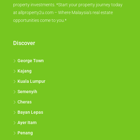
property investments. *Start your property journey today
at allproperty2u.com – Where Malaysia's real estate
opportunities come to you.*
Discover
George Town
Kajang
Kuala Lumpur
Semenyih
Cheras
Bayan Lepas
Ayer Itam
Penang