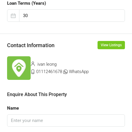
Loan Terms (Years)
Contact Information
View Listings
ivan leong
01112461678
WhatsApp
Enquire About This Property
Name