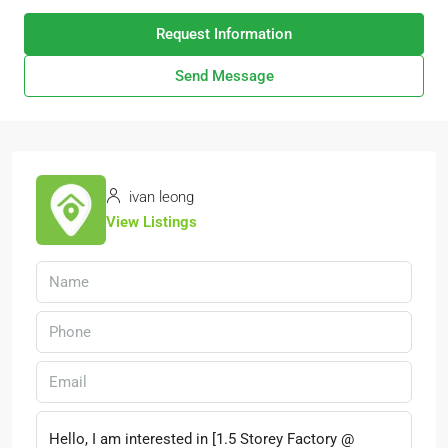
Request Information
Send Message
ivan leong
View Listings