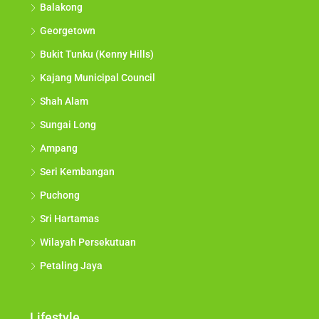
Balakong
Georgetown
Bukit Tunku (Kenny Hills)
Kajang Municipal Council
Shah Alam
Sungai Long
Ampang
Seri Kembangan
Puchong
Sri Hartamas
Wilayah Persekutuan
Petaling Jaya
Lifestyle