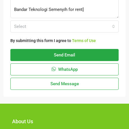
Select
By submitting this form I agree to
Terms of Use
Send Email
WhatsApp
Send Message
About Us