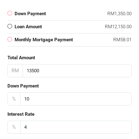
Down Payment
RM1,350.00
Loan Amount
RM12,150.00
Monthly Mortgage Payment
RM58.01
Total Amount
RM
Down Payment
%
Interest Rate
%