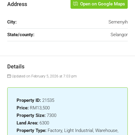
Address
Open on Google Maps
City:
Semenyih
State/county:
Selangor
Details
Updated on February 5, 2026 at 7:03 pm
Property ID:
21535
Price:
RM13,500
Property Size:
7300
Land Area:
6300
Property Type:
Factory, Light Industrial, Warehouse,