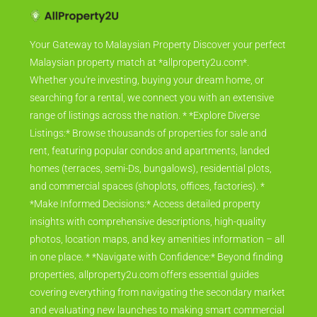
Your Gateway to Malaysian Property Discover your perfect
Malaysian property match at *allproperty2u.com*.
Whether you're investing, buying your dream home, or
searching for a rental, we connect you with an extensive
range of listings across the nation. * *Explore Diverse
Listings:* Browse thousands of properties for sale and
rent, featuring popular condos and apartments, landed
homes (terraces, semi-Ds, bungalows), residential plots,
and commercial spaces (shoplots, offices, factories). *
*Make Informed Decisions:* Access detailed property
insights with comprehensive descriptions, high-quality
photos, location maps, and key amenities information – all
in one place. * *Navigate with Confidence:* Beyond finding
properties, allproperty2u.com offers essential guides
covering everything from navigating the secondary market
and evaluating new launches to making smart commercial