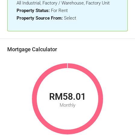
All Industrial, Factory / Warehouse, Factory Unit
Property Status:
For Rent
Property Source From:
Select
Mortgage Calculator
RM58.01
Monthly