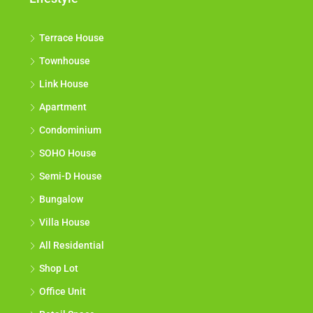
Terrace House
Townhouse
Link House
Apartment
Condominium
SOHO House
Semi-D House
Bungalow
Villa House
All Residential
Shop Lot
Office Unit