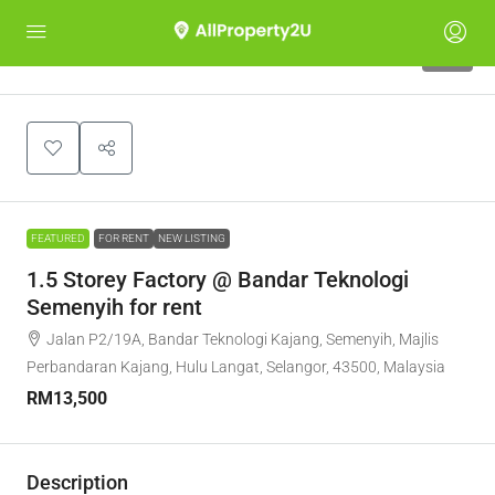
10
FEATURED
FOR RENT
NEW LISTING
1.5 Storey Factory @ Bandar Teknologi
Semenyih for rent
Jalan P2/19A, Bandar Teknologi Kajang, Semenyih, Majlis
Perbandaran Kajang, Hulu Langat, Selangor, 43500, Malaysia
RM13,500
Description