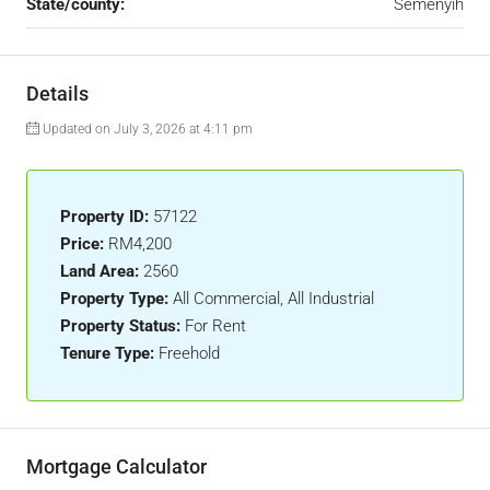
State/county:
Semenyih
Details
Updated on July 3, 2026 at 4:11 pm
Property ID:
57122
Price:
RM4,200
Land Area:
2560
Property Type:
All Commercial, All Industrial
Property Status:
For Rent
Tenure Type:
Freehold
Mortgage Calculator