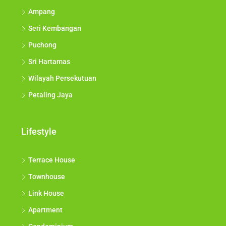
Ampang
Seri Kembangan
Puchong
Sri Hartamas
Wilayah Persekutuan
Petaling Jaya
Lifestyle
Terrace House
Townhouse
Link House
Apartment