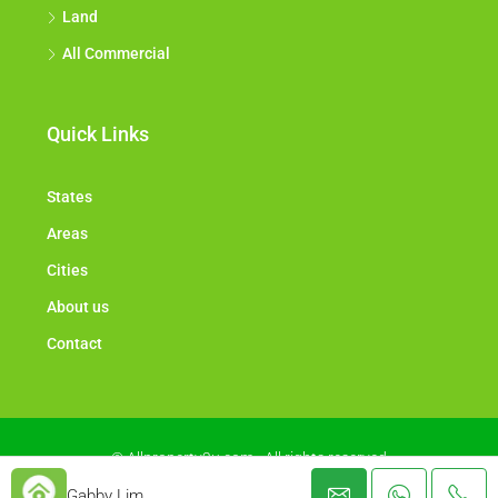
Land
All Commercial
Quick Links
States
Areas
Cities
About us
Contact
© Allproperty2u.com - All rights reserved
Gabby Lim