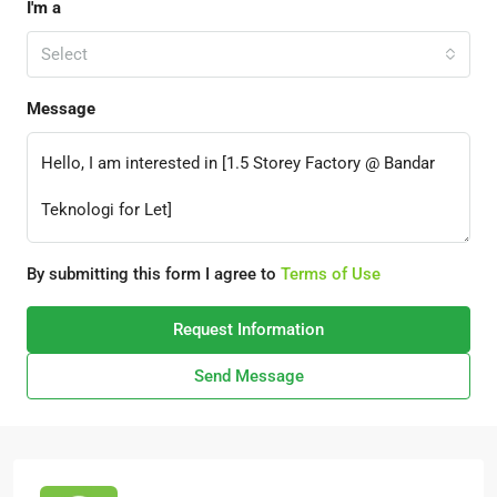
I'm a
Select
Message
By submitting this form I agree to
Terms of Use
Request Information
Send Message