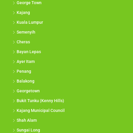
George Town
Kajang
Kuala Lumpur
Semenyih
Cheras
Bayan Lepas
Ayer Itam
Penang
Balakong
Georgetown
Bukit Tunku (Kenny Hills)
Kajang Municipal Council
Shah Alam
Sungai Long