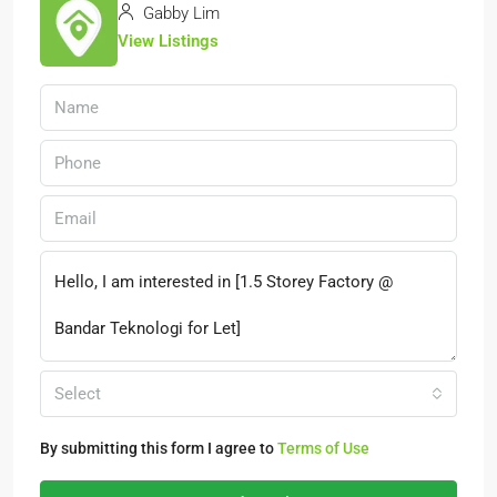
Gabby Lim
View Listings
Select
By submitting this form I agree to
Terms of Use