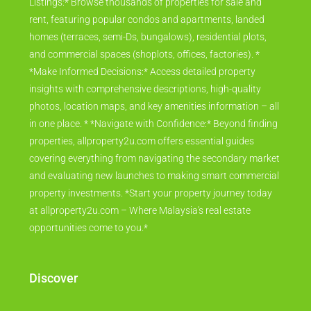
Listings:* Browse thousands of properties for sale and
rent, featuring popular condos and apartments, landed
homes (terraces, semi-Ds, bungalows), residential plots,
and commercial spaces (shoplots, offices, factories). *
*Make Informed Decisions:* Access detailed property
insights with comprehensive descriptions, high-quality
photos, location maps, and key amenities information – all
in one place. * *Navigate with Confidence:* Beyond finding
properties, allproperty2u.com offers essential guides
covering everything from navigating the secondary market
and evaluating new launches to making smart commercial
property investments. *Start your property journey today
at allproperty2u.com – Where Malaysia's real estate
opportunities come to you.*
Discover