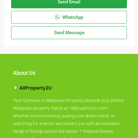
Send Email
WhatsApp
Send Message
About Us
Your Gateway to Malaysian Property Discover your perfect
Malaysian property match at *allproperty2u.com*.
Whether you're investing, buying your dream home, or
searching for a rental, we connect you with an extensive
range of listings across the nation. * *Explore Diverse