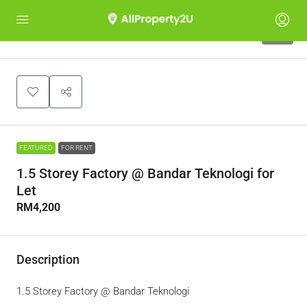
10
FEATURED
FOR RENT
1.5 Storey Factory @ Bandar Teknologi for
Let
RM4,200
Description
1.5 Storey Factory @ Bandar Teknologi