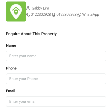
Gabby Lim
0122302928
0122302928
WhatsApp
Enquire About This Property
Name
Phone
Email