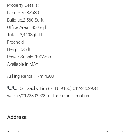
Property Details:
Land Size:32’x80’
Build up:2,560 Sq.ft
Office Area : 850Sq.ft
Total : 3,410Sqft.ft
Freehold
Height :25 ft
Power Supply: 100Amp
Available in MAY
Asking Rental : Rm 4200
Call Gabby Lim (REN19160) 012-2302928
wa.me/0122302928 for further information
Address