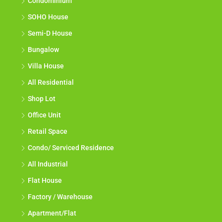
Condominium
SOHO House
Semi-D House
Bungalow
Villa House
All Residential
Shop Lot
Office Unit
Retail Space
Condo/ Serviced Residence
All Industrial
Flat House
Factory / Warehouse
Apartment/Flat