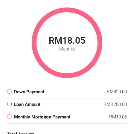
RM18.05
Monthly
Down Payment
RM420.00
Loan Amount
RM3,780.00
Monthly Mortgage Payment
RM18.05