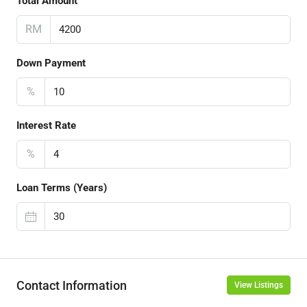
Total Amount
RM
Down Payment
%
Interest Rate
%
Loan Terms (Years)
Contact Information
View Listings