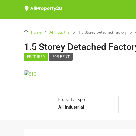
Home
All Industrial
1.5 Storey Detached Factory For
1.5 Storey Detached Facto
FEATURED
FOR RENT
Property Type
All Industrial