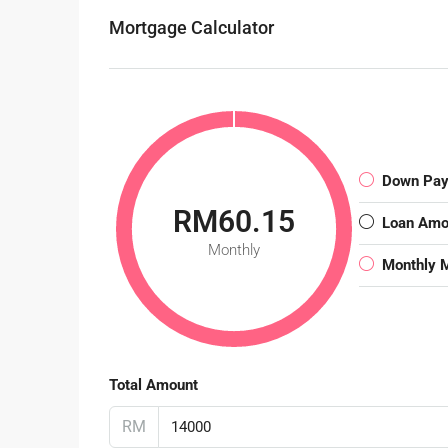
Mortgage Calculator
Down Pa
RM60.15
Loan Amo
Monthly
Monthly 
Total Amount
RM