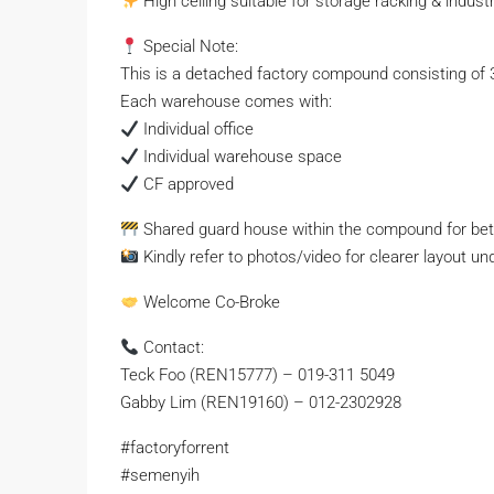
High ceiling suitable for storage racking & industr
Special Note:
This is a detached factory compound consisting of 
Each warehouse comes with:
Individual office
Individual warehouse space
CF approved
Shared guard house within the compound for bett
Kindly refer to photos/video for clearer layout un
Welcome Co-Broke
Contact:
Teck Foo (REN15777) –
019-311 5049
Gabby Lim (REN19160) – 012-2302928
#factoryforrent
#semenyih