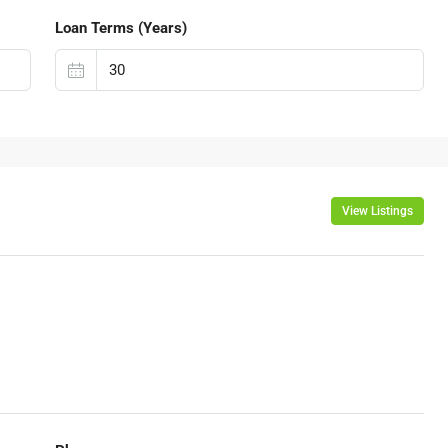
Loan Terms (Years)
View Listings