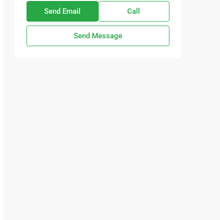
Send Email
Call
Send Message