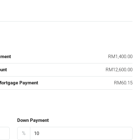
yment
RM1,400.00
unt
RM12,600.00
Mortgage Payment
RM60.15
Down Payment
%