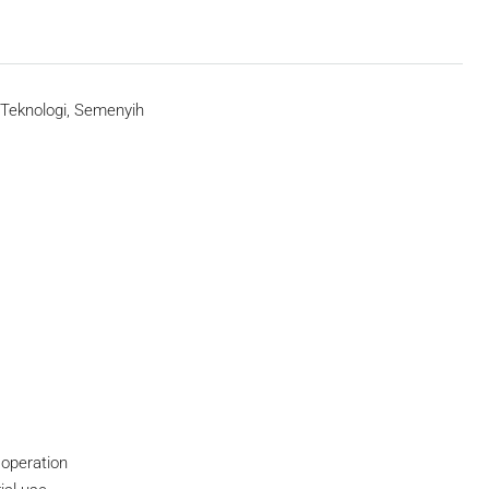
Teknologi, Semenyih
 operation