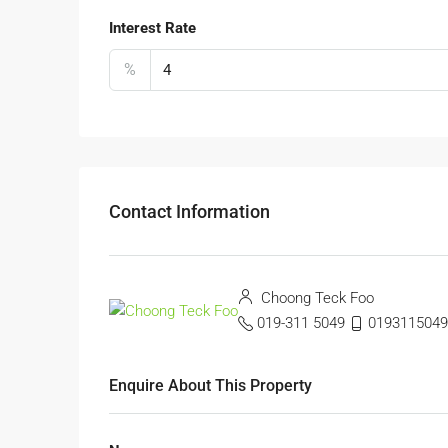
Interest Rate
%
Contact Information
Choong Teck Foo
019-311 5049
0193115049
Enquire About This Property