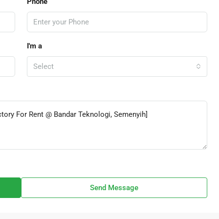
Phone
I'm a
Select
Send Message