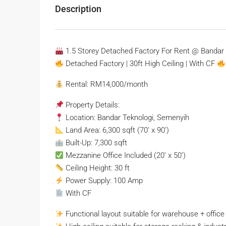
Description
1.5 Storey Detached Factory For Rent @ Bandar 
Detached Factory | 30ft High Ceiling | With CF
Rental: RM14,000/month
Property Details:
Location: Bandar Teknologi, Semenyih
Land Area: 6,300 sqft (70’ x 90’)
Built-Up: 7,300 sqft
Mezzanine Office Included (20’ x 50’)
Ceiling Height: 30 ft
Power Supply: 100 Amp
With CF
Functional layout suitable for warehouse + office