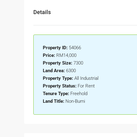
Details
Property ID:
54066
Price:
RM14,000
Property Size:
7300
Land Area:
6300
Property Type:
All Industrial
Property Status:
For Rent
Tenure Type:
Freehold
Land Title:
Non-Bumi