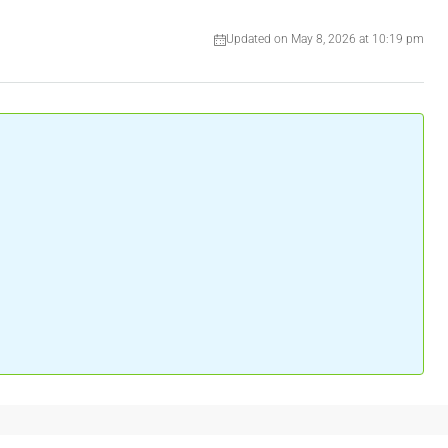
Updated on May 8, 2026 at 10:19 pm