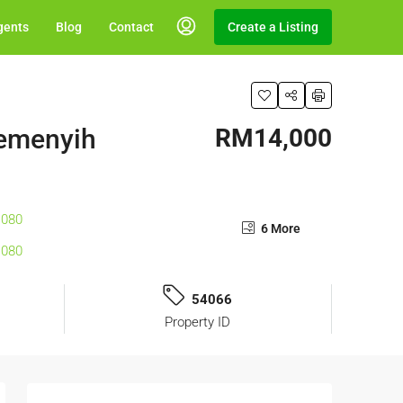
gents
Blog
Contact
Create a Listing
Semenyih
RM14,000
6 More
54066
Property ID