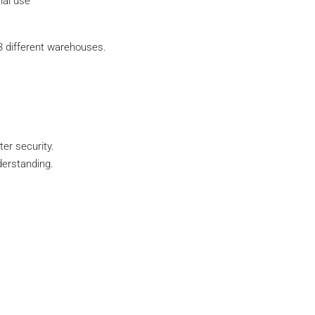
ial use
3 different warehouses.
er security.
derstanding.