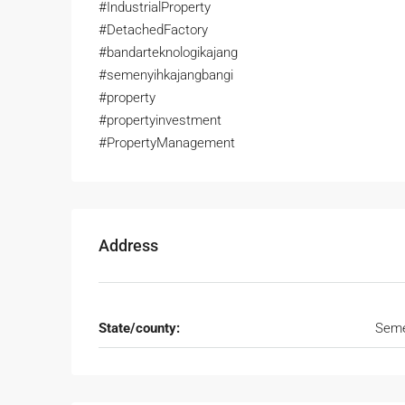
#IndustrialProperty
#DetachedFactory
#bandarteknologikajang
#semenyihkajangbangi
#property
#propertyinvestment
#PropertyManagement
Address
State/county:
Seme