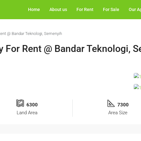
Home
About us
For Rent
For Sale
Our A
 Rent @ Bandar Teknologi, Semenyih
ry For Rent @ Bandar Teknologi, 
6300
7300
Land Area
Area Size