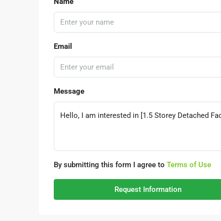
Name
Email
Message
By submitting this form I agree to
Terms of Use
Request Information