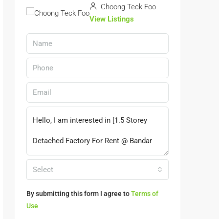
Choong Teck Foo
View Listings
Select
By submitting this form I agree to
Terms of
Use