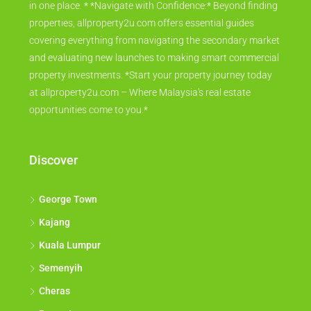
in one place. * *Navigate with Confidence:* Beyond finding
properties, allproperty2u.com offers essential guides
covering everything from navigating the secondary market
and evaluating new launches to making smart commercial
property investments. *Start your property journey today
at allproperty2u.com – Where Malaysia's real estate
opportunities come to you.*
Discover
George Town
Kajang
Kuala Lumpur
Semenyih
Cheras