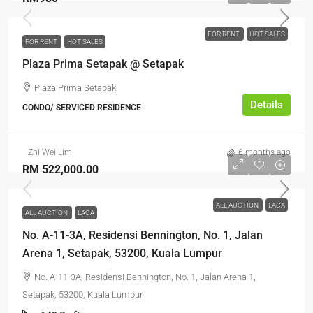
FOR RENT
HOT SALES
FOR RENT
HOT SALES
Plaza Prima Setapak @ Setapak
Plaza Prima Setapak
Details
CONDO/ SERVICED RESIDENCE
Zhi Wei Lim
6 months ago
RM 522,000.00
ALL AUCTION
LACA
ALL AUCTION
LACA
No. A-11-3A, Residensi Bennington, No. 1, Jalan
Arena 1, Setapak, 53200, Kuala Lumpur
No. A-11-3A, Residensi Bennington, No. 1, Jalan Arena 1,
Setapak, 53200, Kuala Lumpur