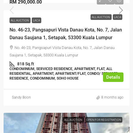
RM 290,000.00
ALL AUCTION
LACA
ALL AUCTION
LACA
No. 46-23, Pangsapuri Vista Danau Kota, No. 7, Jalan
Danau Saujana 1, Setapak, 53300 Kuala Lumpur
No. 46-23, Pangsapuri Vista Danau Kota, No. 7, Jalan Danau
Saujana 1, Setapak, 53300 Kuala Lumpur
818 Sq.ft
CONDOMINIUM, SERVICED RESIDENCE, APARTMENT, FLAT, ALL
RESIDENTIAL, APARTMENT, APARTMENT/FLAT, CONDO/ SERVICED
Details
RESIDENCE, CONDOMINIUM, SOHO HOUSE
Sandy Boon
8 months ago
ALL AUCTION
OPEN FOR REGISTRATION