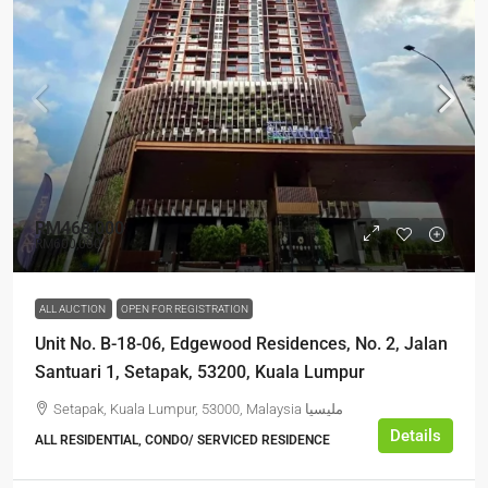
RM468,000
RM600,000
ALL AUCTION
OPEN FOR REGISTRATION
Unit No. B-18-06, Edgewood Residences, No. 2, Jalan
Santuari 1, Setapak, 53200, Kuala Lumpur
Setapak, Kuala Lumpur, 53000, Malaysia مليسيا
Details
ALL RESIDENTIAL, CONDO/ SERVICED RESIDENCE