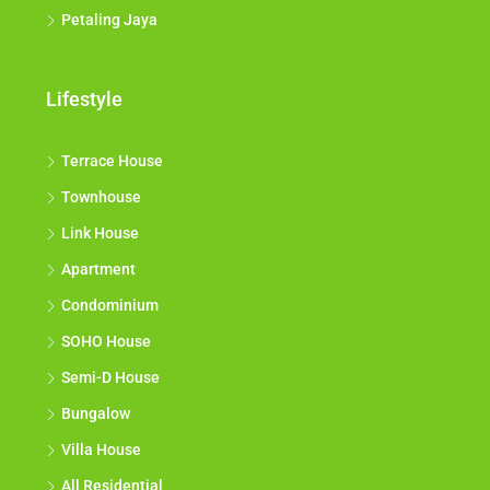
Petaling Jaya
Lifestyle
Terrace House
Townhouse
Link House
Apartment
Condominium
SOHO House
Semi-D House
Bungalow
Villa House
All Residential