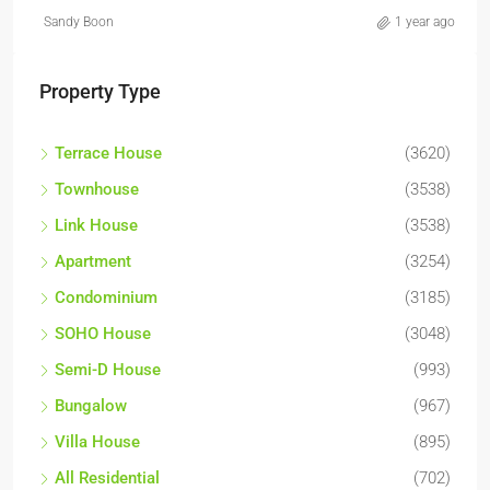
Sandy Boon
1 year ago
Property Type
Terrace House
(3620)
Townhouse
(3538)
Link House
(3538)
Apartment
(3254)
Condominium
(3185)
SOHO House
(3048)
Semi-D House
(993)
Bungalow
(967)
Villa House
(895)
All Residential
(702)