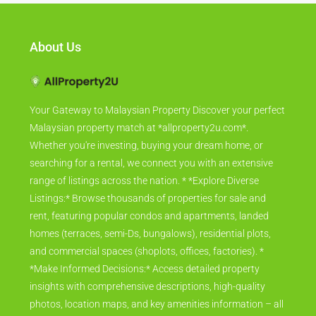
About Us
Your Gateway to Malaysian Property Discover your perfect
Malaysian property match at *allproperty2u.com*.
Whether you're investing, buying your dream home, or
searching for a rental, we connect you with an extensive
range of listings across the nation. * *Explore Diverse
Listings:* Browse thousands of properties for sale and
rent, featuring popular condos and apartments, landed
homes (terraces, semi-Ds, bungalows), residential plots,
and commercial spaces (shoplots, offices, factories). *
*Make Informed Decisions:* Access detailed property
insights with comprehensive descriptions, high-quality
photos, location maps, and key amenities information – all