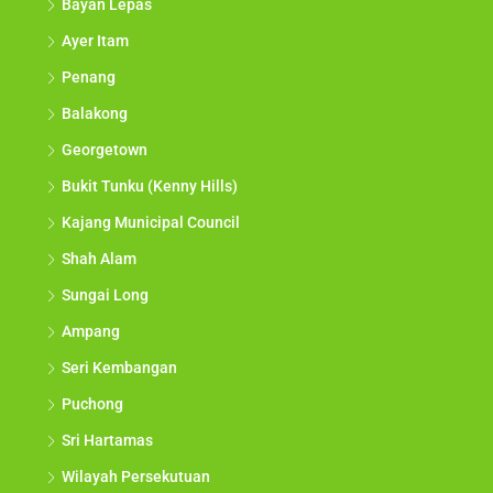
Bayan Lepas
Ayer Itam
Penang
Balakong
Georgetown
Bukit Tunku (Kenny Hills)
Kajang Municipal Council
Shah Alam
Sungai Long
Ampang
Seri Kembangan
Puchong
Sri Hartamas
Wilayah Persekutuan