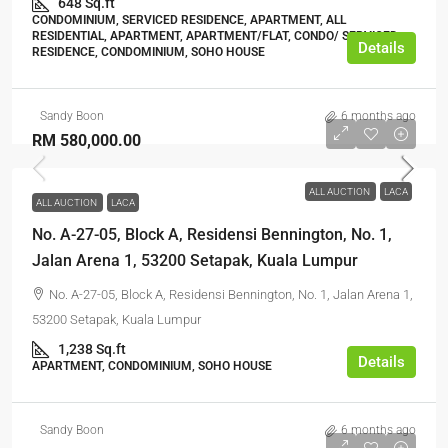
648 Sq.ft
CONDOMINIUM, SERVICED RESIDENCE, APARTMENT, ALL
RESIDENTIAL, APARTMENT, APARTMENT/FLAT, CONDO/ SERVICED
Details
RESIDENCE, CONDOMINIUM, SOHO HOUSE
Sandy Boon
6 months ago
RM 580,000.00
ALL AUCTION
LACA
ALL AUCTION
LACA
No. A-27-05, Block A, Residensi Bennington, No. 1,
Jalan Arena 1, 53200 Setapak, Kuala Lumpur
No. A-27-05, Block A, Residensi Bennington, No. 1, Jalan Arena 1,
53200 Setapak, Kuala Lumpur
1,238 Sq.ft
Details
APARTMENT, CONDOMINIUM, SOHO HOUSE
Sandy Boon
6 months ago