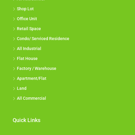
Shop Lot
Office Unit
Retail Space
Condo/ Serviced Residence
All Industrial
Flat House
Factory / Warehouse
Apartment/Flat
Land
All Commercial
Quick Links