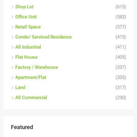
Shop Lot
(615)
Office Unit
(583)
Retail Space
(577)
Condo/ Serviced Residence
(415)
All Industrial
(411)
Flat House
(405)
Factory / Warehouse
(337)
Apartment/Flat
(335)
Land
(317)
All Commercial
(230)
Featured
RM17,600,000