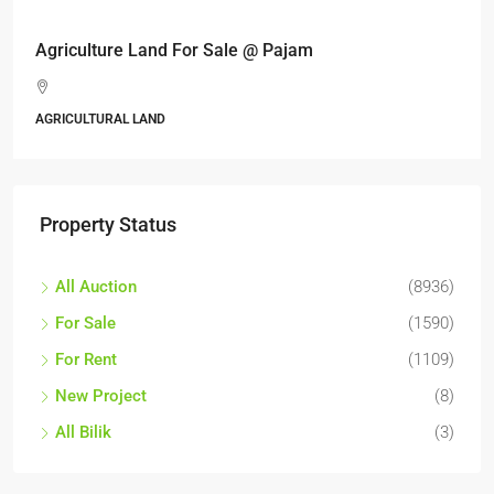
Agriculture Land For Sale @ Pajam
AGRICULTURAL LAND
Property Status
All Auction
(8936)
For Sale
(1590)
For Rent
(1109)
New Project
(8)
All Bilik
(3)