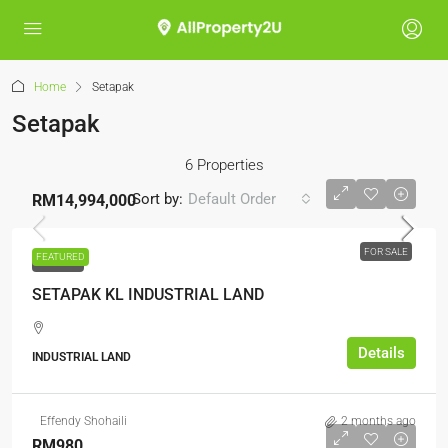
Home
Setapak
Setapak
6 Properties
Sort by:
Default Order
RM14,994,000
FOR SALE
FEATURED
FOR SALE
SETAPAK KL INDUSTRIAL LAND
Details
INDUSTRIAL LAND
Effendy Shohaili
2 months ago
RM980