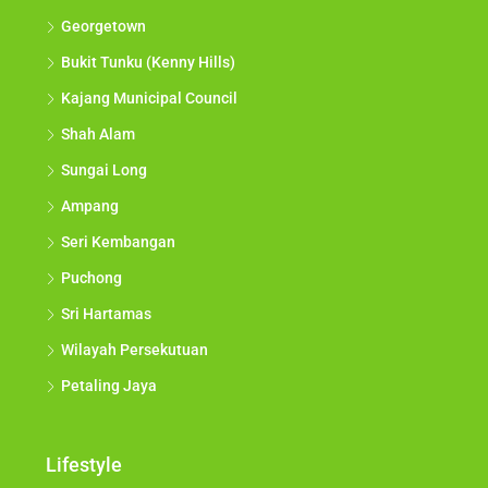
Georgetown
Bukit Tunku (Kenny Hills)
Kajang Municipal Council
Shah Alam
Sungai Long
Ampang
Seri Kembangan
Puchong
Sri Hartamas
Wilayah Persekutuan
Petaling Jaya
Lifestyle