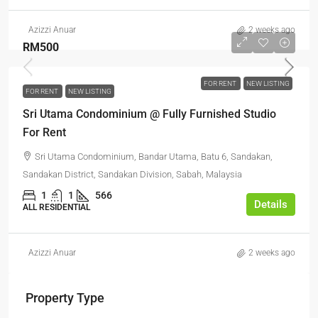
Azizzi Anuar
2 weeks ago
RM500
FOR RENT
NEW LISTING
FOR RENT
NEW LISTING
Sri Utama Condominium @ Fully Furnished Studio
For Rent
Sri Utama Condominium, Bandar Utama, Batu 6, Sandakan,
Sandakan District, Sandakan Division, Sabah, Malaysia
1
1
566
Details
ALL RESIDENTIAL
Azizzi Anuar
2 weeks ago
Property Type