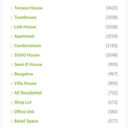
Terrace House
(3620)
Townhouse
(3538)
Link House
(3538)
Apartment
(3254)
Condominium
(3185)
SOHO House
(3048)
Semi-D House
(993)
Bungalow
(967)
Villa House
(895)
All Residential
(702)
Shop Lot
(615)
Office Unit
(583)
Retail Space
(577)