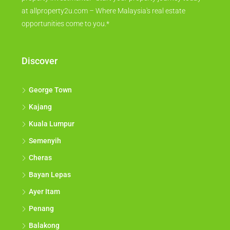
at allproperty2u.com – Where Malaysia's real estate
opportunities come to you.*
Discover
George Town
Kajang
Kuala Lumpur
Semenyih
Cheras
Bayan Lepas
Ayer Itam
Penang
Balakong