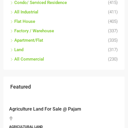
Condo/ Serviced Residence
(415)
All Industrial
(411)
Flat House
(405)
Factory / Warehouse
(337)
Apartment/Flat
(335)
Land
(317)
All Commercial
(230)
Featured
RM17,600,000
Agriculture Land For Sale @ Pajam
AGRICULTURAL LAND