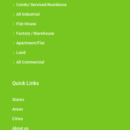
Condo/ Serviced Residence
All Industrial
Flat House
Factory / Warehouse
Apartment/Flat
Land
All Commercial
Quick Links
States
Areas
Cities
About us