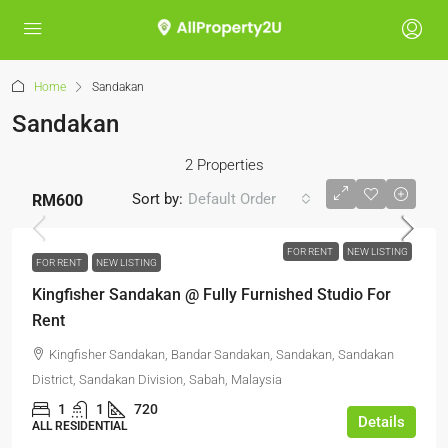
Home
Sandakan
Sandakan
2 Properties
Sort by:
Default Order
RM600
FOR RENT
NEW LISTING
FOR RENT
NEW LISTING
Kingfisher Sandakan @ Fully Furnished Studio For
Rent
Kingfisher Sandakan, Bandar Sandakan, Sandakan, Sandakan
District, Sandakan Division, Sabah, Malaysia
1
1
720
Details
ALL RESIDENTIAL