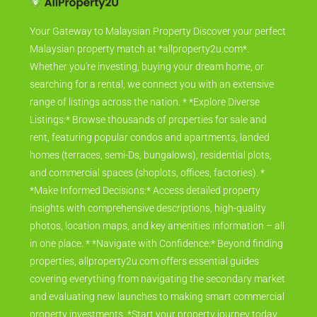
Your Gateway to Malaysian Property Discover your perfect
Malaysian property match at *allproperty2u.com*.
Whether you're investing, buying your dream home, or
searching for a rental, we connect you with an extensive
range of listings across the nation. * *Explore Diverse
Listings:* Browse thousands of properties for sale and
rent, featuring popular condos and apartments, landed
homes (terraces, semi-Ds, bungalows), residential plots,
and commercial spaces (shoplots, offices, factories). *
*Make Informed Decisions:* Access detailed property
insights with comprehensive descriptions, high-quality
photos, location maps, and key amenities information – all
in one place. * *Navigate with Confidence:* Beyond finding
properties, allproperty2u.com offers essential guides
covering everything from navigating the secondary market
and evaluating new launches to making smart commercial
property investments. *Start your property journey today