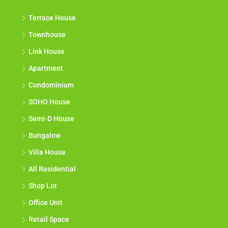
Terrace House
Townhouse
Link House
Apartment
Condominium
SOHO House
Semi-D House
Bungalow
Villa House
All Residential
Shop Lot
Office Unit
Retail Space