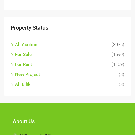
Property Status
All Auction
(8936)
For Sale
(1590)
For Rent
(1109)
New Project
(8)
All Bilik
(3)
About Us