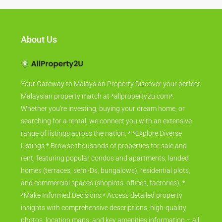
About Us
Your Gateway to Malaysian Property Discover your perfect
Malaysian property match at *allproperty2u.com*.
Whether you're investing, buying your dream home, or
searching for a rental, we connect you with an extensive
range of listings across the nation. * *Explore Diverse
Listings:* Browse thousands of properties for sale and
rent, featuring popular condos and apartments, landed
homes (terraces, semi-Ds, bungalows), residential plots,
and commercial spaces (shoplots, offices, factories). *
*Make Informed Decisions:* Access detailed property
insights with comprehensive descriptions, high-quality
photos, location maps, and key amenities information – all