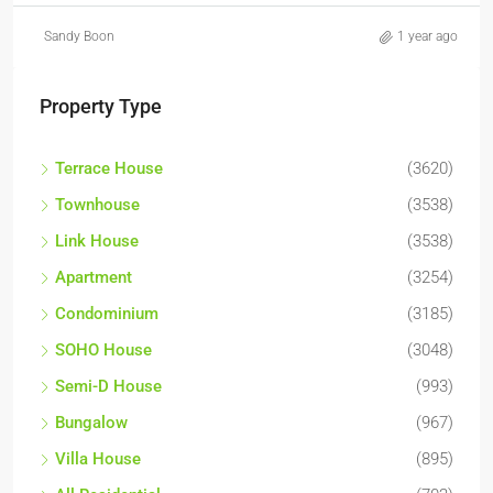
Sandy Boon
1 year ago
Property Type
Terrace House
(3620)
Townhouse
(3538)
Link House
(3538)
Apartment
(3254)
Condominium
(3185)
SOHO House
(3048)
Semi-D House
(993)
Bungalow
(967)
Villa House
(895)