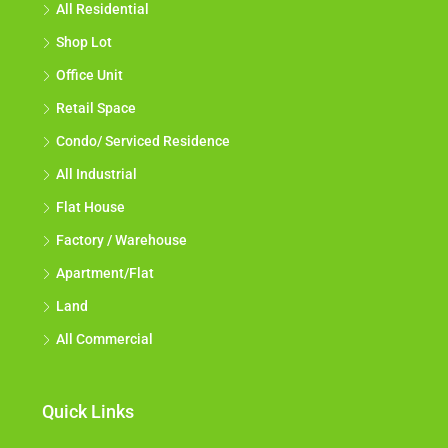
All Residential
Shop Lot
Office Unit
Retail Space
Condo/ Serviced Residence
All Industrial
Flat House
Factory / Warehouse
Apartment/Flat
Land
All Commercial
Quick Links