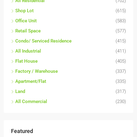
All Residential
(702)
Shop Lot
(615)
Office Unit
(583)
Retail Space
(577)
Condo/ Serviced Residence
(415)
All Industrial
(411)
Flat House
(405)
Factory / Warehouse
(337)
Apartment/Flat
(335)
Land
(317)
All Commercial
(230)
Featured
RM17,600,000