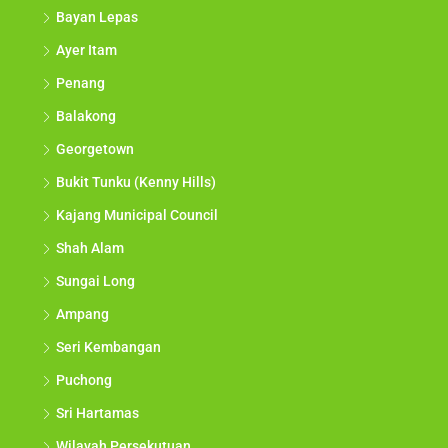
Bayan Lepas
Ayer Itam
Penang
Balakong
Georgetown
Bukit Tunku (Kenny Hills)
Kajang Municipal Council
Shah Alam
Sungai Long
Ampang
Seri Kembangan
Puchong
Sri Hartamas
Wilayah Persekutuan