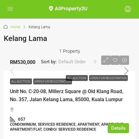
Home
Kelang Lama
Kelang Lama
1 Property
Sort by:
Default Order
RM530,000
ALL AUCTION
OPEN FOR REGISTRATION
ALL AUCTION
OPEN FOR REGISTRATION
Unit No. C-20-08, Millerz Square @ Old Klang Road,
No. 357, Jalan Kelang Lama, 85000, Kuala Lumpur
657
CONDOMINIUM, SERVICED RESIDENCE, APARTMENT, APARTMENT,
Details
APARTMENT/FLAT, CONDO/ SERVICED RESIDENCE