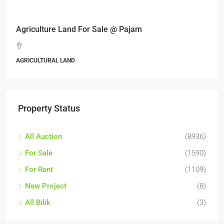
Agriculture Land For Sale @ Pajam
AGRICULTURAL LAND
Property Status
All Auction
(8936)
For Sale
(1590)
For Rent
(1109)
New Project
(8)
All Bilik
(3)