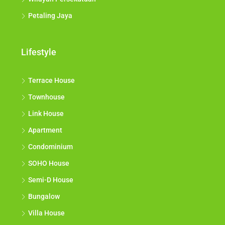
Petaling Jaya
Lifestyle
Terrace House
Townhouse
Link House
Apartment
Condominium
SOHO House
Semi-D House
Bungalow
Villa House