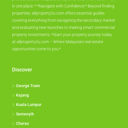
in one place. * *Navigate with Confidence:* Beyond finding
properties, allproperty2u.com offers essential guides
covering everything from navigating the secondary market
and evaluating new launches to making smart commercial
property investments. *Start your property journey today
at allproperty2u.com – Where Malaysia's real estate
opportunities come to you.*
Discover
George Town
Kajang
Kuala Lumpur
Semenyih
Cheras