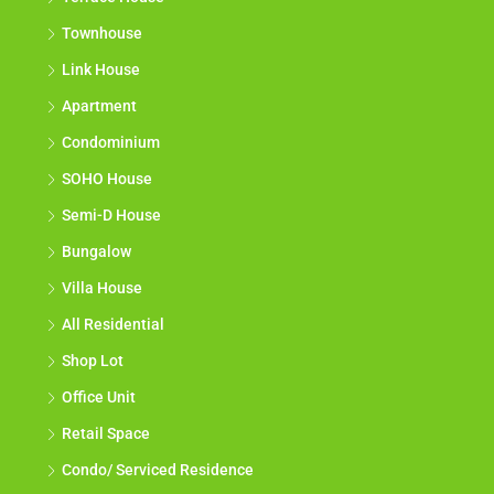
Townhouse
Link House
Apartment
Condominium
SOHO House
Semi-D House
Bungalow
Villa House
All Residential
Shop Lot
Office Unit
Retail Space
Condo/ Serviced Residence