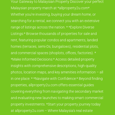
Your Gateway to Malaysian Property Discover your perfect
Malaysian property match at *allproperty2u.com*.
Whether you're investing, buying your dream home, or
searching for a rental, we connect you with an extensive
range of listings across the nation. * *Explore Diverse
Listings:* Browse thousands of properties for sale and
rent, featuring popular condos and apartments, landed
homes (terraces, semi-Ds, bungalows), residential plots,
and commercial spaces (shoplots, offices, factories). *
*Make Informed Decisions:* Access detailed property
insights with comprehensive descriptions, high-quality
photos, location maps, and key amenities information – all
in one place. * *Navigate with Confidence:* Beyond finding
properties, allproperty2u.com offers essential guides
covering everything from navigating the secondary market
and evaluating new launches to making smart commercial
property investments. *Start your property journey today
at allproperty2u.com – Where Malaysia's real estate