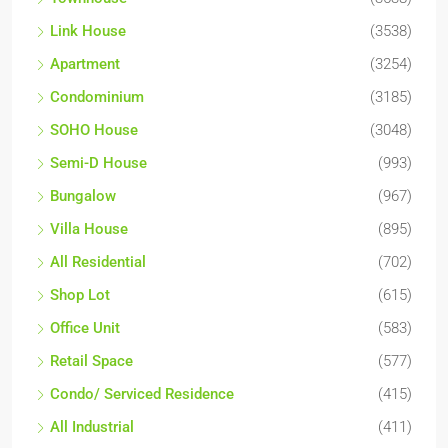
Link House
(3538)
Apartment
(3254)
Condominium
(3185)
SOHO House
(3048)
Semi-D House
(993)
Bungalow
(967)
Villa House
(895)
All Residential
(702)
Shop Lot
(615)
Office Unit
(583)
Retail Space
(577)
Condo/ Serviced Residence
(415)
All Industrial
(411)