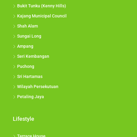
Bukit Tunku (Kenny Hills)
Kajang Municipal Council
Shah Alam
Sungai Long
Ampang
Seri Kembangan
Puchong
Sri Hartamas
Wilayah Persekutuan
Petaling Jaya
Lifestyle
Terrace House