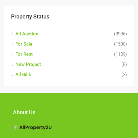
Property Status
All Auction
(8936)
For Sale
(1590)
For Rent
(1109)
New Project
(8)
All Bilik
(3)
About Us