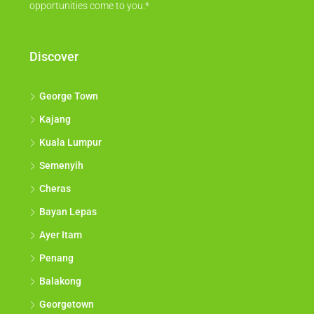
opportunities come to you.*
Discover
George Town
Kajang
Kuala Lumpur
Semenyih
Cheras
Bayan Lepas
Ayer Itam
Penang
Balakong
Georgetown