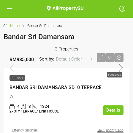
Home
Bandar Sri Damansara
Bandar Sri Damansara
3 Properties
Sort by:
Default Order
RM985,000
FOR SALE
FOR SALE
BANDAR SRI DAMANSARA SD10 TERRACE
4
3
1324
Details
2- STY TERRACE/ LINK HOUSE
Effendy Shohaili
1 month ago