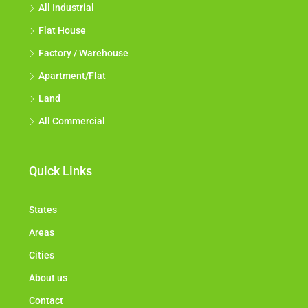
All Industrial
Flat House
Factory / Warehouse
Apartment/Flat
Land
All Commercial
Quick Links
States
Areas
Cities
About us
Contact