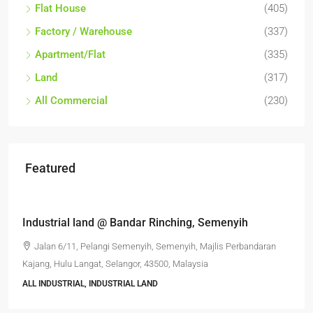
Flat House
(405)
Factory / Warehouse
(337)
Apartment/Flat
(335)
Land
(317)
All Commercial
(230)
Featured
RM6,800,000
Industrial land @ Bandar Rinching, Semenyih
Jalan 6/11, Pelangi Semenyih, Semenyih, Majlis Perbandaran
Kajang, Hulu Langat, Selangor, 43500, Malaysia
ALL INDUSTRIAL, INDUSTRIAL LAND