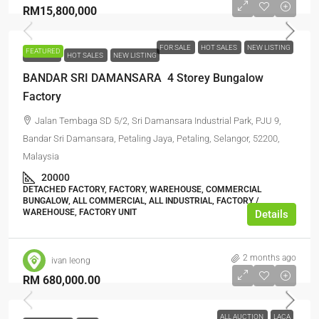
RM15,800,000
FOR SALE
HOT SALES
NEW LISTING
FEATURED
FOR SALE
HOT SALES
NEW LISTING
BANDAR SRI DAMANSARA 4 Storey Bungalow
Factory
Jalan Tembaga SD 5/2, Sri Damansara Industrial Park, PJU 9,
Bandar Sri Damansara, Petaling Jaya, Petaling, Selangor, 52200,
Malaysia
20000
DETACHED FACTORY, FACTORY, WAREHOUSE, COMMERCIAL
BUNGALOW, ALL COMMERCIAL, ALL INDUSTRIAL, FACTORY /
WAREHOUSE, FACTORY UNIT
Details
2 months ago
ivan leong
RM 680,000.00
ALL AUCTION
LACA