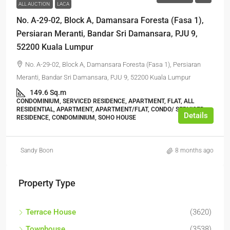
ALL AUCTION
LACA
No. A-29-02, Block A, Damansara Foresta (Fasa 1),
Persiaran Meranti, Bandar Sri Damansara, PJU 9,
52200 Kuala Lumpur
No. A-29-02, Block A, Damansara Foresta (Fasa 1), Persiaran
Meranti, Bandar Sri Damansara, PJU 9, 52200 Kuala Lumpur
149.6 Sq.m
CONDOMINIUM, SERVICED RESIDENCE, APARTMENT, FLAT, ALL
RESIDENTIAL, APARTMENT, APARTMENT/FLAT, CONDO/ SERVICED
Details
RESIDENCE, CONDOMINIUM, SOHO HOUSE
Sandy Boon
8 months ago
Property Type
Terrace House
(3620)
Townhouse
(3538)