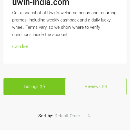
uwin-india.com
Get a snapshot of Uwin’s welcome bonus and recurring
promos, including weekly cashback and a daily lucky
wheel. Terms vary, so we show where to verify
conditions inside the account.
uwin live
Listings (0)
Reviews (0)
Sort by:
Default Order