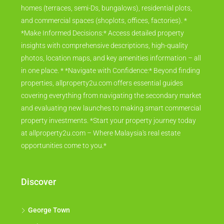
homes (terraces, semi-Ds, bungalows), residential plots,
and commercial spaces (shoplots, offices, factories). *
*Make Informed Decisions:* Access detailed property
insights with comprehensive descriptions, high-quality
photos, location maps, and key amenities information – all
in one place. * *Navigate with Confidence:* Beyond finding
properties, allproperty2u.com offers essential guides
covering everything from navigating the secondary market
and evaluating new launches to making smart commercial
property investments. *Start your property journey today
at allproperty2u.com – Where Malaysia's real estate
opportunities come to you.*
Discover
George Town