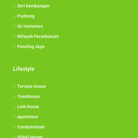
Seri Kembangan
Puchong
Sri Hartamas
Wilayah Persekutuan
Petaling Jaya
Lifestyle
Terrace House
Townhouse
Link House
Apartment
Condominium
SOHO House