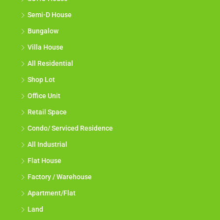
Semi-D House
Bungalow
Villa House
All Residential
Shop Lot
Office Unit
Retail Space
Condo/ Serviced Residence
All Industrial
Flat House
Factory / Warehouse
Apartment/Flat
Land