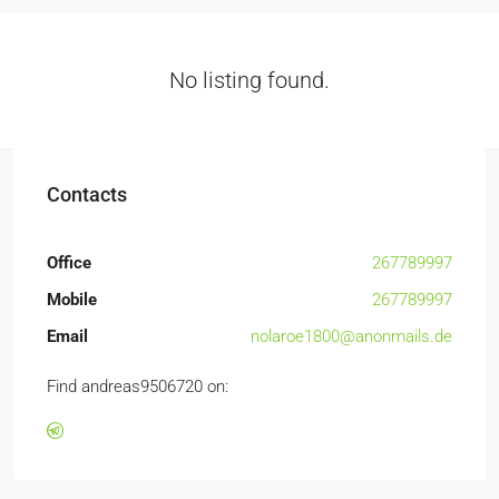
No listing found.
Contacts
Office
267789997
Mobile
267789997
Email
nolaroe1800@anonmails.de
Find andreas9506720 on: