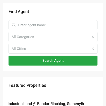
Find Agent
All Categories
All Cities
Search Agent
Featured Properties
RM6,800,000
Industrial land @ Bandar Rinching, Semenyih