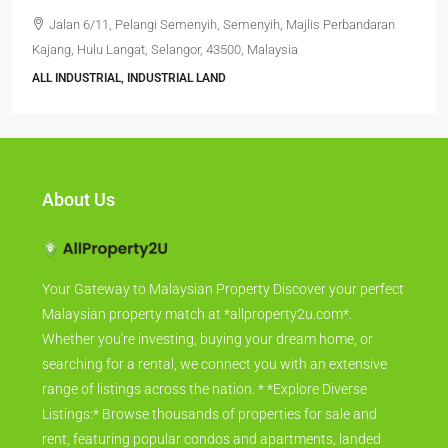
Jalan 6/11, Pelangi Semenyih, Semenyih, Majlis Perbandaran
Kajang, Hulu Langat, Selangor, 43500, Malaysia
ALL INDUSTRIAL, INDUSTRIAL LAND
About Us
Your Gateway to Malaysian Property Discover your perfect
Malaysian property match at *allproperty2u.com*.
Whether you're investing, buying your dream home, or
searching for a rental, we connect you with an extensive
range of listings across the nation. * *Explore Diverse
Listings:* Browse thousands of properties for sale and
rent, featuring popular condos and apartments, landed