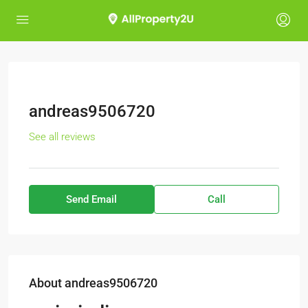
andreas9506720
See all reviews
Send Email
Call
About andreas9506720