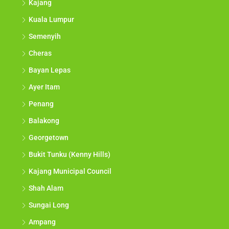
Kajang
Kuala Lumpur
Semenyih
Cheras
Bayan Lepas
Ayer Itam
Penang
Balakong
Georgetown
Bukit Tunku (Kenny Hills)
Kajang Municipal Council
Shah Alam
Sungai Long
Ampang