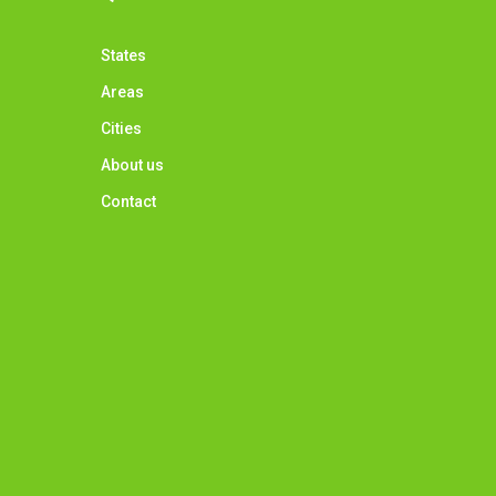
States
Areas
Cities
About us
Contact