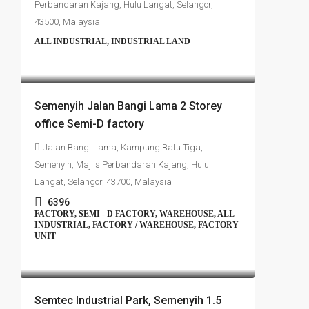
Perbandaran Kajang, Hulu Langat, Selangor,
43500, Malaysia
ALL INDUSTRIAL, INDUSTRIAL LAND
RM4,700,000
Semenyih Jalan Bangi Lama 2 Storey
office Semi-D factory
Jalan Bangi Lama, Kampung Batu Tiga,
Semenyih, Majlis Perbandaran Kajang, Hulu
Langat, Selangor, 43700, Malaysia
6396
FACTORY, SEMI - D FACTORY, WAREHOUSE, ALL
INDUSTRIAL, FACTORY / WAREHOUSE, FACTORY
UNIT
RM4,500,000
Semtec Industrial Park, Semenyih 1.5