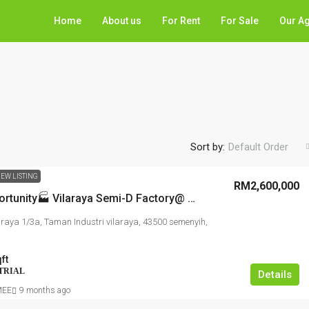
Home
About us
For Rent
For Sale
Our A
Sort by:
Default Order
EW LISTING
RM2,600,000
Rare Opportunity🏭 Vilaraya Semi-D Factory@ SEMENYIH, RARE UNIT, Prime access highway
araya 1/3a, Taman Industri vilaraya, 43500 semenyih,
ft
TRIAL
Details
MEE
9 months ago