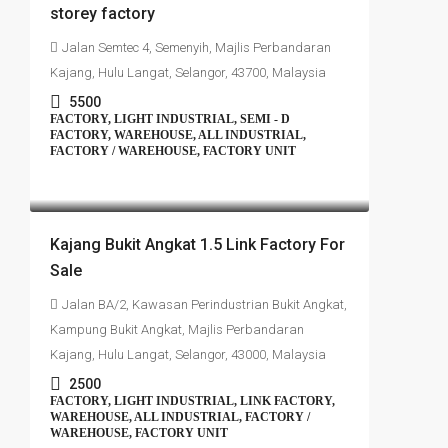
storey factory
Jalan Semtec 4, Semenyih, Majlis Perbandaran
Kajang, Hulu Langat, Selangor, 43700, Malaysia
5500
FACTORY, LIGHT INDUSTRIAL, SEMI - D
FACTORY, WAREHOUSE, ALL INDUSTRIAL,
FACTORY / WAREHOUSE, FACTORY UNIT
RM1,350,000
Kajang Bukit Angkat 1.5 Link Factory For
Sale
Jalan BA/2, Kawasan Perindustrian Bukit Angkat,
Kampung Bukit Angkat, Majlis Perbandaran
Kajang, Hulu Langat, Selangor, 43000, Malaysia
2500
FACTORY, LIGHT INDUSTRIAL, LINK FACTORY,
WAREHOUSE, ALL INDUSTRIAL, FACTORY /
WAREHOUSE, FACTORY UNIT