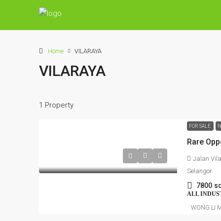
Home
VILARAYA
VILARAYA
1 Property
FOR SALE
N
Jalan Vil
Selangor
7800
sq
ALL INDUS
WONG LI 