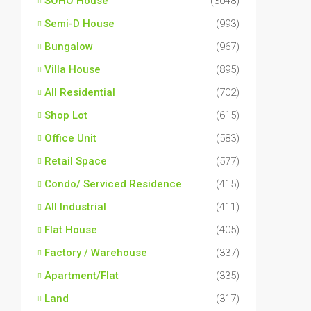
SOHO House
(3048)
Semi-D House
(993)
Bungalow
(967)
Villa House
(895)
All Residential
(702)
Shop Lot
(615)
Office Unit
(583)
Retail Space
(577)
Condo/ Serviced Residence
(415)
All Industrial
(411)
Flat House
(405)
Factory / Warehouse
(337)
Apartment/Flat
(335)
Land
(317)