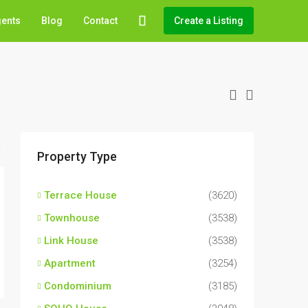
gents
Blog
Contact
Create a Listing
Property Type
Terrace House
(3620)
Townhouse
(3538)
Link House
(3538)
Apartment
(3254)
Condominium
(3185)