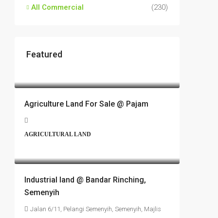
All Commercial
(230)
Featured
RM17,600,000
Agriculture Land For Sale @ Pajam
AGRICULTURAL LAND
RM6,800,000
Industrial land @ Bandar Rinching,
Semenyih
Jalan 6/11, Pelangi Semenyih, Semenyih, Majlis