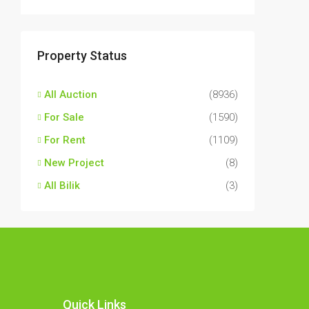
Property Status
All Auction
(8936)
For Sale
(1590)
For Rent
(1109)
New Project
(8)
All Bilik
(3)
Quick Links