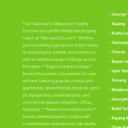
George 
Your Gateway to Malaysian Property
Kajang
Discover your perfect Malaysian property
Kuala L
match at *allproperty2u.com*. Whether
Semeny
you're investing, buying your dream home,
Cheras
or searching for a rental, we connect you
with an extensive range of listings across
Bayan L
the nation. * *Explore Diverse Listings:*
Ayer Ita
Browse thousands of properties for sale
Penang
and rent, featuring popular condos and
apartments, landed homes (terraces, semi-
Balakon
Ds, bungalows), residential plots, and
George
commercial spaces (shoplots, offices,
Bukit Tu
factories). * *Make Informed Decisions:*
Access detailed property insights with
Kajang M
comprehensive descriptions, high-quality
Shah Al