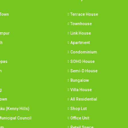
Town
Terrace House
Townhouse
umpur
Link House
ih
Apartment
Condominium
epas
SOHO House
m
Semi-D House
Bungalow
g
Villa House
town
All Residential
nku (Kenny Hills)
Shop Lot
unicipal Council
Office Unit
am
Retail Space