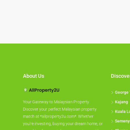
About Us
Discove
George
Kajang
Your Gateway to Malaysian Property
Discover your perfect Malaysian property
Kuala L
match at *allproperty2u.com*. Whether
Semeny
you're investing, buying your dream home, or