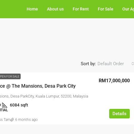
Home
About us
For Rent
For Sale
Our A
Sort by:
Default Order
PEN FOR SALE
RM17,000,000
ace @ The Mansions, Desa Park City
ions, Desa ParkCity, Kuala Lumpur, 52200, Malaysia
9
6084
sqft
NTIAL
Details
ss Tam
6 months ago