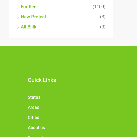
For Rent
(1109)
New Project
(8)
All Bilik
(3)
Quick Links
States
Areas
Cities
About us