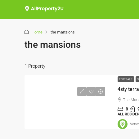
Home
the mansions
the mansions
1 Property
FOR SALE
O
4sty terr
The Mans
8
ALL RESIDE
Vene