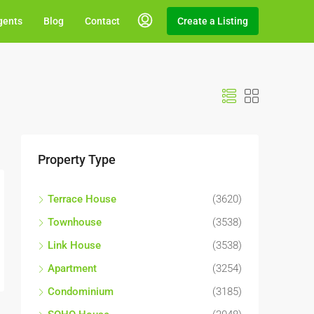
gents
Blog
Contact
Create a Listing
Property Type
Terrace House
(3620)
Townhouse
(3538)
Link House
(3538)
Apartment
(3254)
Condominium
(3185)