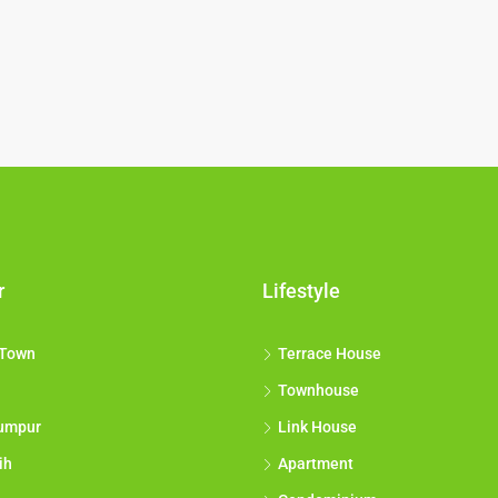
r
Lifestyle
 Town
Terrace House
Townhouse
umpur
Link House
ih
Apartment