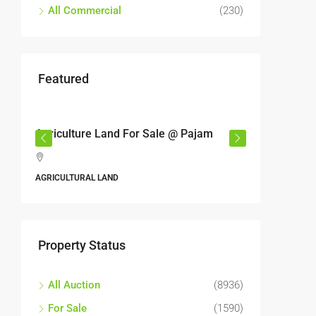
All Commercial
(230)
Featured
RM17,600,000
RM6,80
r
Agriculture Land For Sale @ Pajam
Industri
Semeny
,
Jalan 6
AGRICULTURAL LAND
Perbandara
Malaysia
ALL INDUS
Property Status
All Auction
(8936)
For Sale
(1590)