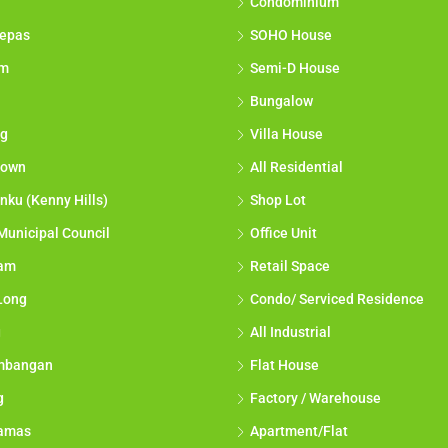
Condominium
epas
SOHO House
am
Semi-D House
Bungalow
g
Villa House
town
All Residential
nku (Kenny Hills)
Shop Lot
Municipal Council
Office Unit
lam
Retail Space
Long
Condo/ Serviced Residence
g
All Industrial
mbangan
Flat House
g
Factory / Warehouse
tamas
Apartment/Flat