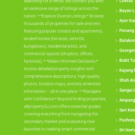
Cheras
searching for a rental, we connect you with
an extensive range of listings across the
Bayan L
nation. * *Explore Diverse Listings:* Browse
Ayer It
thousands of properties for sale and rent,
Penang
featuring popular condos and apartments,
landed homes (terraces, semi-Ds,
Balakon
bungalows), residential plots, and
George
commercial spaces (shoplots, offices,
Bukit Tu
factories). * *Make Informed Decisions:*
Access detailed property insights with
Kajang 
comprehensive descriptions, high-quality
Shah A
photos, location maps, and key amenities
Sungai 
information – all in one place. * *Navigate
with Confidence:* Beyond finding properties,
Ampan
allproperty2u.com offers essential guides
Seri Ke
covering everything from navigating the
Puchon
secondary market and evaluating new
launches to making smart commercial
Sri Har