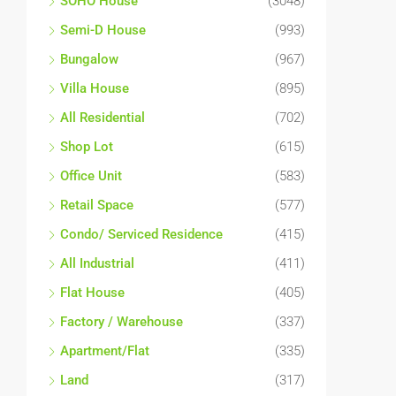
SOHO House
(3048)
Semi-D House
(993)
Bungalow
(967)
Villa House
(895)
All Residential
(702)
Shop Lot
(615)
Office Unit
(583)
Retail Space
(577)
Condo/ Serviced Residence
(415)
All Industrial
(411)
Flat House
(405)
Factory / Warehouse
(337)
Apartment/Flat
(335)
Land
(317)