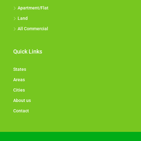
Apartment/Flat
Land
All Commercial
Quick Links
States
Areas
Cities
About us
Contact