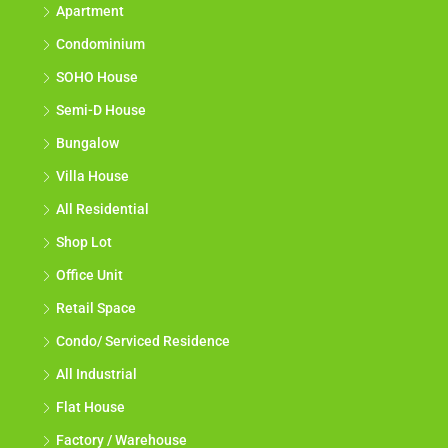
Apartment
Condominium
SOHO House
Semi-D House
Bungalow
Villa House
All Residential
Shop Lot
Office Unit
Retail Space
Condo/ Serviced Residence
All Industrial
Flat House
Factory / Warehouse