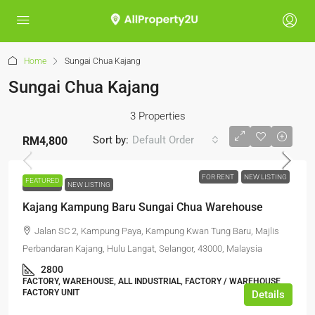
Home
Sungai Chua Kajang
Sungai Chua Kajang
3 Properties
Sort by:
Default Order
RM4,800
FOR RENT
NEW LISTING
FEATURED
FOR RENT
NEW LISTING
Kajang Kampung Baru Sungai Chua Warehouse
Jalan SC 2, Kampung Paya, Kampung Kwan Tung Baru, Majlis
Perbandaran Kajang, Hulu Langat, Selangor, 43000, Malaysia
2800
FACTORY, WAREHOUSE, ALL INDUSTRIAL, FACTORY / WAREHOUSE,
FACTORY UNIT
Details