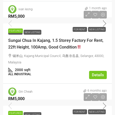
1 month ago
ivan leong
RM5,000
FOR RENT
NEW LISTING
FEATURED
FOR RENT
NEW LISTING
Sungai Chua In Kajang, 1.5 Storey Factory For Rent,
22ft Height, 100Amp, Good Condition
锡米山, Kajang Municipal Council, 乌鲁冷岳县, Selangor, 43000,
Malaysia
2000
sqft
ALL INDUSTRIAL
Details
6 months ago
Gin Cheah
RM5,000
FOR RENT
NEW LISTING
FEATURED
FOR RENT
NEW LISTING