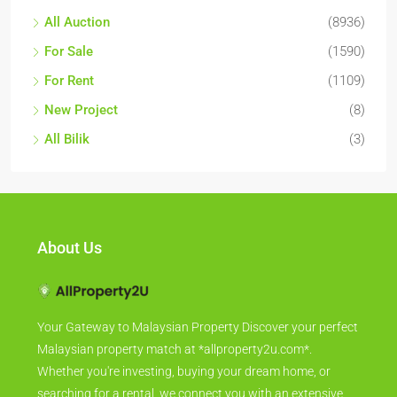
All Auction
(8936)
For Sale
(1590)
For Rent
(1109)
New Project
(8)
All Bilik
(3)
About Us
Your Gateway to Malaysian Property Discover your perfect
Malaysian property match at *allproperty2u.com*.
Whether you're investing, buying your dream home, or
searching for a rental, we connect you with an extensive