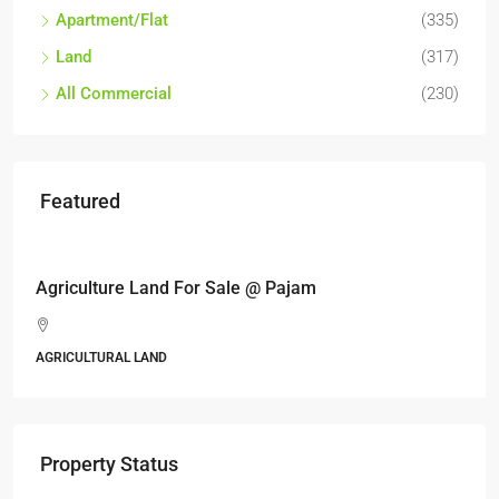
Apartment/Flat
(335)
Land
(317)
All Commercial
(230)
Featured
RM17,600,000
Agriculture Land For Sale @ Pajam
AGRICULTURAL LAND
Property Status