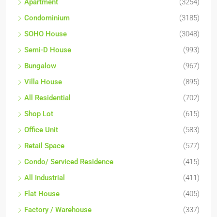
Apartment
(3254)
Condominium
(3185)
SOHO House
(3048)
Semi-D House
(993)
Bungalow
(967)
Villa House
(895)
All Residential
(702)
Shop Lot
(615)
Office Unit
(583)
Retail Space
(577)
Condo/ Serviced Residence
(415)
All Industrial
(411)
Flat House
(405)
Factory / Warehouse
(337)