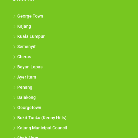
George Town
Kajang
Kuala Lumpur
Semenyih
Cheras
Bayan Lepas
Ayer Itam
Penang
Balakong
Georgetown
Bukit Tunku (Kenny Hills)
Kajang Municipal Council