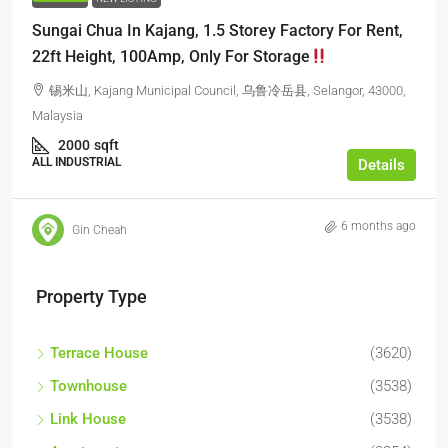
Sungai Chua In Kajang, 1.5 Storey Factory For Rent,
22ft Height, 100Amp, Only For Storage
锡米山, Kajang Municipal Council, 乌鲁冷岳县, Selangor, 43000,
Malaysia
2000
sqft
ALL INDUSTRIAL
Details
6 months ago
Gin Cheah
Property Type
Terrace House
(3620)
Townhouse
(3538)
Link House
(3538)