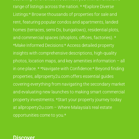
range of listings across the nation. * *Explore Diverse
Listings:* Browse thousands of properties for sale and
rent, featuring popular condos and apartments, landed
homes (terraces, semi-Ds, bungalows), residential plots,
and commercial spaces (shoplots, offices, factories). *
*Make Informed Decisions:* Access detailed property
insights with comprehensive descriptions, high-quality
photos, location maps, and key amenities information – all
in one place. * *Navigate with Confidence:* Beyond finding
properties, allproperty2u.com offers essential guides
covering everything from navigating the secondary market
and evaluating new launches to making smart commercial
property investments. *Start your property journey today
at allproperty2u.com – Where Malaysia's real estate
opportunities come to you.*
Discover