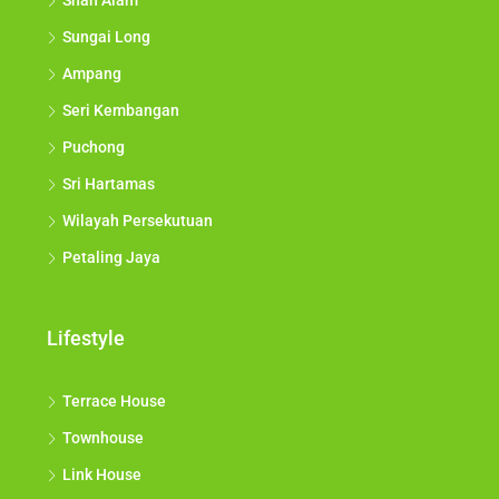
Shah Alam
Sungai Long
Ampang
Seri Kembangan
Puchong
Sri Hartamas
Wilayah Persekutuan
Petaling Jaya
Lifestyle
Terrace House
Townhouse
Link House