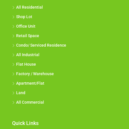
All Residential
Shop Lot
Office Unit
Retail Space
Condo/ Serviced Residence
All Industrial
Flat House
Factory / Warehouse
Apartment/Flat
Land
All Commercial
Quick Links