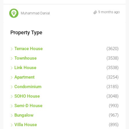
9 months ago
Muhammad Danial
Property Type
Terrace House
(3620)
Townhouse
(3538)
Link House
(3538)
Apartment
(3254)
Condominium
(3185)
SOHO House
(3048)
Semi-D House
(993)
Bungalow
(967)
Villa House
(895)