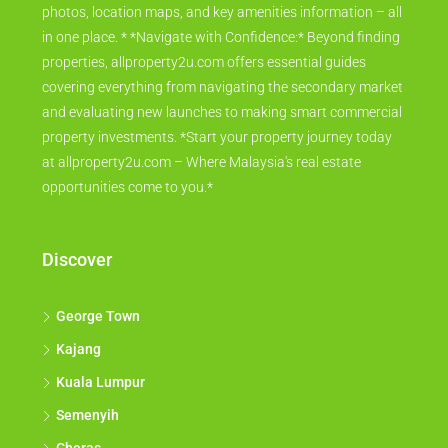
photos, location maps, and key amenities information – all
in one place. * *Navigate with Confidence:* Beyond finding
properties, allproperty2u.com offers essential guides
covering everything from navigating the secondary market
and evaluating new launches to making smart commercial
property investments. *Start your property journey today
at allproperty2u.com – Where Malaysia's real estate
opportunities come to you.*
Discover
George Town
Kajang
Kuala Lumpur
Semenyih