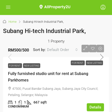
Home
Subang Hi-tech Industrial Park,
Subang Hi-tech Industrial Park,
1 Property
Sort by:
Default Order
RM500
/500
FOR RENT
NEW LISTING
FOR RENT
NEW LISTING
Fully furnished studio unit for rent at Subang
Parkhomes
47500, Pusat Bandar Subang Jaya, Subang Jaya City Council,
Petaling, Selangor, Malaysia
1
1
667
sqft
CONDOMINIUM
Details