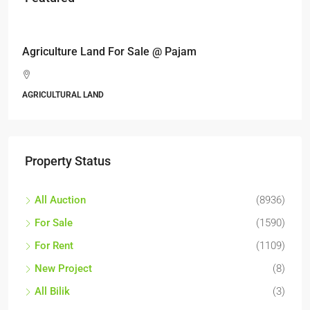
RM17,600,000
Agriculture Land For Sale @ Pajam
AGRICULTURAL LAND
Property Status
All Auction
(8936)
For Sale
(1590)
For Rent
(1109)
New Project
(8)
All Bilik
(3)