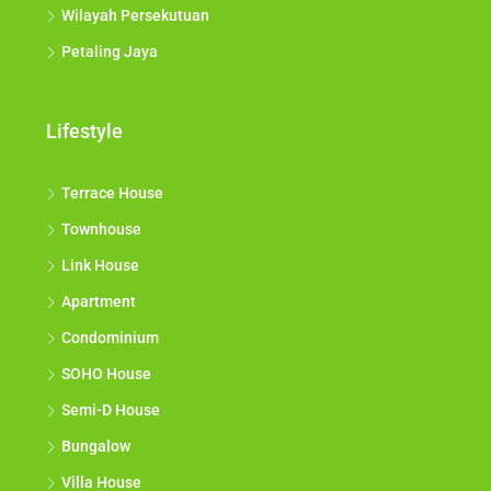
Wilayah Persekutuan
Petaling Jaya
Lifestyle
Terrace House
Townhouse
Link House
Apartment
Condominium
SOHO House
Semi-D House
Bungalow
Villa House