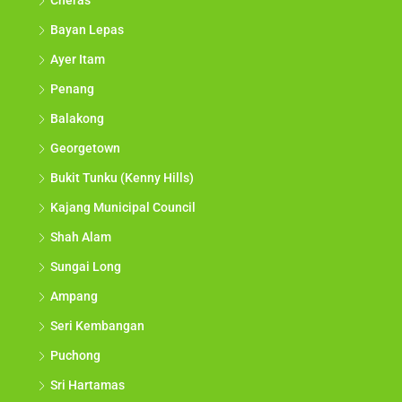
Cheras
Bayan Lepas
Ayer Itam
Penang
Balakong
Georgetown
Bukit Tunku (Kenny Hills)
Kajang Municipal Council
Shah Alam
Sungai Long
Ampang
Seri Kembangan
Puchong
Sri Hartamas