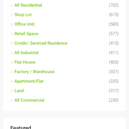
All Residential
(702)
Shop Lot
(615)
Office Unit
(583)
Retail Space
(577)
Condo/ Serviced Residence
(415)
All Industrial
(411)
Flat House
(405)
Factory / Warehouse
(337)
Apartment/Flat
(335)
Land
(317)
All Commercial
(230)
Featured