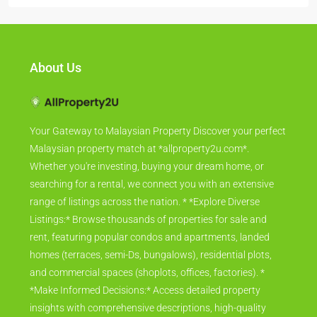
About Us
Your Gateway to Malaysian Property Discover your perfect
Malaysian property match at *allproperty2u.com*.
Whether you're investing, buying your dream home, or
searching for a rental, we connect you with an extensive
range of listings across the nation. * *Explore Diverse
Listings:* Browse thousands of properties for sale and
rent, featuring popular condos and apartments, landed
homes (terraces, semi-Ds, bungalows), residential plots,
and commercial spaces (shoplots, offices, factories). *
*Make Informed Decisions:* Access detailed property
insights with comprehensive descriptions, high-quality