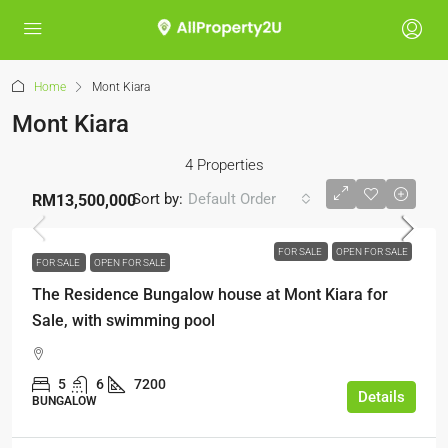
Home
Mont Kiara
Mont Kiara
4 Properties
Sort by:
Default Order
RM13,500,000
FOR SALE
OPEN FOR SALE
FOR SALE
OPEN FOR SALE
The Residence Bungalow house at Mont Kiara for
Sale, with swimming pool
5
6
7200
Details
BUNGALOW