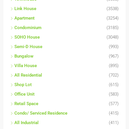
Link House
(3538)
Apartment
(3254)
Condominium
(3185)
SOHO House
(3048)
Semi-D House
(993)
Bungalow
(967)
Villa House
(895)
All Residential
(702)
Shop Lot
(615)
Office Unit
(583)
Retail Space
(577)
Condo/ Serviced Residence
(415)
All Industrial
(411)