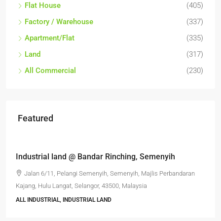
Flat House
(405)
Factory / Warehouse
(337)
Apartment/Flat
(335)
Land
(317)
All Commercial
(230)
Featured
RM6,800,000
Industrial land @ Bandar Rinching, Semenyih
Jalan 6/11, Pelangi Semenyih, Semenyih, Majlis Perbandaran
Kajang, Hulu Langat, Selangor, 43500, Malaysia
ALL INDUSTRIAL, INDUSTRIAL LAND