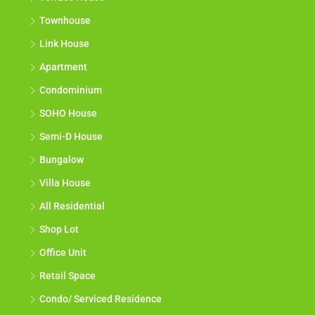
Townhouse
Link House
Apartment
Condominium
SOHO House
Semi-D House
Bungalow
Villa House
All Residential
Shop Lot
Office Unit
Retail Space
Condo/ Serviced Residence