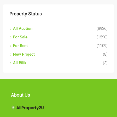
Property Status
All Auction
(8936)
For Sale
(1590)
For Rent
(1109)
New Project
(8)
All Bilik
(3)
About Us