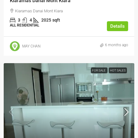
Kiaramas Danai Mont Kiara
Kiaramas Danai Mont Kiara
3
4
2025
sqft
ALL RESIDENTIAL
Details
6 months ago
MAY CHAN
FOR SALE
HOT SALES