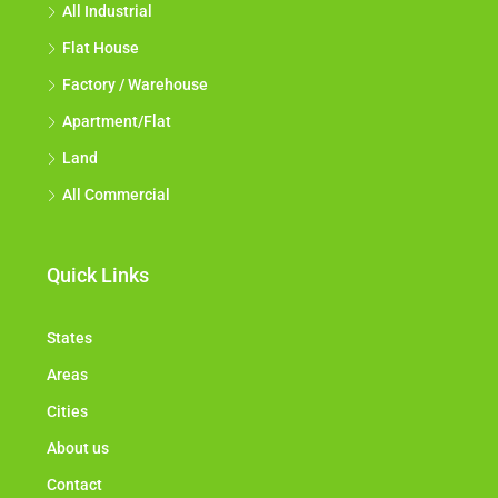
All Industrial
Flat House
Factory / Warehouse
Apartment/Flat
Land
All Commercial
Quick Links
States
Areas
Cities
About us
Contact