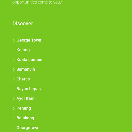
opportunities come to you.*
Discover
George Town
Kajang
Kuala Lumpur
Semenyih
Cheras
Bayan Lepas
Ayer Itam
Penang
Balakong
Georgetown