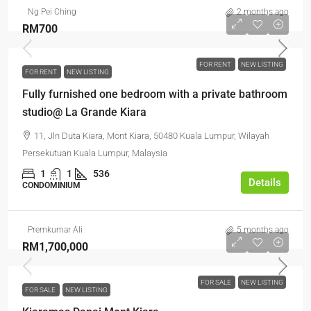
Ng Pei Ching
2 months ago
RM700
FOR RENT
NEW LISTING
FOR RENT
NEW LISTING
Fully furnished one bedroom with a private bathroom
studio@ La Grande Kiara
11, Jln Duta Kiara, Mont Kiara, 50480 Kuala Lumpur, Wilayah
Persekutuan Kuala Lumpur, Malaysia
1
1
536
Details
CONDOMINIUM
Premkumar Ali
5 months ago
RM1,700,000
FOR SALE
NEW LISTING
FOR SALE
NEW LISTING