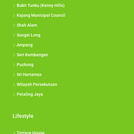
Bukit Tunku (Kenny Hills)
Kajang Municipal Council
Shah Alam
Sungai Long
Ampang
Seri Kembangan
Puchong
Sri Hartamas
Wilayah Persekutuan
Petaling Jaya
Lifestyle
Terrace House