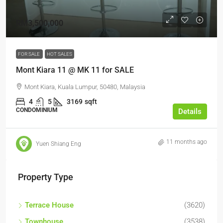
RM3,500,000
FOR SALE
HOT SALES
Mont Kiara 11 @ MK 11 for SALE
Mont Kiara, Kuala Lumpur, 50480, Malaysia
4
5
3169
sqft
CONDOMINIUM
Details
11 months ago
Yuen Shiang Eng
Property Type
Terrace House
(3620)
Townhouse
(3538)