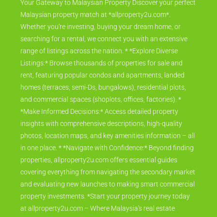
Your Gateway to Malaysian Property Discover your perfect
Malaysian property match at *allproperty2u.com*.
Whether you're investing, buying your dream home, or
searching for a rental, we connect you with an extensive
range of listings across the nation. * *Explore Diverse
Listings:* Browse thousands of properties for sale and
rent, featuring popular condos and apartments, landed
homes (terraces, semi-Ds, bungalows), residential plots,
and commercial spaces (shoplots, offices, factories). *
*Make Informed Decisions:* Access detailed property
insights with comprehensive descriptions, high-quality
photos, location maps, and key amenities information – all
in one place. * *Navigate with Confidence:* Beyond finding
properties, allproperty2u.com offers essential guides
covering everything from navigating the secondary market
and evaluating new launches to making smart commercial
property investments. *Start your property journey today
at allproperty2u.com – Where Malaysia's real estate