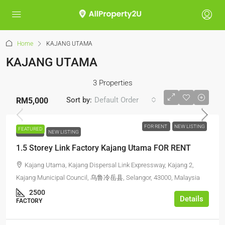
Home
KAJANG UTAMA
KAJANG UTAMA
3 Properties
Sort by:
Default Order
RM5,000
FOR RENT
NEW LISTING
FEATURED
FOR RENT
NEW LISTING
1.5 Storey Link Factory Kajang Utama FOR RENT
Kajang Utama, Kajang Dispersal Link Expressway, Kajang 2,
Kajang Municipal Council, 乌鲁冷岳县, Selangor, 43000, Malaysia
2500
Details
FACTORY