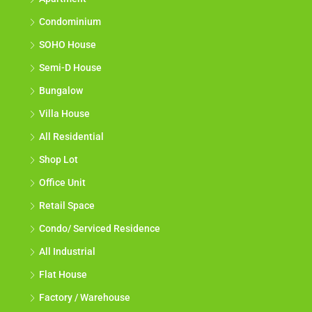
Condominium
SOHO House
Semi-D House
Bungalow
Villa House
All Residential
Shop Lot
Office Unit
Retail Space
Condo/ Serviced Residence
All Industrial
Flat House
Factory / Warehouse