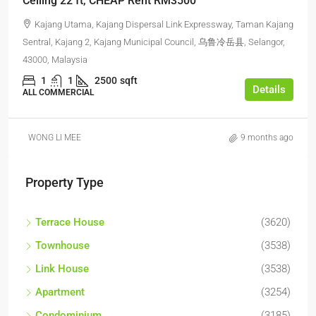
Ceiling 22 ft, CHEAP Rent RM3500
Kajang Utama, Kajang Dispersal Link Expressway, Taman Kajang
Sentral, Kajang 2, Kajang Municipal Council, 乌鲁冷岳县, Selangor,
43000, Malaysia
1
1
2500
sqft
Details
ALL COMMERCIAL
WONG LI MEE
9 months ago
Property Type
Terrace House
(3620)
Townhouse
(3538)
Link House
(3538)
Apartment
(3254)
Condominium
(3185)