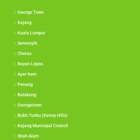
George Town
Kajang
Kuala Lumpur
Semenyih
Cheras
Bayan Lepas
Ayer Itam
Penang
Balakong
Georgetown
Bukit Tunku (Kenny Hills)
Kajang Municipal Council
Shah Alam