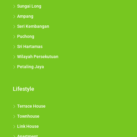
Sungai Long
Ampang
Seri Kembangan
Puchong
Sri Hartamas
Wilayah Persekutuan
Petaling Jaya
Lifestyle
Terrace House
Townhouse
Link House
Apartment