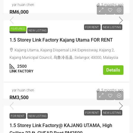
yar huan chen
5 months ago
RM6,000
FOR RENT
NEW LISTING
FEATURED
FOR RENT
NEW LISTING
1.5 Storey Link Factory Kajang Utama FOR RENT
Kajang Utama, Kajang Dispersal Link Expressway, Kajang 2,
Kajang Municipal Council, 乌鲁冷岳县, Selangor, 43000, Malaysia
2500
Details
LINK FACTORY
yar huan chen
5 months ago
RM3,500
FOR RENT
NEW LISTING
FOR RENT
NEW LISTING
1.5 Storey Link Factory@ KAJANG UTAMA, High