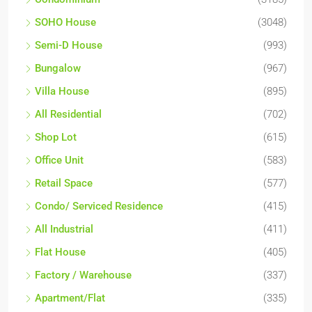
SOHO House
(3048)
Semi-D House
(993)
Bungalow
(967)
Villa House
(895)
All Residential
(702)
Shop Lot
(615)
Office Unit
(583)
Retail Space
(577)
Condo/ Serviced Residence
(415)
All Industrial
(411)
Flat House
(405)
Factory / Warehouse
(337)
Apartment/Flat
(335)