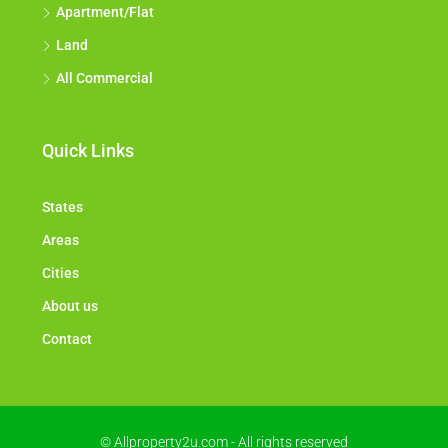
Apartment/Flat
Land
All Commercial
Quick Links
States
Areas
Cities
About us
Contact
© Allproperty2u.com - All rights reserved