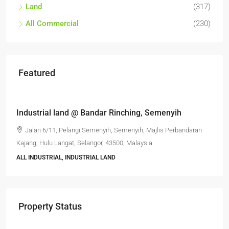
Land
(317)
All Commercial
(230)
Featured
RM6,800,000
Industrial land @ Bandar Rinching, Semenyih
Jalan 6/11, Pelangi Semenyih, Semenyih, Majlis Perbandaran
Kajang, Hulu Langat, Selangor, 43500, Malaysia
ALL INDUSTRIAL, INDUSTRIAL LAND
Property Status