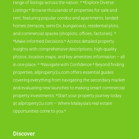
range of listings across the nation. * *Explore Diverse
Listings:* Browse thousands of properties for sale and
rent, featuring popular condos and apartments, landed
homes (terraces, semi-Ds, bungalows), residential plots,
and commercial spaces (shoplots, offices, factories). *
*Make Informed Decisions:* Access detailed property
insights with comprehensive descriptions, high-quality
photos, location maps, and key amenities information – all
in one place. * *Navigate with Confidence:* Beyond finding
properties, allproperty2u.com offers essential guides
covering everything from navigating the secondary market
and evaluating new launches to making smart commercial
property investments. *Start your property journey today
at allproperty2u.com – Where Malaysia's real estate
opportunities come to you.*
Discover