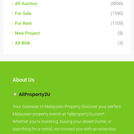
All Auction
(8936)
For Sale
(1590)
For Rent
(1109)
New Project
(8)
All Bilik
(3)
About Us
Your Gateway to Malaysian Property Discover your perfect
Malaysian property match at *allproperty2u.com*.
Whether you're investing, buying your dream home, or
searching for a rental, we connect you with an extensive