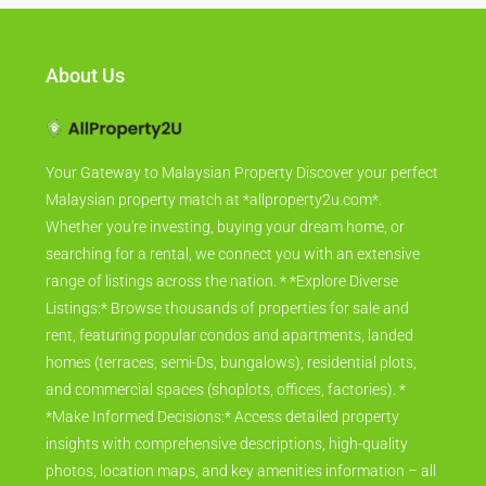
About Us
Your Gateway to Malaysian Property Discover your perfect
Malaysian property match at *allproperty2u.com*.
Whether you're investing, buying your dream home, or
searching for a rental, we connect you with an extensive
range of listings across the nation. * *Explore Diverse
Listings:* Browse thousands of properties for sale and
rent, featuring popular condos and apartments, landed
homes (terraces, semi-Ds, bungalows), residential plots,
and commercial spaces (shoplots, offices, factories). *
*Make Informed Decisions:* Access detailed property
insights with comprehensive descriptions, high-quality
photos, location maps, and key amenities information – all