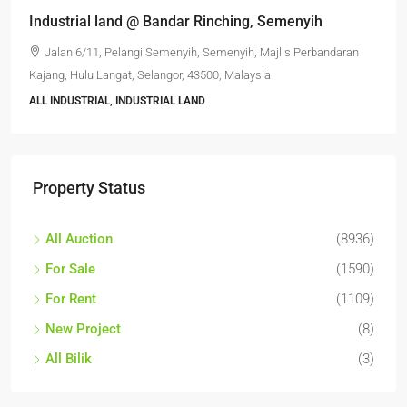
Industrial land @ Bandar Rinching, Semenyih
Jalan 6/11, Pelangi Semenyih, Semenyih, Majlis Perbandaran
Kajang, Hulu Langat, Selangor, 43500, Malaysia
ALL INDUSTRIAL, INDUSTRIAL LAND
Property Status
All Auction
(8936)
For Sale
(1590)
For Rent
(1109)
New Project
(8)
All Bilik
(3)