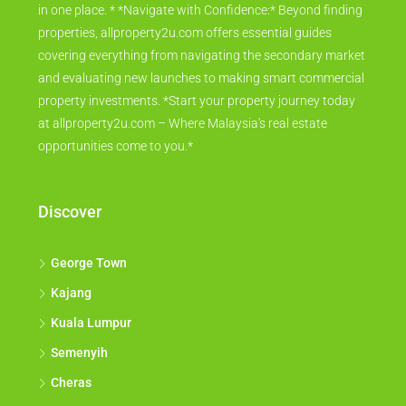
in one place. * *Navigate with Confidence:* Beyond finding
properties, allproperty2u.com offers essential guides
covering everything from navigating the secondary market
and evaluating new launches to making smart commercial
property investments. *Start your property journey today
at allproperty2u.com – Where Malaysia's real estate
opportunities come to you.*
Discover
George Town
Kajang
Kuala Lumpur
Semenyih
Cheras