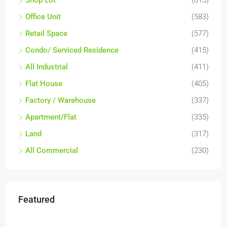
Shop Lot
(615)
Office Unit
(583)
Retail Space
(577)
Condo/ Serviced Residence
(415)
All Industrial
(411)
Flat House
(405)
Factory / Warehouse
(337)
Apartment/Flat
(335)
Land
(317)
All Commercial
(230)
Featured
RM6,800,000