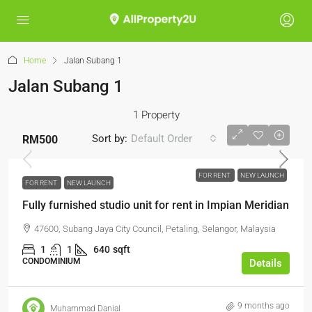
Home
Jalan Subang 1
Jalan Subang 1
1 Property
Sort by:
Default Order
RM500
FOR RENT
NEW LAUNCH
FOR RENT
NEW LAUNCH
Fully furnished studio unit for rent in Impian Meridian
47600, Subang Jaya City Council, Petaling, Selangor, Malaysia
1
1
640
sqft
CONDOMINIUM
Details
9 months ago
Muhammad Danial