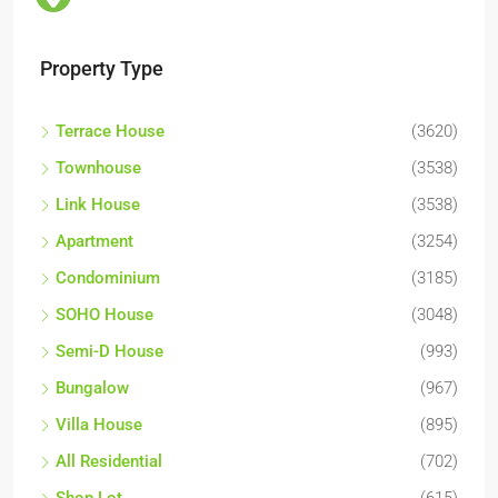
Property Type
Terrace House
(3620)
Townhouse
(3538)
Link House
(3538)
Apartment
(3254)
Condominium
(3185)
SOHO House
(3048)
Semi-D House
(993)
Bungalow
(967)
Villa House
(895)
All Residential
(702)