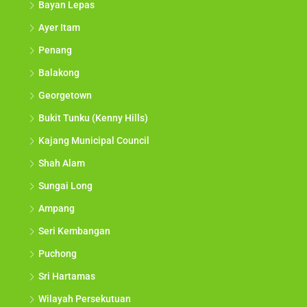
Bayan Lepas
Ayer Itam
Penang
Balakong
Georgetown
Bukit Tunku (Kenny Hills)
Kajang Municipal Council
Shah Alam
Sungai Long
Ampang
Seri Kembangan
Puchong
Sri Hartamas
Wilayah Persekutuan