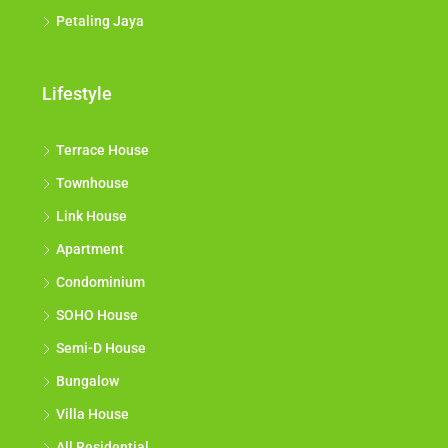
Petaling Jaya
Lifestyle
Terrace House
Townhouse
Link House
Apartment
Condominium
SOHO House
Semi-D House
Bungalow
Villa House
All Residential