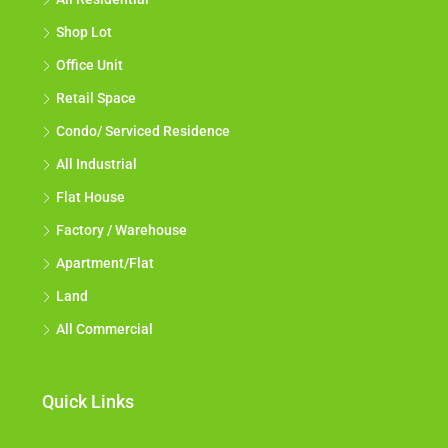
Shop Lot
Office Unit
Retail Space
Condo/ Serviced Residence
All Industrial
Flat House
Factory / Warehouse
Apartment/Flat
Land
All Commercial
Quick Links