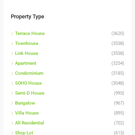
Property Type
Terrace House
(3620)
Townhouse
(3538)
Link House
(3538)
Apartment
(3254)
Condominium
(3185)
SOHO House
(3048)
Semi-D House
(993)
Bungalow
(967)
Villa House
(895)
All Residential
(702)
Shop Lot
(615)