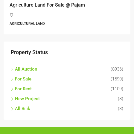
Agriculture Land For Sale @ Pajam
AGRICULTURAL LAND
Property Status
All Auction
(8936)
For Sale
(1590)
For Rent
(1109)
New Project
(8)
All Bilik
(3)