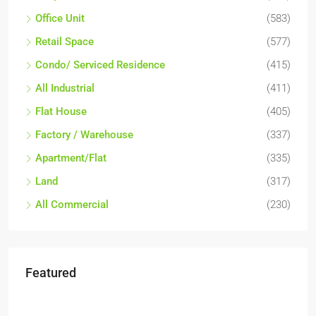
Office Unit
(583)
Retail Space
(577)
Condo/ Serviced Residence
(415)
All Industrial
(411)
Flat House
(405)
Factory / Warehouse
(337)
Apartment/Flat
(335)
Land
(317)
All Commercial
(230)
Featured
RM17,600,000