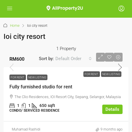
Home
Ioi city resort
Ioi city resort
1 Property
Sort by:
Default Order
RM600
FOR RENT
NEW LISTING
FOR RENT
NEW LISTING
Fully furnished studio for rent
The Clio Residences, IOI Resort City, Sepang, Selangor, Malaysia
1
1
650
sqft
Details
CONDO/ SERVICED RESIDENCE
Muhamad Rashidi
9 months ago