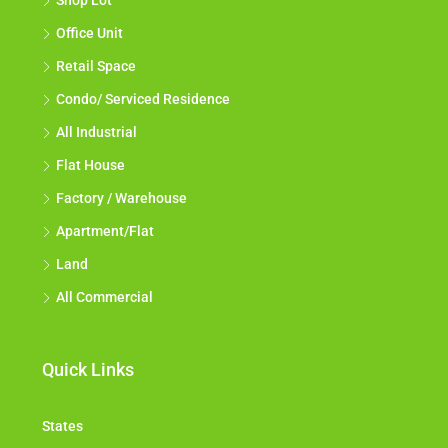
Shop Lot
Office Unit
Retail Space
Condo/ Serviced Residence
All Industrial
Flat House
Factory / Warehouse
Apartment/Flat
Land
All Commercial
Quick Links
States