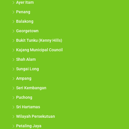
Ayer Itam
Penang
Balakong
Georgetown
Bukit Tunku (Kenny Hills)
Kajang Municipal Council
Shah Alam
Sungai Long
Ampang
Seri Kembangan
Puchong
Sri Hartamas
Wilayah Persekutuan
Petaling Jaya