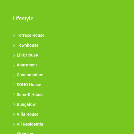
Lifestyle
Terrace House
Townhouse
Link House
Apartment
Condominium
SOHO House
Semi-D House
Bungalow
Villa House
All Residential