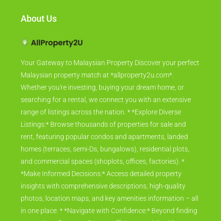
About Us
Your Gateway to Malaysian Property Discover your perfect
Malaysian property match at *allproperty2u.com*.
Whether you're investing, buying your dream home, or
searching for a rental, we connect you with an extensive
range of listings across the nation. * *Explore Diverse
Listings:* Browse thousands of properties for sale and
rent, featuring popular condos and apartments, landed
homes (terraces, semi-Ds, bungalows), residential plots,
and commercial spaces (shoplots, offices, factories). *
*Make Informed Decisions:* Access detailed property
insights with comprehensive descriptions, high-quality
photos, location maps, and key amenities information – all
in one place. * *Navigate with Confidence:* Beyond finding