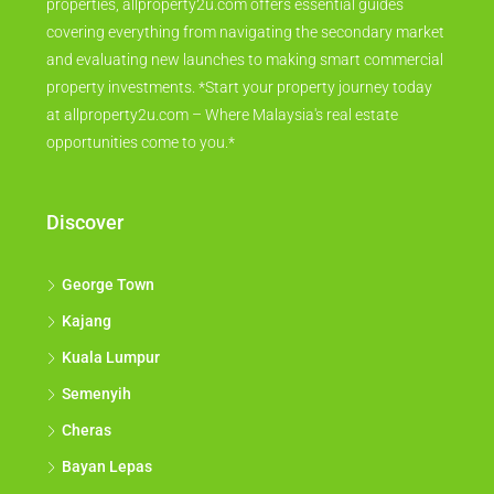
properties, allproperty2u.com offers essential guides
covering everything from navigating the secondary market
and evaluating new launches to making smart commercial
property investments. *Start your property journey today
at allproperty2u.com – Where Malaysia's real estate
opportunities come to you.*
Discover
George Town
Kajang
Kuala Lumpur
Semenyih
Cheras
Bayan Lepas