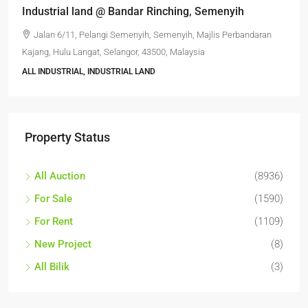
Industrial land @ Bandar Rinching, Semenyih
Jalan 6/11, Pelangi Semenyih, Semenyih, Majlis Perbandaran
Kajang, Hulu Langat, Selangor, 43500, Malaysia
ALL INDUSTRIAL, INDUSTRIAL LAND
Property Status
All Auction
(8936)
For Sale
(1590)
For Rent
(1109)
New Project
(8)
All Bilik
(3)