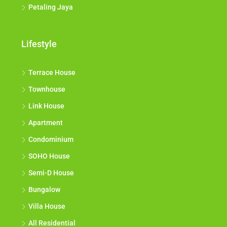
Petaling Jaya
Lifestyle
Terrace House
Townhouse
Link House
Apartment
Condominium
SOHO House
Semi-D House
Bungalow
Villa House
All Residential