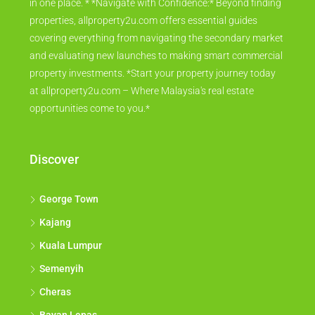
in one place. * *Navigate with Confidence:* Beyond finding
properties, allproperty2u.com offers essential guides
covering everything from navigating the secondary market
and evaluating new launches to making smart commercial
property investments. *Start your property journey today
at allproperty2u.com – Where Malaysia's real estate
opportunities come to you.*
Discover
George Town
Kajang
Kuala Lumpur
Semenyih
Cheras