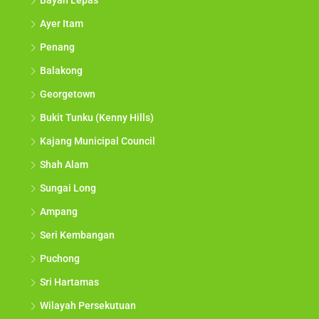
Bayan Lepas
Ayer Itam
Penang
Balakong
Georgetown
Bukit Tunku (Kenny Hills)
Kajang Municipal Council
Shah Alam
Sungai Long
Ampang
Seri Kembangan
Puchong
Sri Hartamas
Wilayah Persekutuan