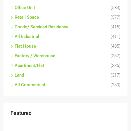
Office Unit
(583)
Retail Space
(577)
Condo/ Serviced Residence
(415)
All Industrial
(411)
Flat House
(405)
Factory / Warehouse
(337)
Apartment/Flat
(335)
Land
(317)
All Commercial
(230)
Featured
RM6,800,000