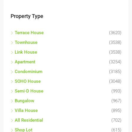
Property Type
Terrace House
(3620)
Townhouse
(3538)
Link House
(3538)
Apartment
(3254)
Condominium
(3185)
SOHO House
(3048)
Semi-D House
(993)
Bungalow
(967)
Villa House
(895)
All Residential
(702)
Shop Lot
(615)