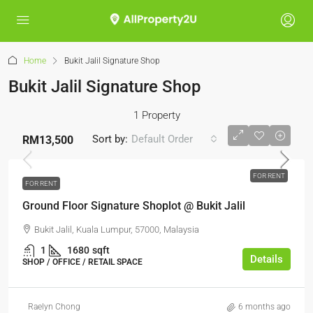
Home
Bukit Jalil Signature Shop
Bukit Jalil Signature Shop
1 Property
Sort by:
Default Order
RM13,500
FOR RENT
FOR RENT
Ground Floor Signature Shoplot @ Bukit Jalil
Bukit Jalil, Kuala Lumpur, 57000, Malaysia
1
1680
sqft
Details
SHOP / OFFICE / RETAIL SPACE
Raelyn Chong
6 months ago