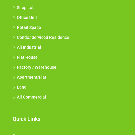
Shop Lot
Office Unit
Retail Space
Condo/ Serviced Residence
All Industrial
Flat House
Factory / Warehouse
Apartment/Flat
Land
All Commercial
Quick Links