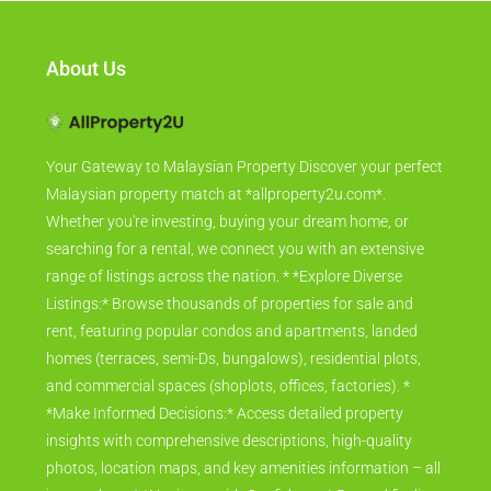
About Us
Your Gateway to Malaysian Property Discover your perfect
Malaysian property match at *allproperty2u.com*.
Whether you're investing, buying your dream home, or
searching for a rental, we connect you with an extensive
range of listings across the nation. * *Explore Diverse
Listings:* Browse thousands of properties for sale and
rent, featuring popular condos and apartments, landed
homes (terraces, semi-Ds, bungalows), residential plots,
and commercial spaces (shoplots, offices, factories). *
*Make Informed Decisions:* Access detailed property
insights with comprehensive descriptions, high-quality
photos, location maps, and key amenities information – all