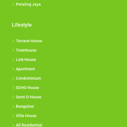
Petaling Jaya
Lifestyle
Terrace House
Townhouse
Link House
Apartment
Condominium
SOHO House
Semi-D House
Bungalow
Villa House
All Residential