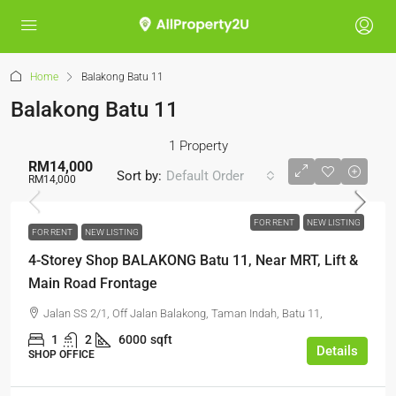
Home
Balakong Batu 11
Balakong Batu 11
1 Property
RM14,000
Sort by:
Default Order
RM14,000
FOR RENT
NEW LISTING
FOR RENT
NEW LISTING
4-Storey Shop BALAKONG Batu 11, Near MRT, Lift &
Main Road Frontage
Jalan SS 2/1, Off Jalan Balakong, Taman Indah, Batu 11,
1
2
6000
sqft
Details
SHOP OFFICE