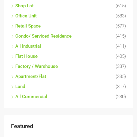
Shop Lot
(615)
Office Unit
(583)
Retail Space
(577)
Condo/ Serviced Residence
(415)
All Industrial
(411)
Flat House
(405)
Factory / Warehouse
(337)
Apartment/Flat
(335)
Land
(317)
All Commercial
(230)
Featured
RM17,600,000