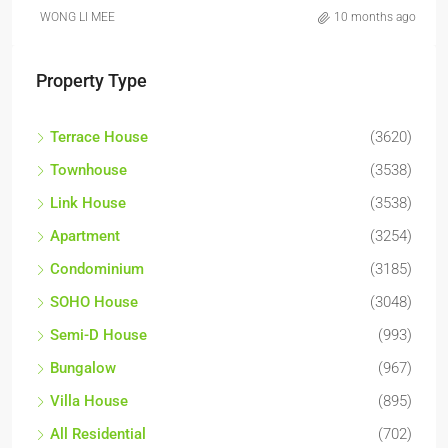
WONG LI MEE
10 months ago
Property Type
Terrace House
(3620)
Townhouse
(3538)
Link House
(3538)
Apartment
(3254)
Condominium
(3185)
SOHO House
(3048)
Semi-D House
(993)
Bungalow
(967)
Villa House
(895)
All Residential
(702)