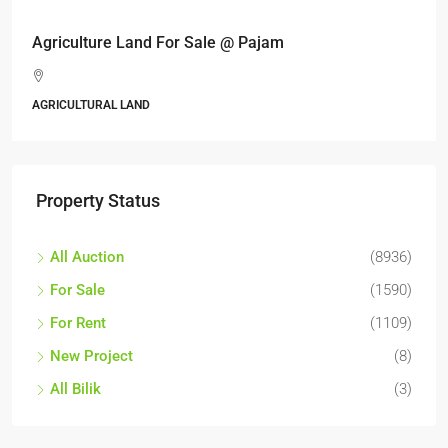
Agriculture Land For Sale @ Pajam
AGRICULTURAL LAND
Property Status
All Auction
(8936)
For Sale
(1590)
For Rent
(1109)
New Project
(8)
All Bilik
(3)