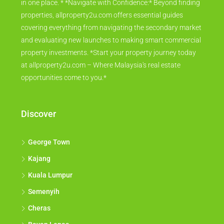
in one place. * *Navigate with Confidence:* Beyond finding
properties, allproperty2u.com offers essential guides
covering everything from navigating the secondary market
and evaluating new launches to making smart commercial
property investments. *Start your property journey today
at allproperty2u.com – Where Malaysia's real estate
opportunities come to you.*
Discover
George Town
Kajang
Kuala Lumpur
Semenyih
Cheras