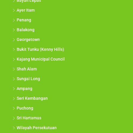
Bayan Lepas
Ayer Itam
Penang
Balakong
Georgetown
Bukit Tunku (Kenny Hills)
Kajang Municipal Council
Shah Alam
Sungai Long
Ampang
Seri Kembangan
Puchong
Sri Hartamas
Wilayah Persekutuan