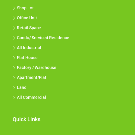
Shop Lot
Office Unit
Retail Space
Condo/ Serviced Residence
All Industrial
Flat House
Factory / Warehouse
Apartment/Flat
Land
All Commercial
Quick Links