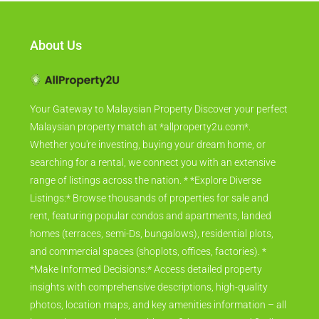
About Us
Your Gateway to Malaysian Property Discover your perfect
Malaysian property match at *allproperty2u.com*.
Whether you're investing, buying your dream home, or
searching for a rental, we connect you with an extensive
range of listings across the nation. * *Explore Diverse
Listings:* Browse thousands of properties for sale and
rent, featuring popular condos and apartments, landed
homes (terraces, semi-Ds, bungalows), residential plots,
and commercial spaces (shoplots, offices, factories). *
*Make Informed Decisions:* Access detailed property
insights with comprehensive descriptions, high-quality
photos, location maps, and key amenities information – all