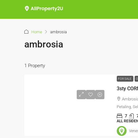
Home
ambrosia
ambrosia
1 Property
FOR SALE
O
3sty COR
Ambrosia
Petaling, Se
7
ALL RESIDE
Vene