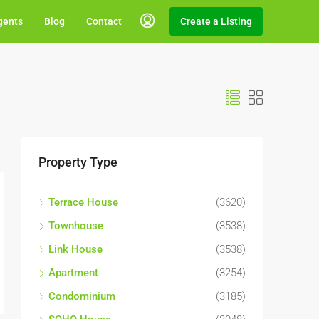
gents
Blog
Contact
Create a Listing
Property Type
Terrace House
(3620)
Townhouse
(3538)
Link House
(3538)
Apartment
(3254)
Condominium
(3185)