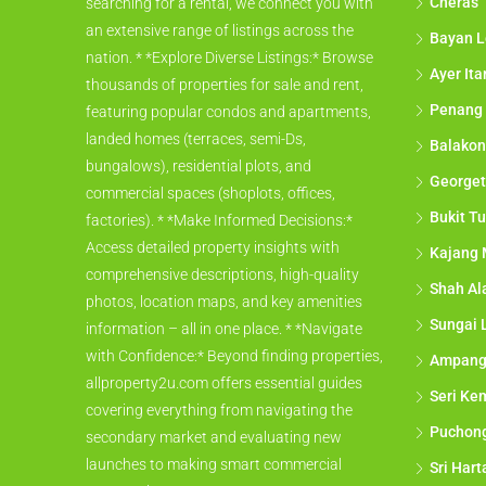
Cheras
searching for a rental, we connect you with
an extensive range of listings across the
Bayan L
nation. * *Explore Diverse Listings:* Browse
Ayer It
thousands of properties for sale and rent,
Penang
featuring popular condos and apartments,
landed homes (terraces, semi-Ds,
Balakon
bungalows), residential plots, and
George
commercial spaces (shoplots, offices,
Bukit Tu
factories). * *Make Informed Decisions:*
Access detailed property insights with
Kajang 
comprehensive descriptions, high-quality
Shah A
photos, location maps, and key amenities
Sungai 
information – all in one place. * *Navigate
with Confidence:* Beyond finding properties,
Ampan
allproperty2u.com offers essential guides
Seri Ke
covering everything from navigating the
Puchon
secondary market and evaluating new
launches to making smart commercial
Sri Har