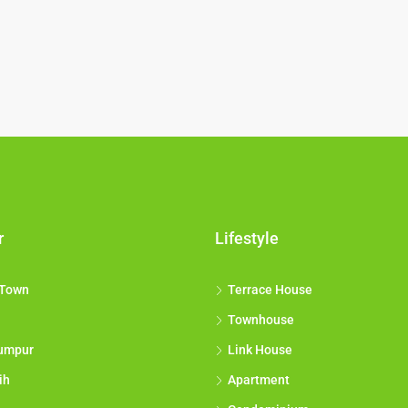
r
Lifestyle
 Town
Terrace House
Townhouse
umpur
Link House
ih
Apartment