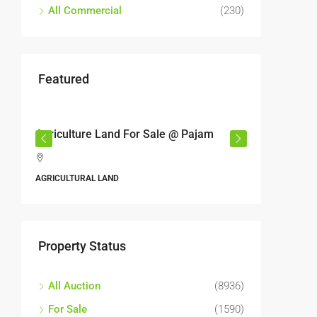
All Commercial
(230)
Featured
RM17,600,000
RM6,80
r
Agriculture Land For Sale @ Pajam
Industri
Semeny
,
Jalan 6
AGRICULTURAL LAND
Perbandara
Malaysia
ALL INDUS
Property Status
All Auction
(8936)
For Sale
(1590)