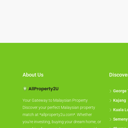
About Us
Discove
George
Kajang
Your Gateway to Malaysian Property
Discover your perfect Malaysian property
Kuala L
match at *allproperty2u.com*. Whether
Semeny
you're investing, buying your dream home, or