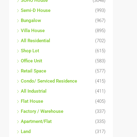
SOHO House
(3048)
Semi-D House
(993)
Bungalow
(967)
Villa House
(895)
All Residential
(702)
Shop Lot
(615)
Office Unit
(583)
Retail Space
(577)
Condo/ Serviced Residence
(415)
All Industrial
(411)
Flat House
(405)
Factory / Warehouse
(337)
Apartment/Flat
(335)
Land
(317)