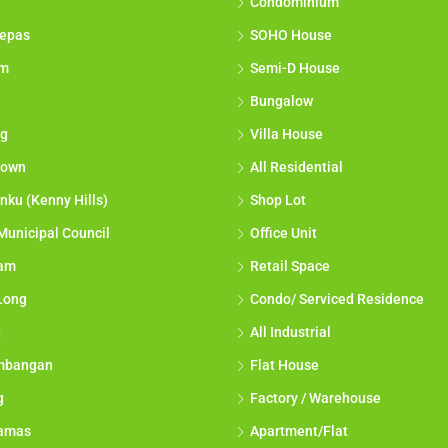
Condominium
epas
SOHO House
am
Semi-D House
Bungalow
g
Villa House
town
All Residential
nku (Kenny Hills)
Shop Lot
Municipal Council
Office Unit
lam
Retail Space
Long
Condo/ Serviced Residence
g
All Industrial
mbangan
Flat House
g
Factory / Warehouse
tamas
Apartment/Flat