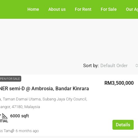
Home
About us
For Rent
For Sale
Our A
Sort by:
Default Order
PEN FOR SALE
RM3,500,000
NER semi-D @ Ambrosia, Bandar Kinrara
, Taman Damai Utama, Subang Jaya City Council,
langor, 47180, Malaysia
7
6000
sqft
NTIAL
Details
ss Tam
6 months ago