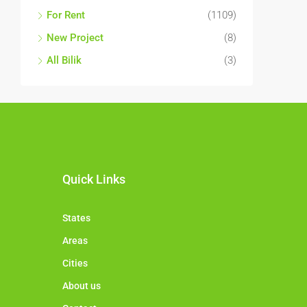
For Rent
(1109)
New Project
(8)
All Bilik
(3)
Quick Links
States
Areas
Cities
About us