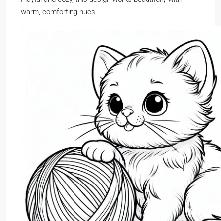
warm, comforting hues.