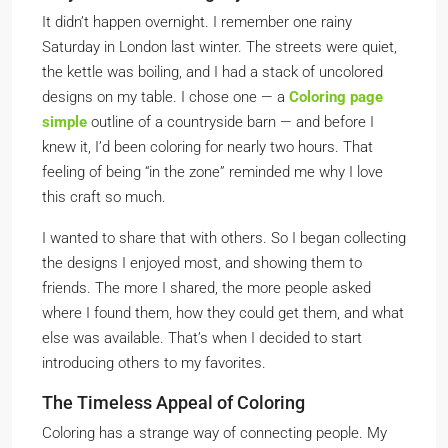
It didn’t happen overnight. I remember one rainy
Saturday in London last winter. The streets were quiet,
the kettle was boiling, and I had a stack of uncolored
designs on my table. I chose one — a
Coloring page
simple
outline of a countryside barn — and before I
knew it, I’d been coloring for nearly two hours. That
feeling of being “in the zone” reminded me why I love
this craft so much.
I wanted to share that with others. So I began collecting
the designs I enjoyed most, and showing them to
friends. The more I shared, the more people asked
where I found them, how they could get them, and what
else was available. That’s when I decided to start
introducing others to my favorites.
The Timeless Appeal of Coloring
Coloring has a strange way of connecting people. My