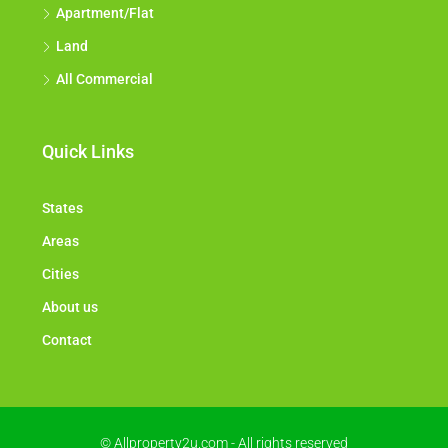
Flat House
Factory / Warehouse
Apartment/Flat
Land
All Commercial
Quick Links
States
Areas
Cities
About us
Contact