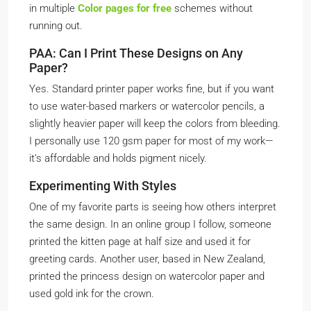
in multiple
Color pages for free
schemes without
running out.
PAA: Can I Print These Designs on Any
Paper?
Yes. Standard printer paper works fine, but if you want
to use water-based markers or watercolor pencils, a
slightly heavier paper will keep the colors from bleeding.
I personally use 120 gsm paper for most of my work—
it’s affordable and holds pigment nicely.
Experimenting With Styles
One of my favorite parts is seeing how others interpret
the same design. In an online group I follow, someone
printed the kitten page at half size and used it for
greeting cards. Another user, based in New Zealand,
printed the princess design on watercolor paper and
used gold ink for the crown.