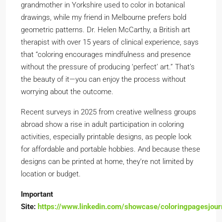
grandmother in Yorkshire used to color in botanical
drawings, while my friend in Melbourne prefers bold
geometric patterns. Dr. Helen McCarthy, a British art
therapist with over 15 years of clinical experience, says
that “coloring encourages mindfulness and presence
without the pressure of producing ‘perfect’ art.” That’s
the beauty of it—you can enjoy the process without
worrying about the outcome.
Recent surveys in 2025 from creative wellness groups
abroad show a rise in adult participation in coloring
activities, especially printable designs, as people look
for affordable and portable hobbies. And because these
designs can be printed at home, they’re not limited by
location or budget.
Important
Site:
https://www.linkedin.com/showcase/coloringpagesjour