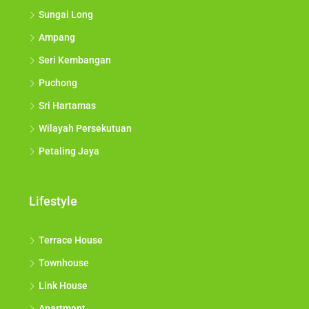
Kajang Municipal Council
Shah Alam
Sungai Long
Ampang
Seri Kembangan
Puchong
Sri Hartamas
Wilayah Persekutuan
Petaling Jaya
Lifestyle
Terrace House
Townhouse