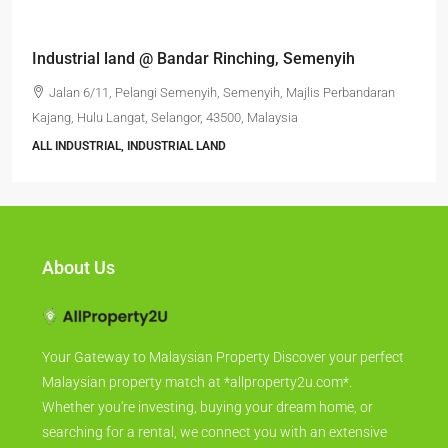
Semenyih Jalan Bangi Lama 2 Storey office Semi-D
factory
Jalan Bangi Lama, Kampung Batu Tiga, Semenyih, Majlis
Perbandaran Kajang, Hulu Langat, Selangor, 43700, Malaysia
6396
FACTORY, SEMI - D FACTORY, WAREHOUSE, ALL INDUSTRIAL,
FACTORY / WAREHOUSE, FACTORY UNIT
About Us
Your Gateway to Malaysian Property Discover your perfect
Malaysian property match at *allproperty2u.com*.