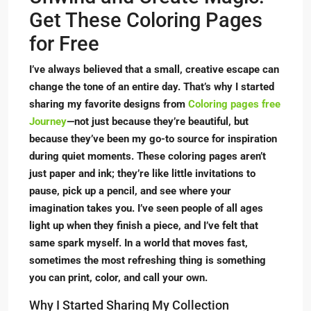
Get These Coloring Pages
for Free
I’ve always believed that a small, creative escape can
change the tone of an entire day. That’s why I started
sharing my favorite designs from
Coloring pages free
Journey
—not just because they’re beautiful, but
because they’ve been my go-to source for inspiration
during quiet moments. These coloring pages aren’t
just paper and ink; they’re like little invitations to
pause, pick up a pencil, and see where your
imagination takes you. I’ve seen people of all ages
light up when they finish a piece, and I’ve felt that
same spark myself. In a world that moves fast,
sometimes the most refreshing thing is something
you can print, color, and call your own.
Why I Started Sharing My Collection