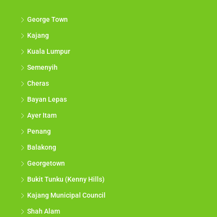
Discover
George Town
Kajang
Kuala Lumpur
Semenyih
Cheras
Bayan Lepas
Ayer Itam
Penang
Balakong
Georgetown
Bukit Tunku (Kenny Hills)