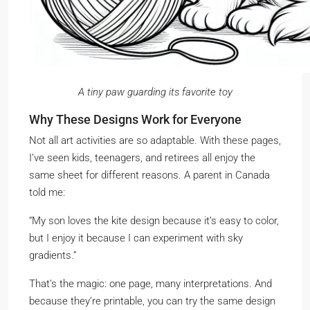
A tiny paw guarding its favorite toy
Why These Designs Work for Everyone
Not all art activities are so adaptable. With these pages,
I’ve seen kids, teenagers, and retirees all enjoy the
same sheet for different reasons. A parent in Canada
told me:
“My son loves the kite design because it’s easy to color,
but I enjoy it because I can experiment with sky
gradients.”
That’s the magic: one page, many interpretations. And
because they’re printable, you can try the same design