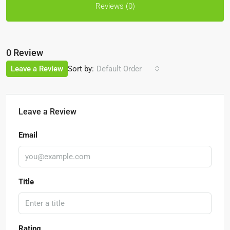
Reviews (0)
0 Review
Sort by:
Leave a Review
Default Order
Leave a Review
Email
Title
Rating