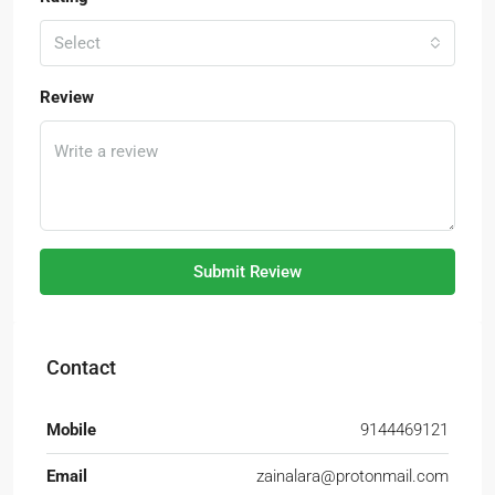
Select
Review
Submit Review
Contact
Mobile
9144469121
Email
zainalara@protonmail.com