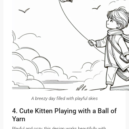
A breezy day filled with playful skies
4. Cute Kitten Playing with a Ball of
Yarn
Playful and cozy, this design works beautifully with