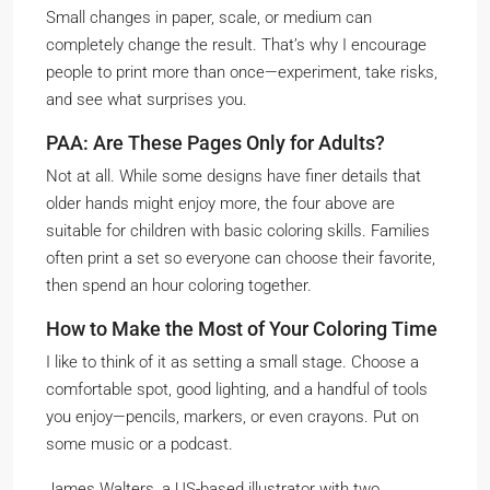
Small changes in paper, scale, or medium can
completely change the result. That’s why I encourage
people to print more than once—experiment, take risks,
and see what surprises you.
PAA: Are These Pages Only for Adults?
Not at all. While some designs have finer details that
older hands might enjoy more, the four above are
suitable for children with basic coloring skills. Families
often print a set so everyone can choose their favorite,
then spend an hour coloring together.
How to Make the Most of Your Coloring Time
I like to think of it as setting a small stage. Choose a
comfortable spot, good lighting, and a handful of tools
you enjoy—pencils, markers, or even crayons. Put on
some music or a podcast.
James Walters, a US-based illustrator with two