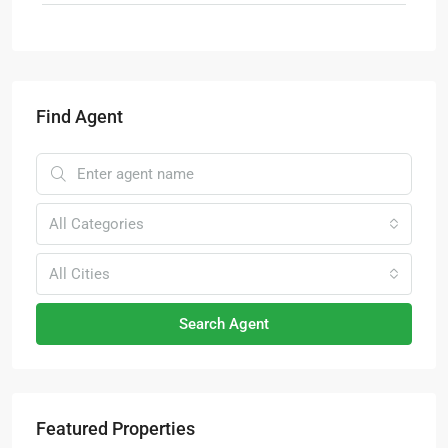
Find Agent
All Categories
All Cities
Search Agent
Featured Properties
RM4,700,000