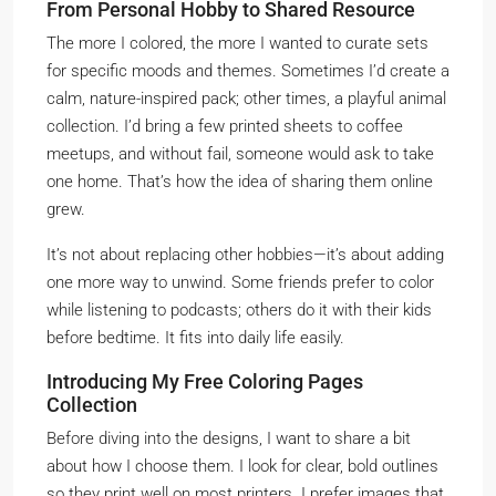
From Personal Hobby to Shared Resource
The more I colored, the more I wanted to curate sets
for specific moods and themes. Sometimes I’d create a
calm, nature-inspired pack; other times, a playful animal
collection. I’d bring a few printed sheets to coffee
meetups, and without fail, someone would ask to take
one home. That’s how the idea of sharing them online
grew.
It’s not about replacing other hobbies—it’s about adding
one more way to unwind. Some friends prefer to color
while listening to podcasts; others do it with their kids
before bedtime. It fits into daily life easily.
Introducing My Free Coloring Pages
Collection
Before diving into the designs, I want to share a bit
about how I choose them. I look for clear, bold outlines
so they print well on most printers. I prefer images that