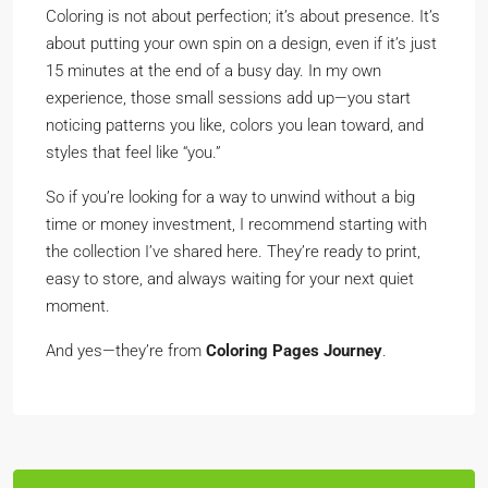
Coloring is not about perfection; it’s about presence. It’s
about putting your own spin on a design, even if it’s just
15 minutes at the end of a busy day. In my own
experience, those small sessions add up—you start
noticing patterns you like, colors you lean toward, and
styles that feel like “you.”
So if you’re looking for a way to unwind without a big
time or money investment, I recommend starting with
the collection I’ve shared here. They’re ready to print,
easy to store, and always waiting for your next quiet
moment.
And yes—they’re from
Coloring Pages Journey
.