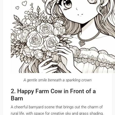
A gentle smile beneath a sparkling crown
2. Happy Farm Cow in Front of a
Barn
A cheerful barnyard scene that brings out the charm of
rural life, with space for creative sky and grass shading.