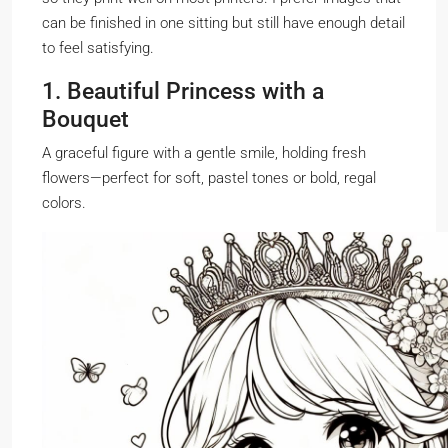
can be finished in one sitting but still have enough detail
to feel satisfying.
1. Beautiful Princess with a
Bouquet
A graceful figure with a gentle smile, holding fresh
flowers—perfect for soft, pastel tones or bold, regal
colors.