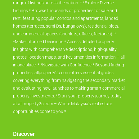
Whether you're investing, buying your dream home, or
searching for a rental, we connect you with an extensive
range of listings across the nation. * *Explore Diverse
Listings:* Browse thousands of properties for sale and
rent, featuring popular condos and apartments, landed
homes (terraces, semi-Ds, bungalows), residential plots,
and commercial spaces (shoplots, offices, factories). *
*Make Informed Decisions:* Access detailed property
insights with comprehensive descriptions, high-quality
photos, location maps, and key amenities information – all
in one place. * *Navigate with Confidence:* Beyond finding
properties, allproperty2u.com offers essential guides
covering everything from navigating the secondary market
and evaluating new launches to making smart commercial
property investments. *Start your property journey today
at allproperty2u.com – Where Malaysia's real estate
opportunities come to you.*