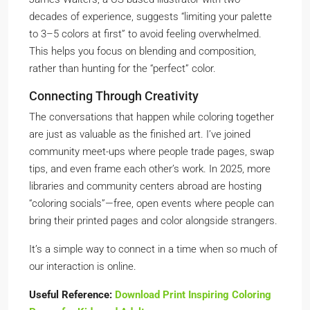
decades of experience, suggests “limiting your palette
to 3–5 colors at first” to avoid feeling overwhelmed.
This helps you focus on blending and composition,
rather than hunting for the “perfect” color.
Connecting Through Creativity
The conversations that happen while coloring together
are just as valuable as the finished art. I’ve joined
community meet-ups where people trade pages, swap
tips, and even frame each other’s work. In 2025, more
libraries and community centers abroad are hosting
“coloring socials”—free, open events where people can
bring their printed pages and color alongside strangers.
It’s a simple way to connect in a time when so much of
our interaction is online.
Useful Reference:
Download Print Inspiring Coloring