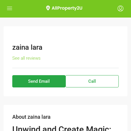
zaina lara
See all reviews
Send Email
Call
About zaina lara
Unwind and Create Magic: