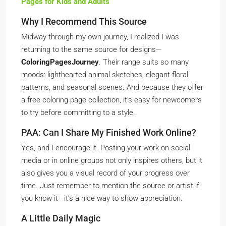
Pages for Kids and Adults
Why I Recommend This Source
Midway through my own journey, I realized I was
returning to the same source for designs—
ColoringPagesJourney
. Their range suits so many
moods: lighthearted animal sketches, elegant floral
patterns, and seasonal scenes. And because they offer
a free coloring page collection, it’s easy for newcomers
to try before committing to a style.
PAA: Can I Share My Finished Work Online?
Yes, and I encourage it. Posting your work on social
media or in online groups not only inspires others, but it
also gives you a visual record of your progress over
time. Just remember to mention the source or artist if
you know it—it’s a nice way to show appreciation.
A Little Daily Magic