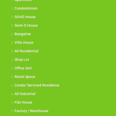
Link House
Apartment
Condominium
SOHO House
Semi-D House
Bungalow
Villa House
All Residential
Shop Lot
Office Unit
Retail Space
Condo/ Serviced Residence
All Industrial