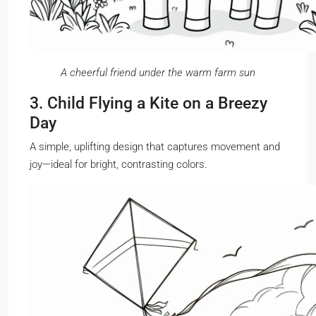
A cheerful friend under the warm farm sun
3. Child Flying a Kite on a Breezy
Day
A simple, uplifting design that captures movement and
joy—ideal for bright, contrasting colors.