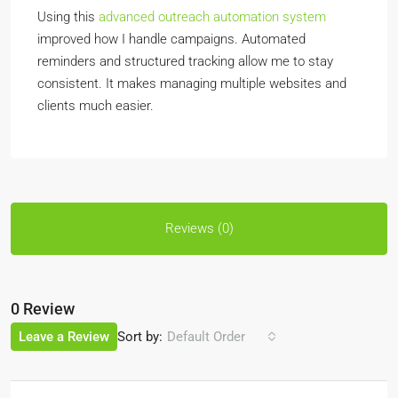
Using this
advanced outreach automation system
improved how I handle campaigns. Automated
reminders and structured tracking allow me to stay
consistent. It makes managing multiple websites and
clients much easier.
Reviews (0)
0 Review
Sort by:
Leave a Review
Default Order