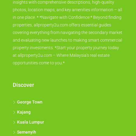
insights with comprehensive descriptions, high-quality
photos, location maps, and key amenities information – all
in one place. * *Navigate with Confidence:* Beyond finding
properties, allproperty2u.com offers essential guides
covering everything from navigating the secondary market
and evaluating new launches to making smart commercial
property investments. *Start your property journey today
at allproperty2u.com – Where Malaysia's real estate
opportunities come to you.*
Discover
George Town
Kajang
Kuala Lumpur
Semenyih