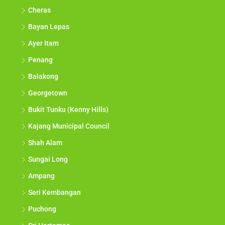
Cheras
Bayan Lepas
Ayer Itam
Penang
Balakong
Georgetown
Bukit Tunku (Kenny Hills)
Kajang Municipal Council
Shah Alam
Sungai Long
Ampang
Seri Kembangan
Puchong