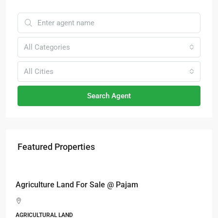
All Categories
All Cities
Search Agent
Featured Properties
RM17,600,000
Agriculture Land For Sale @ Pajam
AGRICULTURAL LAND