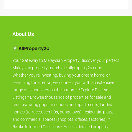
About Us
Your Gateway to Malaysian Property Discover your perfect
Malaysian property match at *allproperty2u.com*.
Whether you're investing, buying your dream home, or
searching for a rental, we connect you with an extensive
range of listings across the nation. * *Explore Diverse
Listings:* Browse thousands of properties for sale and
rent, featuring popular condos and apartments, landed
homes (terraces, semi-Ds, bungalows), residential plots,
and commercial spaces (shoplots, offices, factories). *
*Make Informed Decisions:* Access detailed property