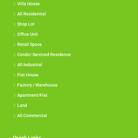
Villa House
All Residential
Shop Lot
Office Unit
Retail Space
Condo/ Serviced Residence
All Industrial
Flat House
Factory / Warehouse
Apartment/Flat
Land
All Commercial
Quick Links