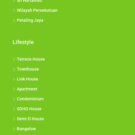
Sri Hartamas
Wilayah Persekutuan
Petaling Jaya
Lifestyle
Terrace House
Townhouse
Link House
Apartment
Condominium
SOHO House
Semi-D House
Bungalow