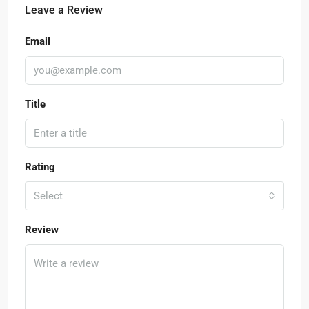
Leave a Review
Email
Title
Rating
Select
Review