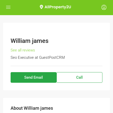
William james
See all reviews
Seo Executive
at
GuestPostCRM
Send Email
Call
About William james