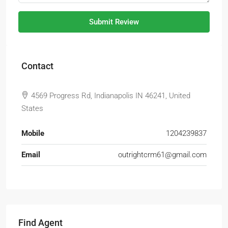
Submit Review
Contact
4569 Progress Rd, Indianapolis IN 46241, United
States
Mobile
1204239837
Email
outrightcrm61@gmail.com
Find Agent