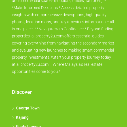
and commercial spaces (shoplots, offices, factories). *
*Make Informed Decisions:* Access detailed property
insights with comprehensive descriptions, high-quality
photos, location maps, and key amenities information – all
in one place. * *Navigate with Confidence:* Beyond finding
properties, allproperty2u.com offers essential guides
covering everything from navigating the secondary market
and evaluating new launches to making smart commercial
property investments. *Start your property journey today
at allproperty2u.com – Where Malaysia's real estate
opportunities come to you.*
Discover
George Town
Kajang
Kuala Lumpur