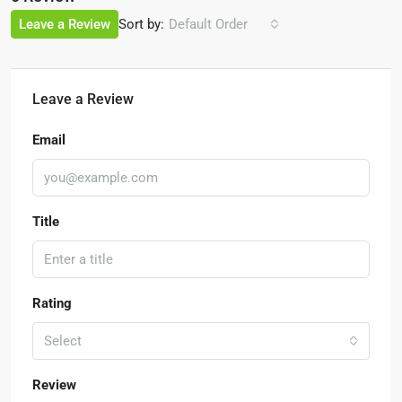
Sort by:
Leave a Review
Default Order
Leave a Review
Email
Title
Rating
Select
Review