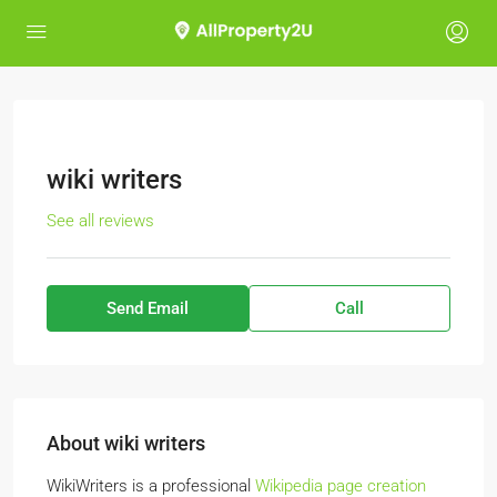
wiki writers
See all reviews
Send Email
Call
About wiki writers
WikiWriters is a professional
Wikipedia page creation