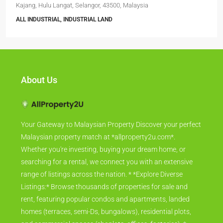
Kajang, Hulu Langat, Selangor, 43500, Malaysia
ALL INDUSTRIAL, INDUSTRIAL LAND
About Us
Your Gateway to Malaysian Property Discover your perfect
Malaysian property match at *allproperty2u.com*.
Whether you're investing, buying your dream home, or
searching for a rental, we connect you with an extensive
range of listings across the nation. * *Explore Diverse
Listings:* Browse thousands of properties for sale and
rent, featuring popular condos and apartments, landed
homes (terraces, semi-Ds, bungalows), residential plots,