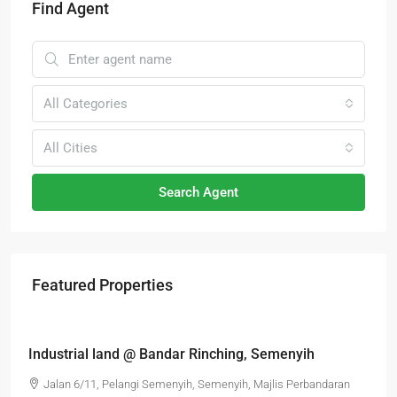
Find Agent
All Categories
All Cities
Search Agent
Featured Properties
RM6,800,000
Industrial land @ Bandar Rinching, Semenyih
Jalan 6/11, Pelangi Semenyih, Semenyih, Majlis Perbandaran