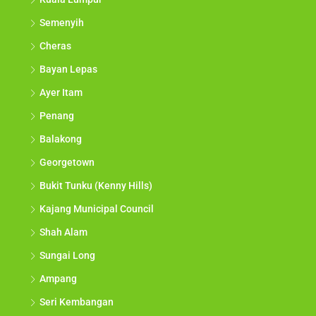
Semenyih
Cheras
Bayan Lepas
Ayer Itam
Penang
Balakong
Georgetown
Bukit Tunku (Kenny Hills)
Kajang Municipal Council
Shah Alam
Sungai Long
Ampang
Seri Kembangan