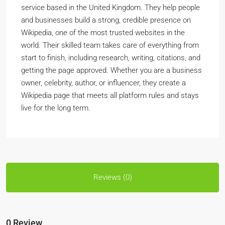
service based in the United Kingdom. They help people
and businesses build a strong, credible presence on
Wikipedia, one of the most trusted websites in the
world. Their skilled team takes care of everything from
start to finish, including research, writing, citations, and
getting the page approved. Whether you are a business
owner, celebrity, author, or influencer, they create a
Wikipedia page that meets all platform rules and stays
live for the long term.
Reviews (0)
0 Review