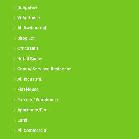
Bungalow
Villa House
All Residential
Shop Lot
Office Unit
Retail Space
Condo/ Serviced Residence
All Industrial
Flat House
Factory / Warehouse
Apartment/Flat
Land
All Commercial