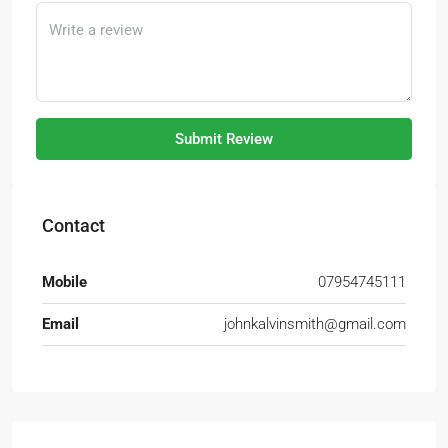
Submit Review
Contact
Mobile
07954745111
Email
johnkalvinsmith@gmail.com