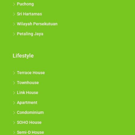
Puchong
Sri Hartamas
Wilayah Persekutuan
Petaling Jaya
Lifestyle
Terrace House
Townhouse
Link House
Apartment
Condominium
SOHO House
Semi-D House