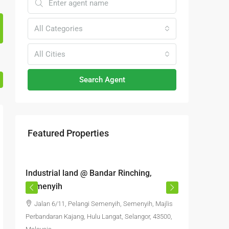
All Categories
All Cities
Search Agent
Featured Properties
RM6,800,000
RM4,70
Industrial land @ Bandar Rinching,
Semenyi
Semenyih
office S
Jalan 6/11, Pelangi Semenyih, Semenyih, Majlis
Jalan 
Perbandaran Kajang, Hulu Langat, Selangor, 43500,
Semenyih,