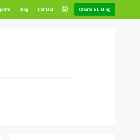
gents
Blog
Contact
Create a Listing