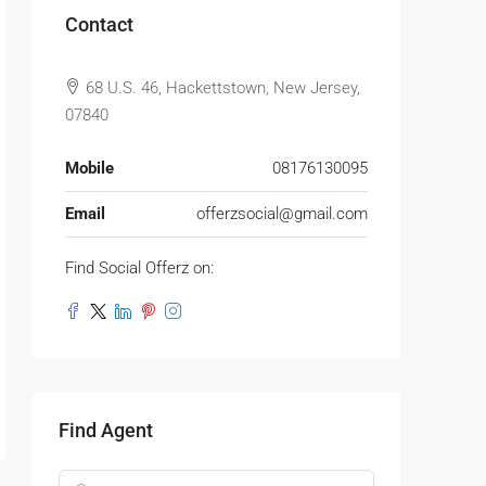
Contact
68 U.S. 46, Hackettstown, New Jersey,
07840
Mobile
08176130095
Email
offerzsocial@gmail.com
Find Social Offerz on:
Find Agent