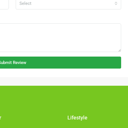
Malaysia
Select
NK FACTORY,
FACTORY /
Submit Review
r
Lifestyle