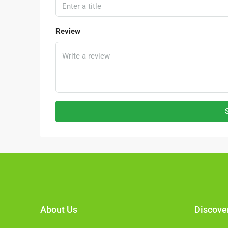
Hulu Langat, Selangor, 43000, 
2500
FACTORY, LIGHT INDUSTRIAL, LI
Review
WAREHOUSE, ALL INDUSTRIAL, 
WAREHOUSE, FACTORY UNIT
About Us
Discove