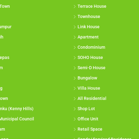
 Town
Terrace House
Townhouse
umpur
Link House
ih
Apartment
Condominium
epas
SOHO House
am
Semi-D House
Bungalow
g
Villa House
town
All Residential
nku (Kenny Hills)
Shop Lot
Municipal Council
Office Unit
lam
Retail Space