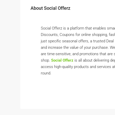
About Social Offerz
Social Offerz is a platform that enables sma
Discounts, Coupons for online shopping, fashio
just specific seasonal offers, a trusted De
and increase the value of your purchase. We
are time-sensitive, and promotions that are 
shop.
Social Offerz
is all about delivering 
access high-quality products and services at
round.