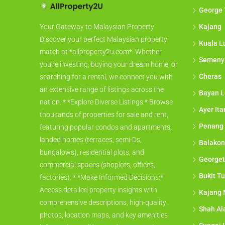
George
Kajang
Your Gateway to Malaysian Property
Discover your perfect Malaysian property
Kuala L
match at *allproperty2u.com*. Whether
Semeny
you're investing, buying your dream home, or
Cheras
searching for a rental, we connect you with
an extensive range of listings across the
Bayan L
nation. * *Explore Diverse Listings:* Browse
Ayer It
thousands of properties for sale and rent,
Penang
featuring popular condos and apartments,
landed homes (terraces, semi-Ds,
Balakon
bungalows), residential plots, and
George
commercial spaces (shoplots, offices,
Bukit Tu
factories). * *Make Informed Decisions:*
Access detailed property insights with
Kajang 
comprehensive descriptions, high-quality
Shah A
photos, location maps, and key amenities