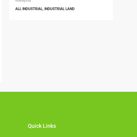
Malaysia
Selangor, 
ALL INDUSTRIAL, INDUSTRIAL LAND
6396
FACTORY, 
INDUSTRIA
Quick Links