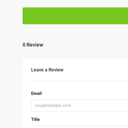
0 Review
Leave a Review
RM1,350,000
Email
Kajang Bukit Angkat 1.5 
Sale
Jalan BA/2, Kawasan Perindu
Title
Kampung Bukit Angkat, Majlis P