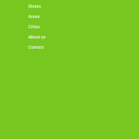
States
Areas
Cities
About us
Contact