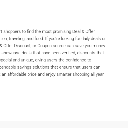
rt shoppers to find the most promising Deal & Offer
n, traveling, and food. If you’re looking for daily deals or
al & Offer Discount, or Coupon source can save you money
 showcase deals that have been verified, discounts that
special and unique, giving users the confidence to
dependable savings solutions that ensure that users can
 an affordable price and enjoy smarter shopping all year