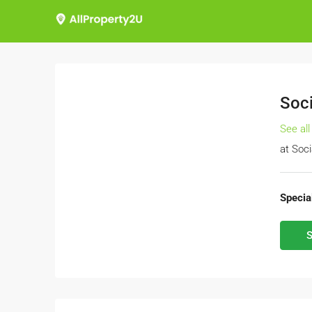
Soci
See all
at
Soci
Special
S