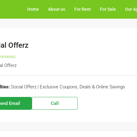
Home
About us
For Rent
For Sale
Our A
al Offerz
 reviews
al Offerz
ties:
Social Offerz | Exclusive Coupons, Deals & Online Savings
end Email
Call