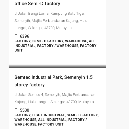
office Semi-D factory
Jalan Bangi Lama, Kampung Batu Tiga,
Semenyih, Majlis Perbandaran Kajang, Hulu
Langat, Selangor, 43700, Malaysia
6396
FACTORY, SEMI - D FACTORY, WAREHOUSE, ALL
INDUSTRIAL, FACTORY / WAREHOUSE, FACTORY
UNIT
RM4,500,000
Semtec Industrial Park, Semenyih 1.5
storey factory
Jalan Semtec 4, Semenyih, Majlis Perbandaran
Kajang, Hulu Langat, Selangor, 43700, Malaysia
5500
FACTORY, LIGHT INDUSTRIAL, SEMI - D FACTORY,
WAREHOUSE, ALL INDUSTRIAL, FACTORY /
WAREHOUSE, FACTORY UNIT