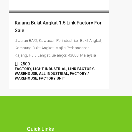
RM1,350,000
Kajang Bukit Angkat 1.5 Link Factory For
Sale
Jalan BA/2, Kawasan Perindustrian Bukit Angkat,
Kampung Bukit Angkat, Majlis Perbandaran
Kajang, Hulu Langat, Selangor, 43000, Malaysia
2500
FACTORY, LIGHT INDUSTRIAL, LINK FACTORY,
WAREHOUSE, ALL INDUSTRIAL, FACTORY /
WAREHOUSE, FACTORY UNIT
Quick Links