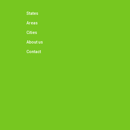
States
Areas
Cities
About us
Contact