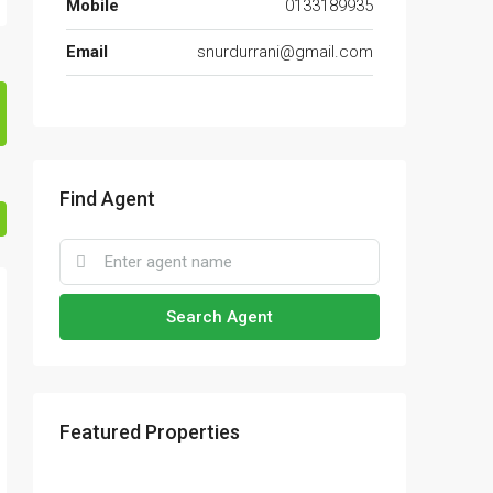
Mobile
0133189935
Email
snurdurrani@gmail.com
Find Agent
Search Agent
Featured Properties
RM17,600,000