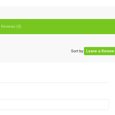
Reviews (0)
Sort by:
Leave a Review