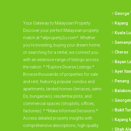
George 
Your Gateway to Malaysian Property
Kajang
Discover your perfect Malaysian property
Kuala L
match at *allproperty2u.com*. Whether
Semeny
you're investing, buying your dream home,
Cheras
or searching for a rental, we connect you
with an extensive range of listings across
Bayan L
the nation. * *Explore Diverse Listings:*
Ayer Ita
Browse thousands of properties for sale
Penang
and rent, featuring popular condos and
apartments, landed homes (terraces, semi-
Balakon
Ds, bungalows), residential plots, and
George
commercial spaces (shoplots, offices,
Bukit Tu
factories). * *Make Informed Decisions:*
Access detailed property insights with
Kajang M
comprehensive descriptions, high-quality
Shah Al