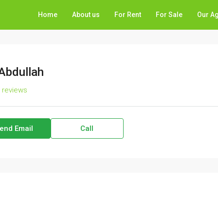
Home
About us
For Rent
For Sale
Our A
 Abdullah
l reviews
end Email
Call