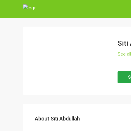
Siti
See al
S
About Siti Abdullah