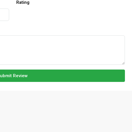
Rating
ubmit Review