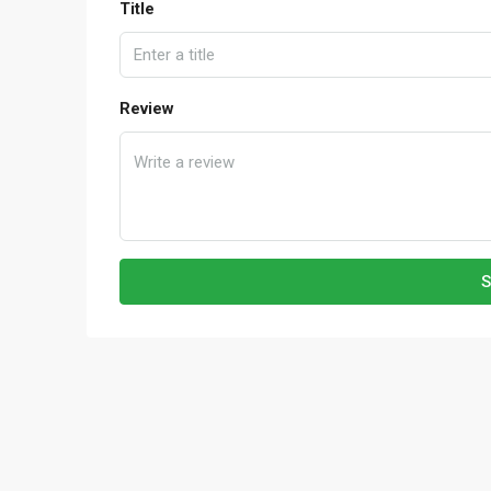
Title
Review
S