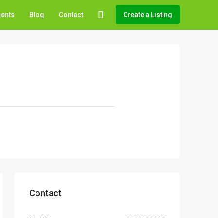
gents
Blog
Contact
Create a Listing
Contact