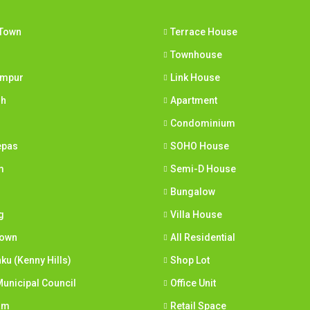
Town
Terrace House
Townhouse
umpur
Link House
ih
Apartment
Condominium
epas
SOHO House
m
Semi-D House
Bungalow
g
Villa House
town
All Residential
nku (Kenny Hills)
Shop Lot
unicipal Council
Office Unit
am
Retail Space