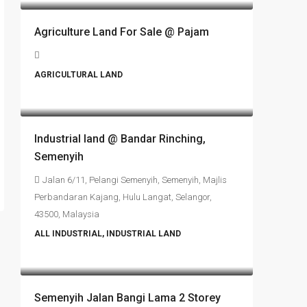
Agriculture Land For Sale @ Pajam
AGRICULTURAL LAND
RM6,800,000
Industrial land @ Bandar Rinching,
Semenyih
Jalan 6/11, Pelangi Semenyih, Semenyih, Majlis
Perbandaran Kajang, Hulu Langat, Selangor,
43500, Malaysia
ALL INDUSTRIAL, INDUSTRIAL LAND
RM4,700,000
Semenyih Jalan Bangi Lama 2 Storey