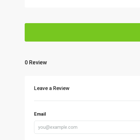
0 Review
Leave a Review
Email