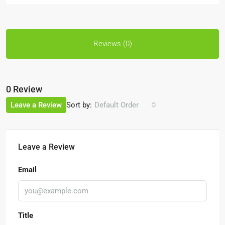
Reviews (0)
0 Review
Sort by:
Leave a Review
Default Order
Leave a Review
Email
Title