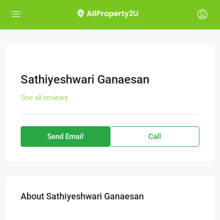
Sathiyeshwari Ganaesan
See all reviews
Send Email
Call
About Sathiyeshwari Ganaesan