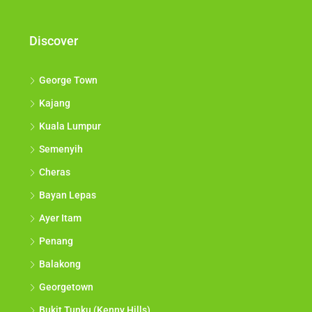
Discover
George Town
Kajang
Kuala Lumpur
Semenyih
Cheras
Bayan Lepas
Ayer Itam
Penang
Balakong
Georgetown
Bukit Tunku (Kenny Hills)