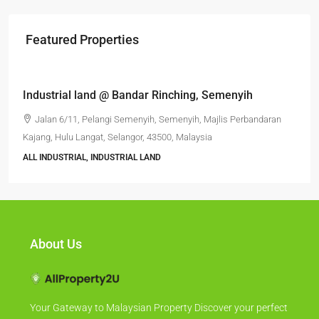
Featured Properties
RM6,800,000
Industrial land @ Bandar Rinching, Semenyih
Jalan 6/11, Pelangi Semenyih, Semenyih, Majlis Perbandaran
Kajang, Hulu Langat, Selangor, 43500, Malaysia
ALL INDUSTRIAL, INDUSTRIAL LAND
About Us
Your Gateway to Malaysian Property Discover your perfect