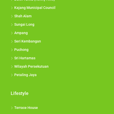
Kajang Municipal Council
Shah Alam
Sungai Long
Ampang
Seri Kembangan
Puchong
Sri Hartamas
Wilayah Persekutuan
Petaling Jaya
Lifestyle
Terrace House