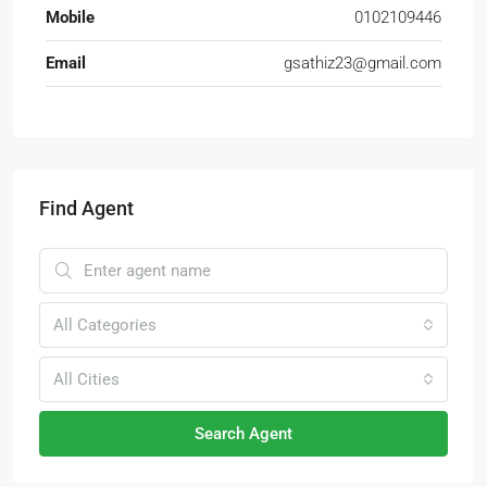
Mobile
0102109446
Email
gsathiz23@gmail.com
Find Agent
All Categories
All Cities
Search Agent