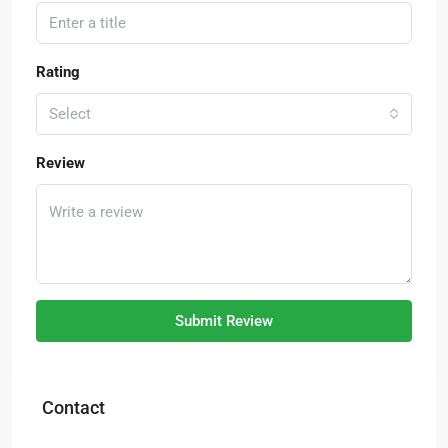
Rating
Select
Review
Submit Review
Contact