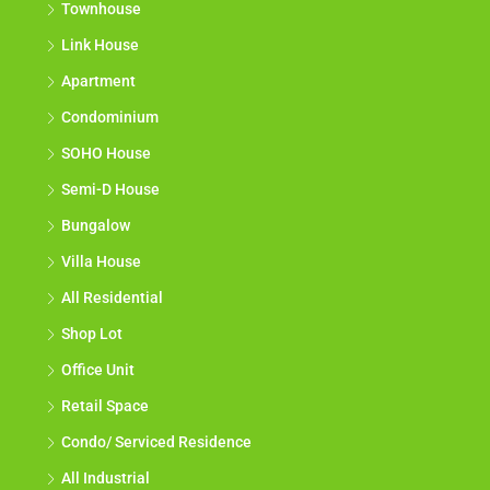
Townhouse
Link House
Apartment
Condominium
SOHO House
Semi-D House
Bungalow
Villa House
All Residential
Shop Lot
Office Unit
Retail Space
Condo/ Serviced Residence
All Industrial