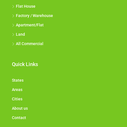
Flat House
Factory / Warehouse
Apartment/Flat
Land
All Commercial
Quick Links
States
Areas
Cities
About us
Contact