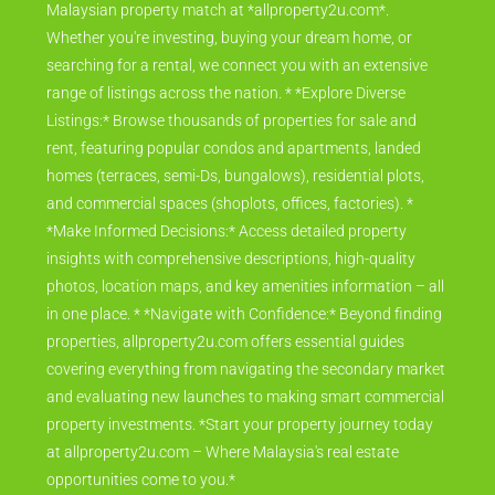
Malaysian property match at *allproperty2u.com*.
Whether you're investing, buying your dream home, or
searching for a rental, we connect you with an extensive
range of listings across the nation. * *Explore Diverse
Listings:* Browse thousands of properties for sale and
rent, featuring popular condos and apartments, landed
homes (terraces, semi-Ds, bungalows), residential plots,
and commercial spaces (shoplots, offices, factories). *
*Make Informed Decisions:* Access detailed property
insights with comprehensive descriptions, high-quality
photos, location maps, and key amenities information – all
in one place. * *Navigate with Confidence:* Beyond finding
properties, allproperty2u.com offers essential guides
covering everything from navigating the secondary market
and evaluating new launches to making smart commercial
property investments. *Start your property journey today
at allproperty2u.com – Where Malaysia's real estate
opportunities come to you.*