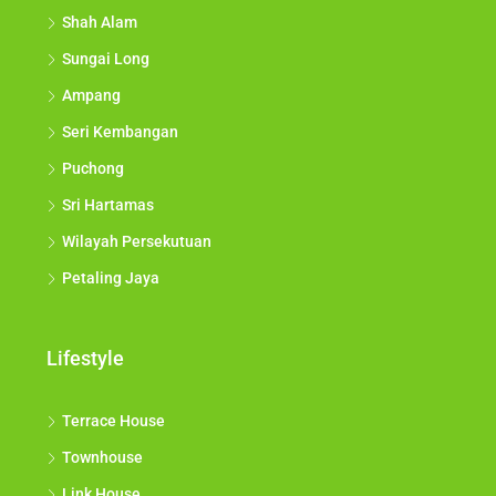
Shah Alam
Sungai Long
Ampang
Seri Kembangan
Puchong
Sri Hartamas
Wilayah Persekutuan
Petaling Jaya
Lifestyle
Terrace House
Townhouse
Link House