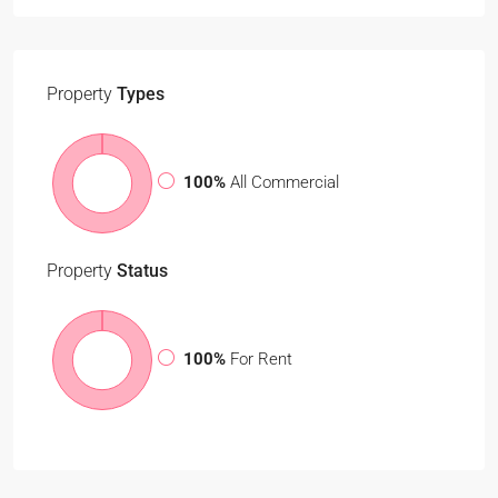
Property
Types
100%
All Commercial
Property
Status
100%
For Rent