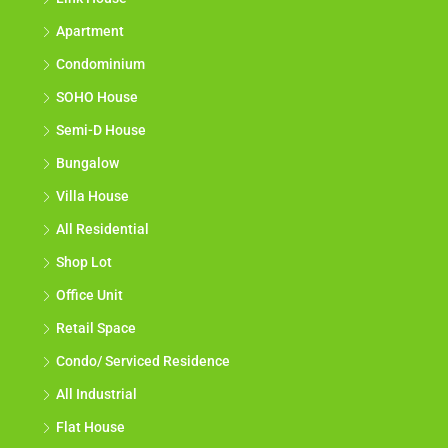
Apartment
Condominium
SOHO House
Semi-D House
Bungalow
Villa House
All Residential
Shop Lot
Office Unit
Retail Space
Condo/ Serviced Residence
All Industrial
Flat House