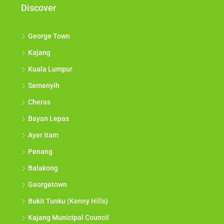
Discover
George Town
Kajang
Kuala Lumpur
Semenyih
Cheras
Bayan Lepas
Ayer Itam
Penang
Balakong
Georgetown
Bukit Tunku (Kenny Hills)
Kajang Municipal Council