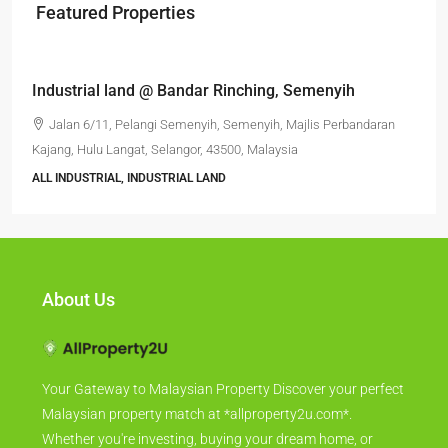
Featured Properties
RM6,800,000
Industrial land @ Bandar Rinching, Semenyih
Jalan 6/11, Pelangi Semenyih, Semenyih, Majlis Perbandaran
Kajang, Hulu Langat, Selangor, 43500, Malaysia
ALL INDUSTRIAL, INDUSTRIAL LAND
About Us
Your Gateway to Malaysian Property Discover your perfect
Malaysian property match at *allproperty2u.com*.
Whether you're investing, buying your dream home, or