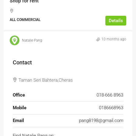
Shop for rent
ALL COMMERCIAL
Details
10 months ago
Natalie Pang
Contact
Taman Seri Bahtera,Cheras
Office
018-666 8963
Mobile
0186668963
Email
pang8198@gmail.com
Find Natalie Pang on: