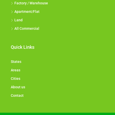
Factory / Warehouse
Apartment/Flat
Land
All Commercial
Quick Links
States
Areas
Cities
About us
Contact