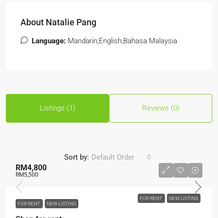
About Natalie Pang
Language:
Mandarin,English,Bahasa Malaysia
Listings (1)
Reviews (0)
Sort by:
Default Order
RM4,800
RM5,500
FOR RENT
NEW LISTING
FOR RENT
NEW LISTING