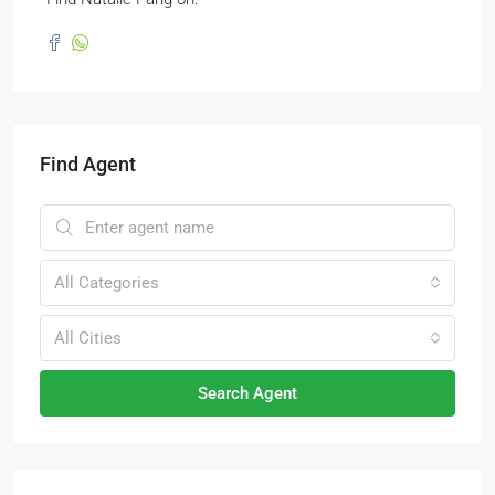
Find Agent
All Categories
All Cities
Search Agent