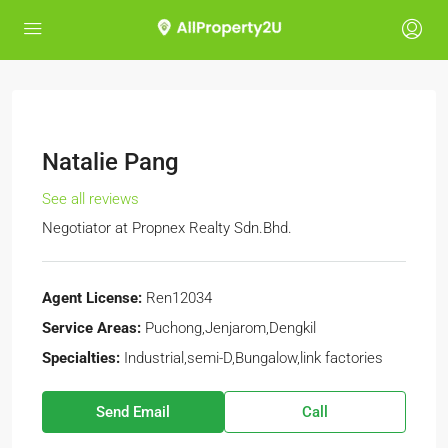
Natalie Pang
See all reviews
Negotiator
at
Propnex Realty Sdn.Bhd.
Agent License:
Ren12034
Service Areas:
Puchong,Jenjarom,Dengkil
Specialties:
Industrial,semi-D,Bungalow,link factories
Send Email
Call