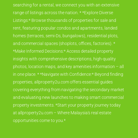
searching for a rental, we connect you with an extensive
range of listings across the nation. * *Explore Diverse
Listings:* Browse thousands of properties for sale and
rent, featuring popular condos and apartments, landed
homes (terraces, semi-Ds, bungalows), residential plots,
and commercial spaces (shoplots, offices, factories). *
*Make Informed Decisions:* Access detailed property
insights with comprehensive descriptions, high-quality
photos, location maps, and key amenities information – all
in one place. * *Navigate with Confidence:* Beyond finding
properties, allproperty2u.com offers essential guides
covering everything from navigating the secondary market
and evaluating new launches to making smart commercial
property investments. *Start your property journey today
at allproperty2u.com – Where Malaysia's real estate
opportunities come to you.*