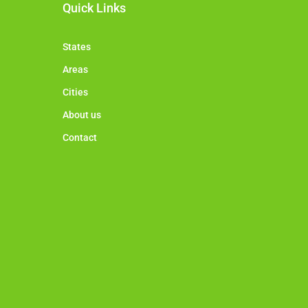
Quick Links
States
Areas
Cities
About us
Contact