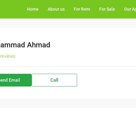
Home
About us
For Rent
For Sale
Our A
ammad Ahmad
 reviews
end Email
Call