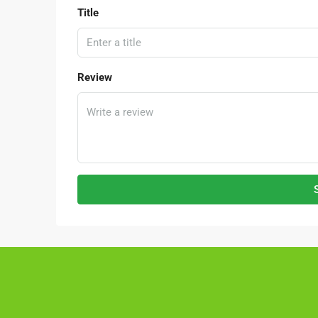
Title
Review