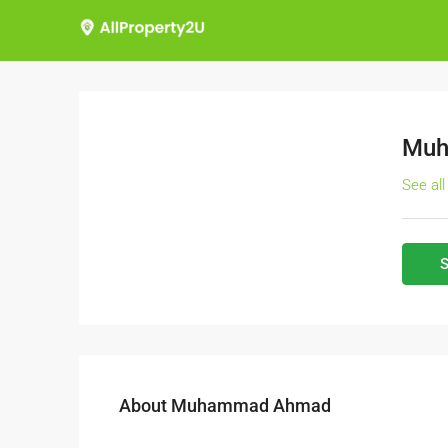
Muh
See all
S
About Muhammad Ahmad