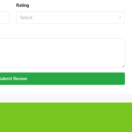
Rating
Select
RM1,350,000
Kajang Bukit Angkat 1.5 Link Factory Fo
Sale
Jalan BA/2, Kawasan Perindustrian Bukit Angkat,
Kampung Bukit Angkat, Majlis Perbandaran Kajang,
Hulu Langat, Selangor, 43000, Malaysia
2500
Submit Review
FACTORY, LIGHT INDUSTRIAL, LINK FACTORY,
WAREHOUSE, ALL INDUSTRIAL, FACTORY /
WAREHOUSE, FACTORY UNIT