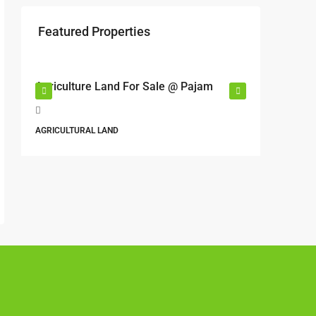
Featured Properties
RM17,600,000
RM6,80
r
Agriculture Land For Sale @ Pajam
Industri
Semeny
Jalan 6
AGRICULTURAL LAND
Perbandara
Malaysia
ALL INDUS