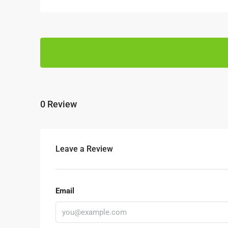
0 Review
Leave a Review
Email