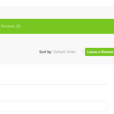
Reviews (0)
Sort by:
Default Order
Leave a Review