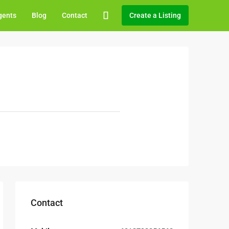
gents
Blog
Contact
Create a Listing
Contact