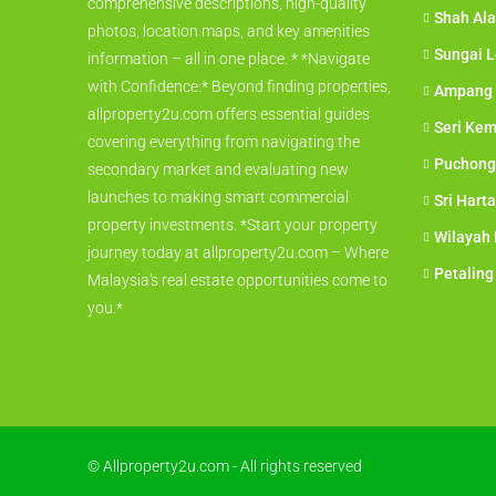
comprehensive descriptions, high-quality
Shah Al
photos, location maps, and key amenities
Sungai 
information – all in one place. * *Navigate
with Confidence:* Beyond finding properties,
Ampang
allproperty2u.com offers essential guides
Seri Ke
covering everything from navigating the
Puchong
secondary market and evaluating new
launches to making smart commercial
Sri Hart
property investments. *Start your property
Wilayah
journey today at allproperty2u.com – Where
Petaling
Malaysia's real estate opportunities come to
you.*
© Allproperty2u.com - All rights reserved