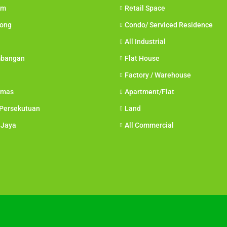
am
Retail Space
Long
Condo/ Serviced Residence
All Industrial
mbangan
Flat House
Factory / Warehouse
amas
Apartment/Flat
 Persekutuan
Land
 Jaya
All Commercial