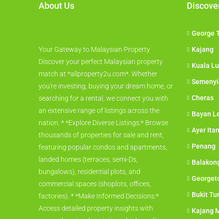
About Us
Discove
George 
Your Gateway to Malaysian Property
Kajang
Discover your perfect Malaysian property
Kuala L
match at *allproperty2u.com*. Whether
Semenyi
you're investing, buying your dream home, or
Cheras
searching for a rental, we connect you with
an extensive range of listings across the
Bayan L
nation. * *Explore Diverse Listings:* Browse
Ayer Ita
thousands of properties for sale and rent,
Penang
featuring popular condos and apartments,
landed homes (terraces, semi-Ds,
Balakon
bungalows), residential plots, and
Georget
commercial spaces (shoplots, offices,
Bukit Tu
factories). * *Make Informed Decisions:*
Access detailed property insights with
Kajang M