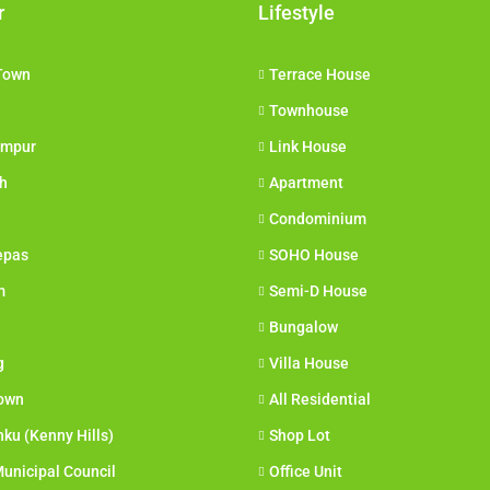
r
Lifestyle
Town
Terrace House
Townhouse
umpur
Link House
h
Apartment
Condominium
epas
SOHO House
m
Semi-D House
Bungalow
g
Villa House
own
All Residential
nku (Kenny Hills)
Shop Lot
unicipal Council
Office Unit