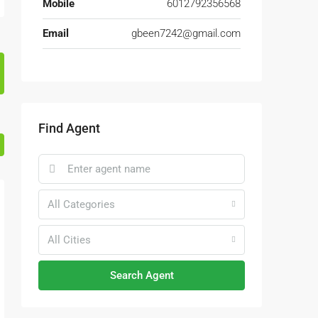
Mobile
6012792356568
Email
gbeen7242@gmail.com
Find Agent
All Categories
All Cities
Search Agent