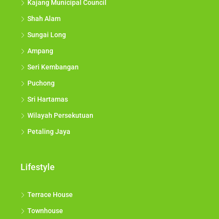
Kajang Municipal Council
Shah Alam
Sungai Long
Ampang
Seri Kembangan
Puchong
Sri Hartamas
Wilayah Persekutuan
Petaling Jaya
Lifestyle
Terrace House
Townhouse