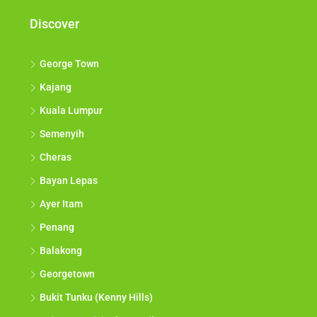
Discover
George Town
Kajang
Kuala Lumpur
Semenyih
Cheras
Bayan Lepas
Ayer Itam
Penang
Balakong
Georgetown
Bukit Tunku (Kenny Hills)