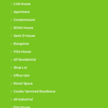
Link House
Apartment
Condominium
SOHO House
Semi-D House
Bungalow
Villa House
All Residential
Shop Lot
Office Unit
Retail Space
Condo/ Serviced Residence
All Industrial
Flat House