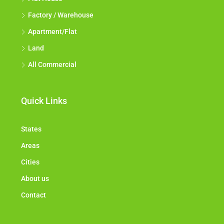
Factory / Warehouse
Apartment/Flat
Land
All Commercial
Quick Links
States
Areas
Cities
About us
Contact