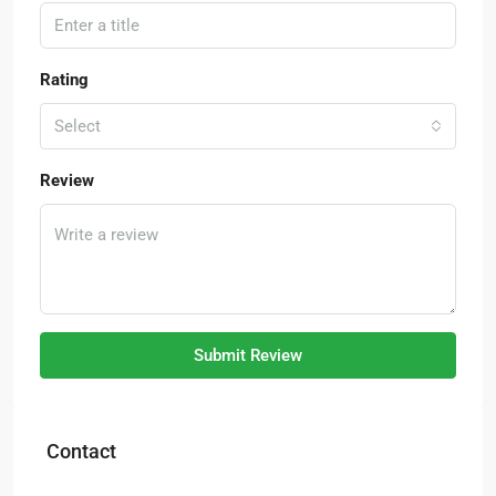
Rating
Select
Review
Submit Review
Contact