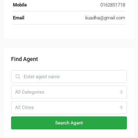
Mobile
0162851718
Email
kuadha@gmail.com
Find Agent
All Categories
All Cities
Search Agent