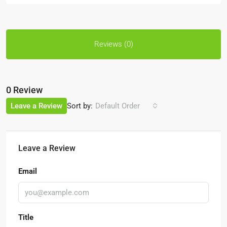
Reviews (0)
0 Review
Sort by:
Leave a Review
Default Order
Leave a Review
Email
Title