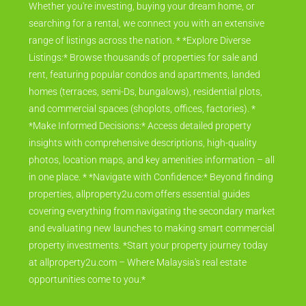
Whether you're investing, buying your dream home, or
searching for a rental, we connect you with an extensive
range of listings across the nation. * *Explore Diverse
Listings:* Browse thousands of properties for sale and
rent, featuring popular condos and apartments, landed
homes (terraces, semi-Ds, bungalows), residential plots,
and commercial spaces (shoplots, offices, factories). *
*Make Informed Decisions:* Access detailed property
insights with comprehensive descriptions, high-quality
photos, location maps, and key amenities information – all
in one place. * *Navigate with Confidence:* Beyond finding
properties, allproperty2u.com offers essential guides
covering everything from navigating the secondary market
and evaluating new launches to making smart commercial
property investments. *Start your property journey today
at allproperty2u.com – Where Malaysia's real estate
opportunities come to you.*