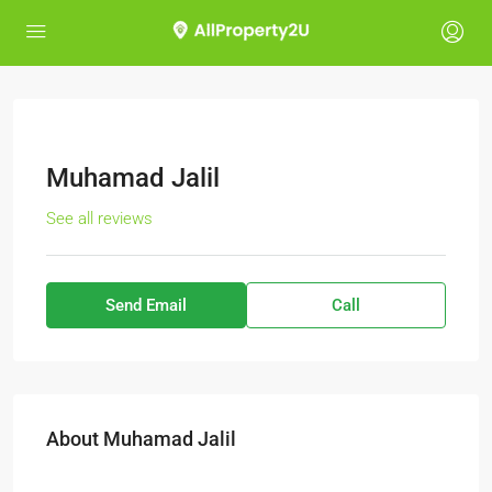
Muhamad Jalil
See all reviews
Send Email
Call
About Muhamad Jalil