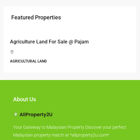
Featured Properties
RM17,600,000
Agriculture Land For Sale @ Pajam
AGRICULTURAL LAND
About Us
Your Gateway to Malaysian Property Discover your perfect
Malaysian property match at *allproperty2u.com*.