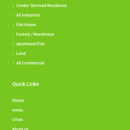
Condo/ Serviced Residence
All Industrial
Flat House
Factory / Warehouse
Apartment/Flat
Land
All Commercial
Quick Links
States
Areas
Cities
About us