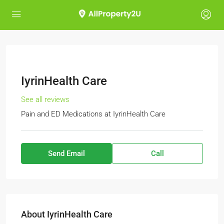
IyrinHealth Care
See all reviews
Pain and ED Medications
at
IyrinHealth Care
Send Email
Call
About IyrinHealth Care