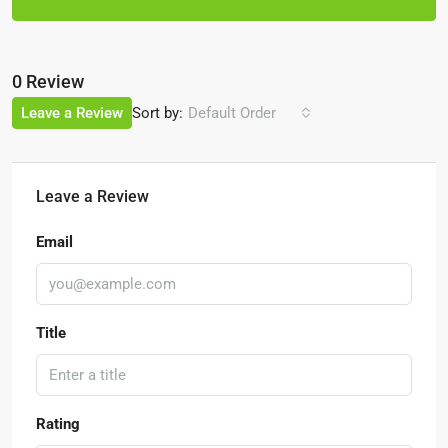
0 Review
Sort by:
Leave a Review
Default Order
Leave a Review
Email
Title
Rating