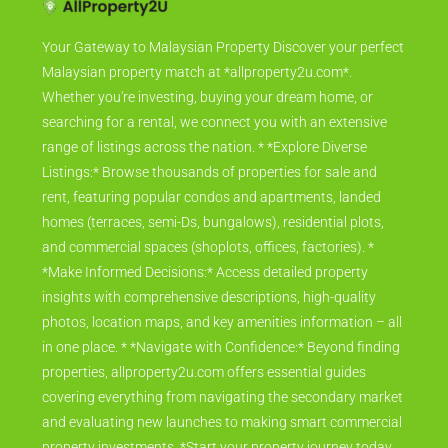
Your Gateway to Malaysian Property Discover your perfect
Malaysian property match at *allproperty2u.com*.
Whether you're investing, buying your dream home, or
searching for a rental, we connect you with an extensive
range of listings across the nation. * *Explore Diverse
Listings:* Browse thousands of properties for sale and
rent, featuring popular condos and apartments, landed
homes (terraces, semi-Ds, bungalows), residential plots,
and commercial spaces (shoplots, offices, factories). *
*Make Informed Decisions:* Access detailed property
insights with comprehensive descriptions, high-quality
photos, location maps, and key amenities information – all
in one place. * *Navigate with Confidence:* Beyond finding
properties, allproperty2u.com offers essential guides
covering everything from navigating the secondary market
and evaluating new launches to making smart commercial
property investments. *Start your property journey today