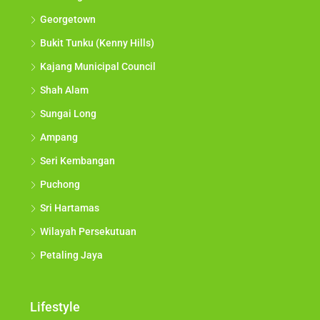
Georgetown
Bukit Tunku (Kenny Hills)
Kajang Municipal Council
Shah Alam
Sungai Long
Ampang
Seri Kembangan
Puchong
Sri Hartamas
Wilayah Persekutuan
Petaling Jaya
Lifestyle