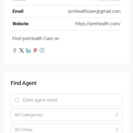
Email
iyrinhealthcare@gmail.com
Website
https://iyrinhealth.com/
Find IyrinHealth Care on:
Find Agent
All Categories
All Cities