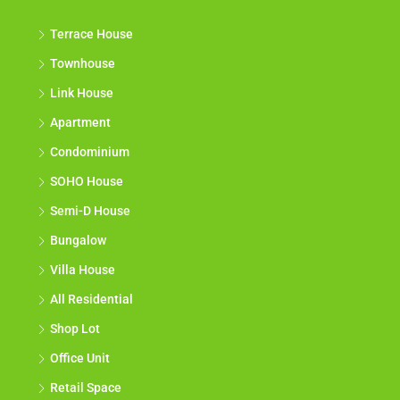
Terrace House
Townhouse
Link House
Apartment
Condominium
SOHO House
Semi-D House
Bungalow
Villa House
All Residential
Shop Lot
Office Unit
Retail Space