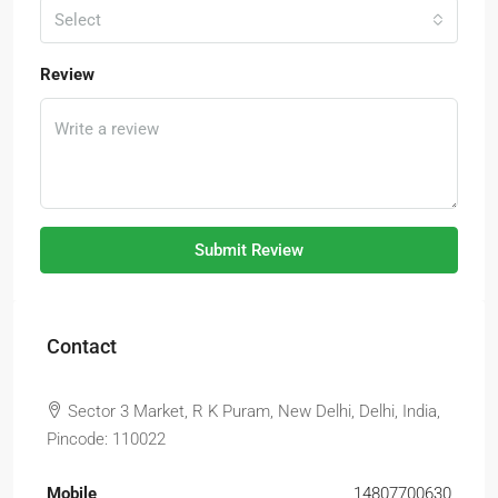
Select
Review
Submit Review
Contact
Sector 3 Market, R K Puram, New Delhi, Delhi, India,
Pincode: 110022
Mobile
14807700630