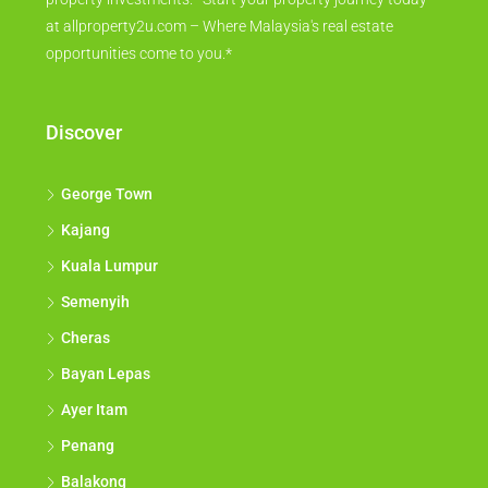
at allproperty2u.com – Where Malaysia's real estate
opportunities come to you.*
Discover
George Town
Kajang
Kuala Lumpur
Semenyih
Cheras
Bayan Lepas
Ayer Itam
Penang
Balakong