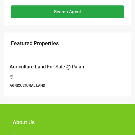
Search Agent
Featured Properties
RM17,600,000
Agriculture Land For Sale @ Pajam
AGRICULTURAL LAND
About Us