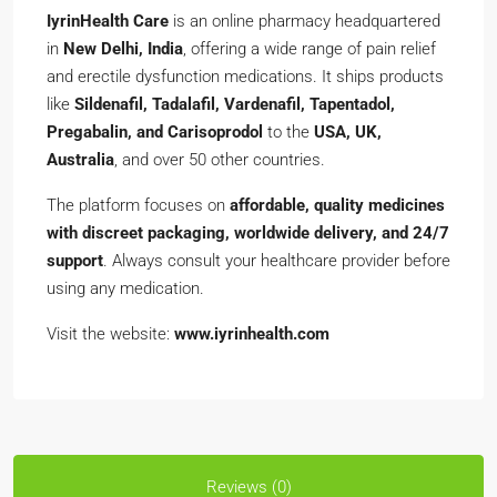
IyrinHealth Care
is an online pharmacy headquartered
in
New Delhi, India
, offering a wide range of pain relief
and erectile dysfunction medications. It ships products
like
Sildenafil, Tadalafil, Vardenafil, Tapentadol,
Pregabalin, and Carisoprodol
to the
USA, UK,
Australia
, and over 50 other countries.
The platform focuses on
affordable, quality medicines
with discreet packaging, worldwide delivery, and 24/7
support
. Always consult your healthcare provider before
using any medication.
Visit the website:
www.iyrinhealth.com
Reviews (0)