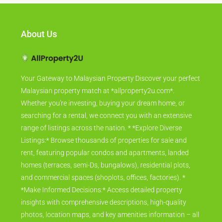
About Us
Your Gateway to Malaysian Property Discover your perfect
Malaysian property match at *allproperty2u.com*.
Whether you're investing, buying your dream home, or
searching for a rental, we connect you with an extensive
range of listings across the nation. * *Explore Diverse
Listings:* Browse thousands of properties for sale and
rent, featuring popular condos and apartments, landed
homes (terraces, semi-Ds, bungalows), residential plots,
and commercial spaces (shoplots, offices, factories). *
*Make Informed Decisions:* Access detailed property
insights with comprehensive descriptions, high-quality