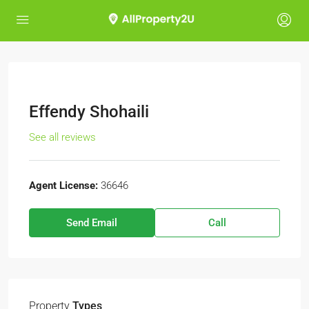
Effendy Shohaili
See all reviews
Agent License:
36646
Send Email
Call
Property
Types