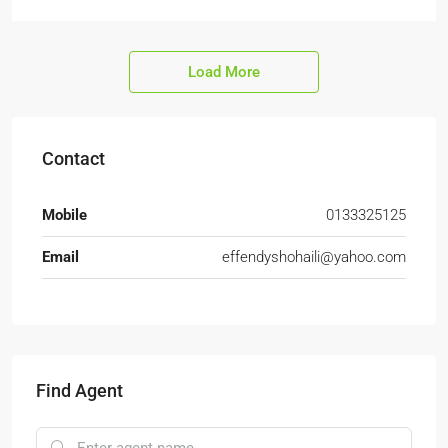
Load More
Contact
Mobile
0133325125
Email
effendyshohaili@yahoo.com
Find Agent