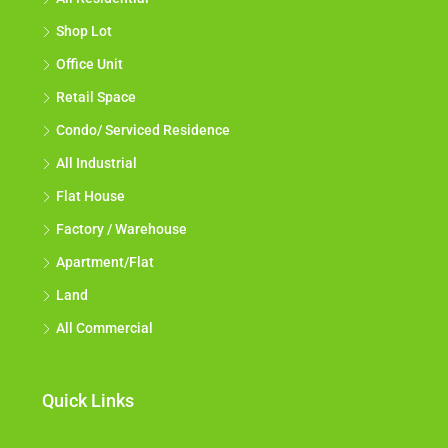
All Residential
Shop Lot
Office Unit
Retail Space
Condo/ Serviced Residence
All Industrial
Flat House
Factory / Warehouse
Apartment/Flat
Land
All Commercial
Quick Links