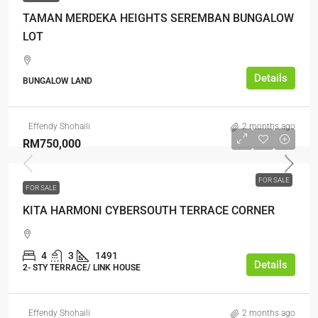
TAMAN MERDEKA HEIGHTS SEREMBAN BUNGALOW
LOT
Details
BUNGALOW LAND
Effendy Shohaili
2 months ago
RM750,000
FOR SALE
FOR SALE
KITA HARMONI CYBERSOUTH TERRACE CORNER
4
3
1491
Details
2- STY TERRACE/ LINK HOUSE
Effendy Shohaili
2 months ago