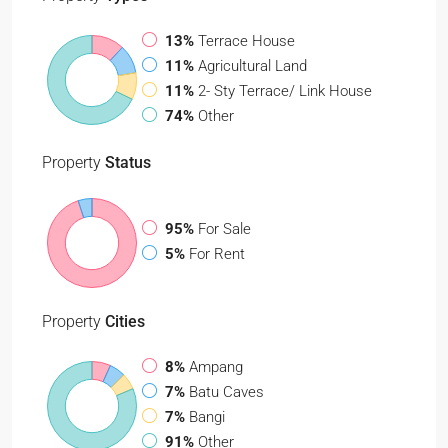
13%
Terrace House
11%
Agricultural Land
11%
2- Sty Terrace/ Link House
74%
Other
Property
Status
95%
For Sale
5%
For Rent
Property
Cities
8%
Ampang
7%
Batu Caves
7%
Bangi
91%
Other