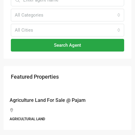
All Categories
All Cities
Search Agent
Featured Properties
RM6,800,000
Industrial land @ Bandar Rinching, Semenyih
Jalan 6/11, Pelangi Semenyih, Semenyih, Majlis Perbandaran
Kajang, Hulu Langat, Selangor, 43500, Malaysia
ALL INDUSTRIAL, INDUSTRIAL LAND