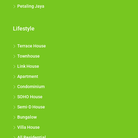
Wilayah Persekutuan
Petaling Jaya
Lifestyle
Terrace House
Townhouse
Link House
Apartment
Condominium
SOHO House
Semi-D House
Bungalow
Villa House