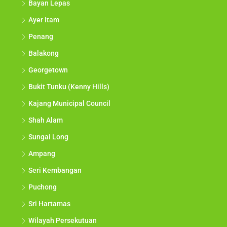
Bayan Lepas
Ayer Itam
Penang
Balakong
Georgetown
Bukit Tunku (Kenny Hills)
Kajang Municipal Council
Shah Alam
Sungai Long
Ampang
Seri Kembangan
Puchong
Sri Hartamas