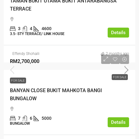
TAMAN BUKIT UTAMA BUKIT ANTARABANGSA
TERRACE
3
4
4600
Details
3.5- STY TERRACE/ LINK HOUSE
Effendy Shohaili
2 months ago
RM2,700,000
FOR SALE
FOR SALE
BANYAN CLOSE BUKIT MAHKOTA BANGI
BUNGALOW
7
6
5000
Details
BUNGALOW