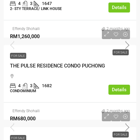
4
3
1647
Details
2- STY TERRACE/ LINK HOUSE
Effendy Shohaili
2 months ago
RM1,260,000
FOR SALE
FOR SALE
THE PULSE RESIDENCE CONDO PUCHONG
4
3
1682
Details
CONDOMINIUM
Effendy Shohaili
2 months ago
RM680,000
FOR SALE
FOR SALE