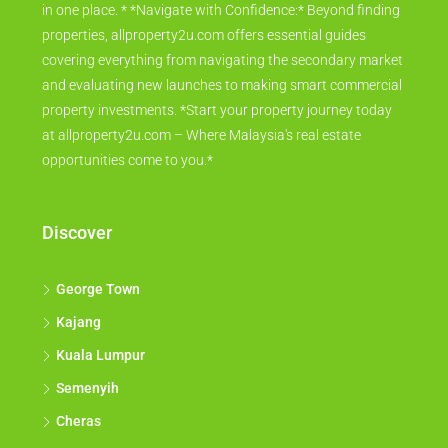
photos, location maps, and key amenities information – all
in one place. * *Navigate with Confidence:* Beyond finding
properties, allproperty2u.com offers essential guides
covering everything from navigating the secondary market
and evaluating new launches to making smart commercial
property investments. *Start your property journey today
at allproperty2u.com – Where Malaysia's real estate
opportunities come to you.*
Discover
George Town
Kajang
Kuala Lumpur
Semenyih
Cheras