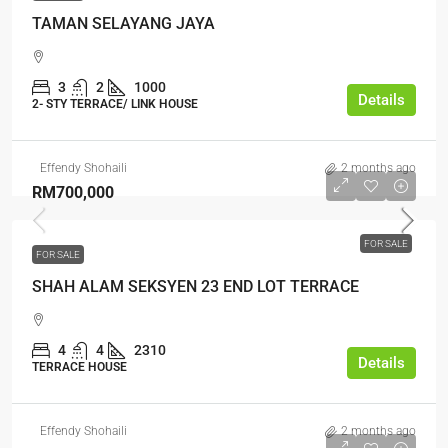
TAMAN SELAYANG JAYA
3
2
1000
Details
2- STY TERRACE/ LINK HOUSE
Effendy Shohaili
2 months ago
RM700,000
FOR SALE
FOR SALE
SHAH ALAM SEKSYEN 23 END LOT TERRACE
4
4
2310
Details
TERRACE HOUSE
Effendy Shohaili
2 months ago