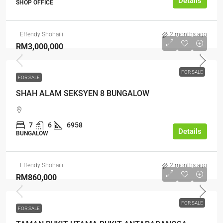
Details
SHOP OFFICE
Effendy Shohaili
2 months ago
RM3,000,000
FOR SALE
FOR SALE
SHAH ALAM SEKSYEN 8 BUNGALOW
7
6
6958
Details
BUNGALOW
Effendy Shohaili
2 months ago
RM860,000
FOR SALE
FOR SALE