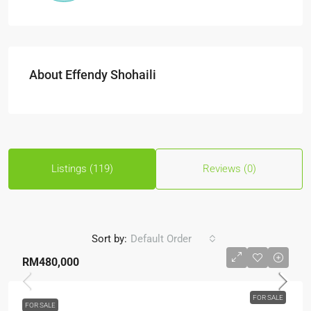
About Effendy Shohaili
Listings (119)
Reviews (0)
Sort by:
Default Order
RM480,000
FOR SALE
FOR SALE