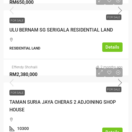
RM650,000
FOR SALE
FOR SALE
ULU BERNAM SG SERIGALA RESIDENTIAL LAND
Details
RESIDENTIAL LAND
Effendy Shohaili
2 months ago
RM2,380,000
FOR SALE
FOR SALE
TAMAN SURIA JAYA CHERAS 2 ADJOINING SHOP
HOUSE
10300