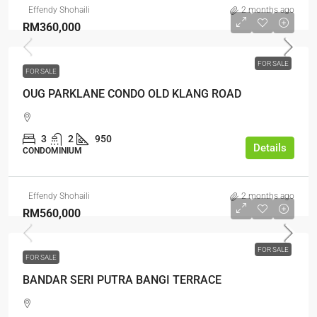
Effendy Shohaili
2 months ago
RM360,000
FOR SALE
FOR SALE
OUG PARKLANE CONDO OLD KLANG ROAD
3
2
950
Details
CONDOMINIUM
Effendy Shohaili
2 months ago
RM560,000
FOR SALE
FOR SALE
BANDAR SERI PUTRA BANGI TERRACE