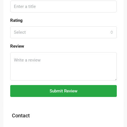
Rating
Select
Review
Submit Review
Contact