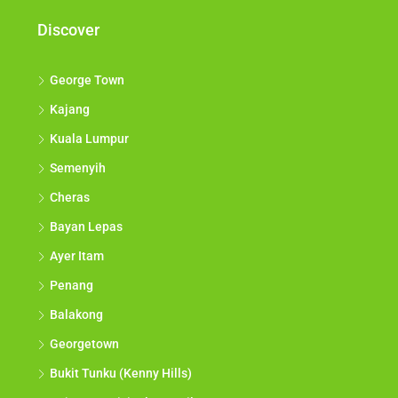
Discover
George Town
Kajang
Kuala Lumpur
Semenyih
Cheras
Bayan Lepas
Ayer Itam
Penang
Balakong
Georgetown
Bukit Tunku (Kenny Hills)