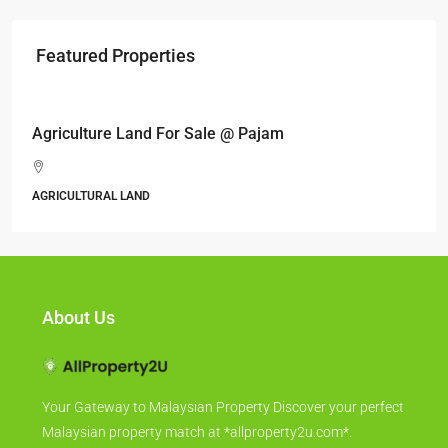
Featured Properties
RM17,600,000
Agriculture Land For Sale @ Pajam
AGRICULTURAL LAND
About Us
Your Gateway to Malaysian Property Discover your perfect
Malaysian property match at *allproperty2u.com*.