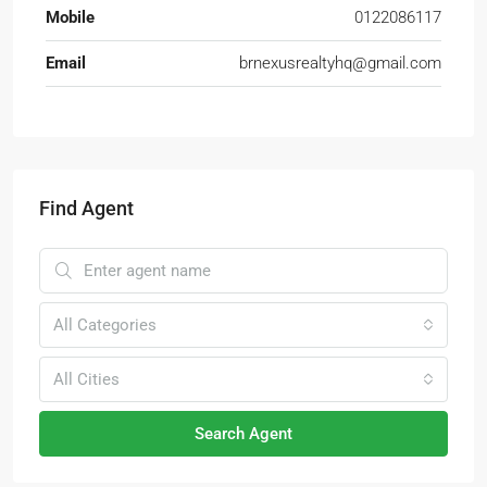
Mobile
0122086117
Email
brnexusrealtyhq@gmail.com
Find Agent
All Categories
All Cities
Search Agent