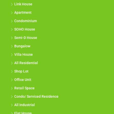
Link House
Apartment
Condominium
SOHO House
Semi-D House
Bungalow
Villa House
All Residential
Shop Lot
Office Unit
Retail Space
Condo/ Serviced Residence
All Industrial
Flat House