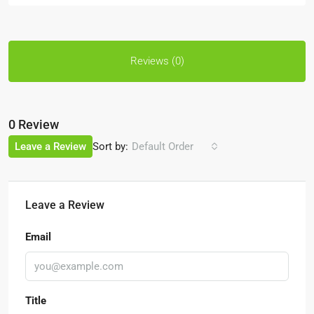
Reviews (0)
0 Review
Sort by:
Leave a Review
Default Order
Leave a Review
Email
Title