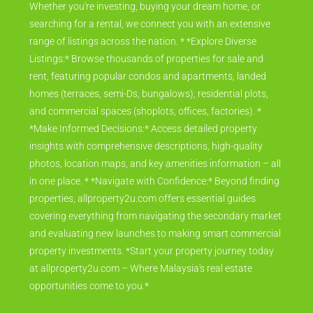
Whether you're investing, buying your dream home, or
searching for a rental, we connect you with an extensive
range of listings across the nation. * *Explore Diverse
Listings:* Browse thousands of properties for sale and
rent, featuring popular condos and apartments, landed
homes (terraces, semi-Ds, bungalows), residential plots,
and commercial spaces (shoplots, offices, factories). *
*Make Informed Decisions:* Access detailed property
insights with comprehensive descriptions, high-quality
photos, location maps, and key amenities information – all
in one place. * *Navigate with Confidence:* Beyond finding
properties, allproperty2u.com offers essential guides
covering everything from navigating the secondary market
and evaluating new launches to making smart commercial
property investments. *Start your property journey today
at allproperty2u.com – Where Malaysia's real estate
opportunities come to you.*