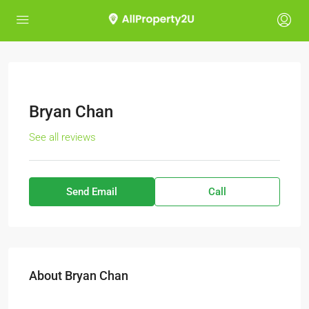
Bryan Chan
See all reviews
Send Email
Call
About Bryan Chan