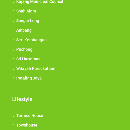
Kajang Municipal Council
Shah Alam
Sungai Long
Ampang
Seri Kembangan
Puchong
Sri Hartamas
Wilayah Persekutuan
Petaling Jaya
Lifestyle
Terrace House
Townhouse