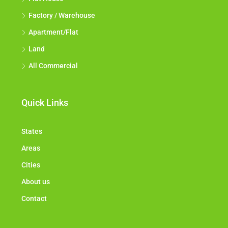
Factory / Warehouse
Apartment/Flat
Land
All Commercial
Quick Links
States
Areas
Cities
About us
Contact