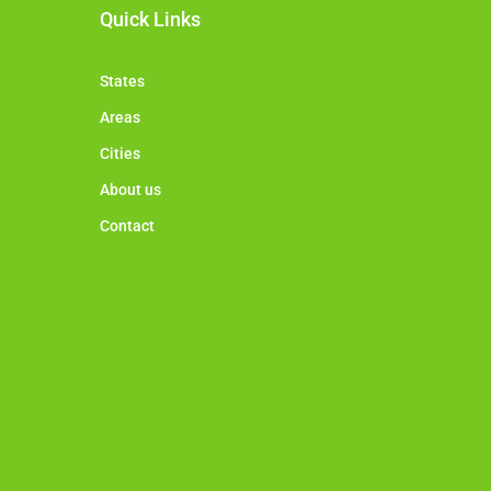
Quick Links
States
Areas
Cities
About us
Contact