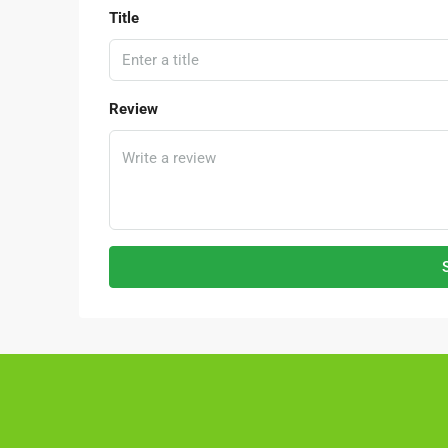
Title
Review