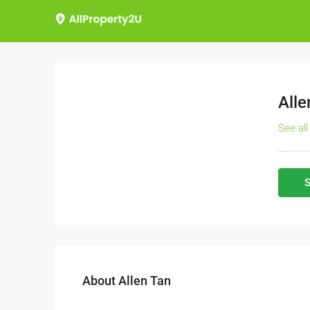
Alle
See all
S
About Allen Tan