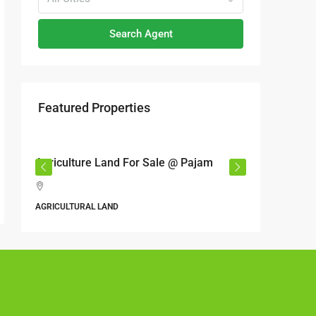
Search Agent
Featured Properties
RM17,600,000
RM6,80
r
Agriculture Land For Sale @ Pajam
Industri
Semeny
,
Jalan 6
AGRICULTURAL LAND
Perbandara
Malaysia
ALL INDUS