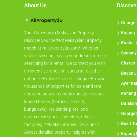
About Us
Discove
George
Kajang
Your Gateway to Malaysian Property
Discover your perfect Malaysian property
Kuala L
match at *allproperty2u.com*. Whether
Semeny
you're investing, buying your dream home, or
Cheras
searching for a rental, we connect you with
an extensive range of listings across the
Bayan L
nation. * *Explore Diverse Listings:* Browse
Ayer It
thousands of properties for sale and rent,
Penang
featuring popular condos and apartments,
landed homes (terraces, semi-Ds,
Balakon
bungalows), residential plots, and
George
commercial spaces (shoplots, offices,
Bukit Tu
factories). * *Make Informed Decisions:*
Access detailed property insights with
Kajang 