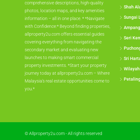
comprehensive descriptions, high-quality
Shah A
photos, location maps, and key amenities
Sungai 
information – all in one place. * *Navigate
with Confidence:* Beyond finding properties,
Ampan
allproperty2u.com offers essential guides
Seri Ke
covering everything from navigating the
Puchon
secondary market and evaluating new
launches to making smart commercial
Sri Har
property investments. *Start your property
Wilayah
journey today at allproperty2u.com – Where
Petalin
Malaysia's real estate opportunities come to
you.*
© Allproperty2u.com - All rights reserved