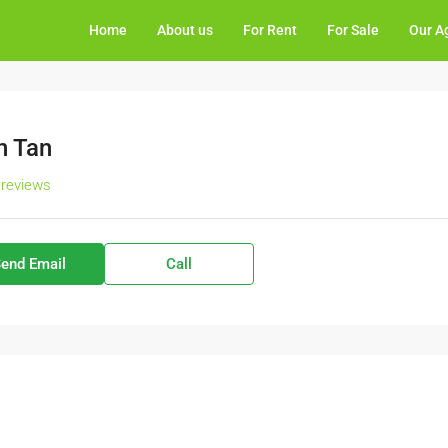
Home
About us
For Rent
For Sale
Our A
n Tan
 reviews
end Email
Call