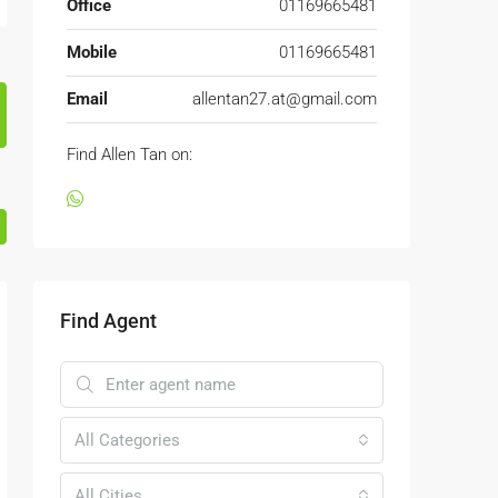
Office
01169665481
Mobile
01169665481
Email
allentan27.at@gmail.com
Find Allen Tan on:
Find Agent
All Categories
All Cities