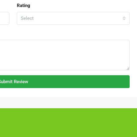
Rating
Select
RM1,350,000
Kajang Bukit Angkat 1.5 Link Factory Fo
Sale
Submit Review
Jalan BA/2, Kawasan Perindustrian Bukit Angkat
Kampung Bukit Angkat, Majlis Perbandaran Kajang,
Hulu Langat, Selangor, 43000, Malaysia
2500
FACTORY, LIGHT INDUSTRIAL, LINK FACTORY,
WAREHOUSE, ALL INDUSTRIAL, FACTORY /
WAREHOUSE, FACTORY UNIT