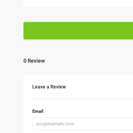
0 Review
Leave a Review
Email