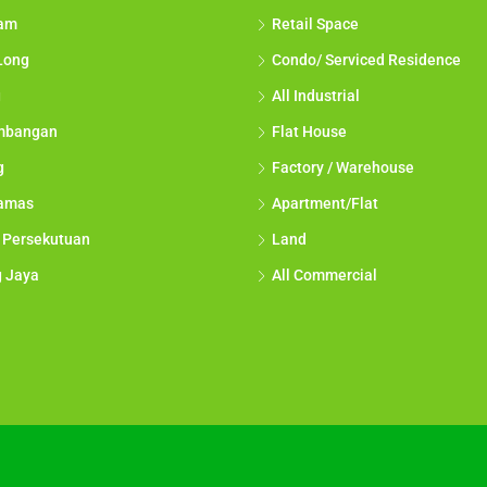
lam
Retail Space
Long
Condo/ Serviced Residence
g
All Industrial
mbangan
Flat House
g
Factory / Warehouse
tamas
Apartment/Flat
 Persekutuan
Land
g Jaya
All Commercial