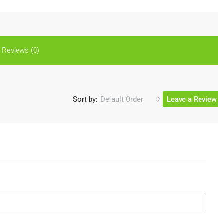
Reviews (0)
Sort by:
Default Order
Leave a Review