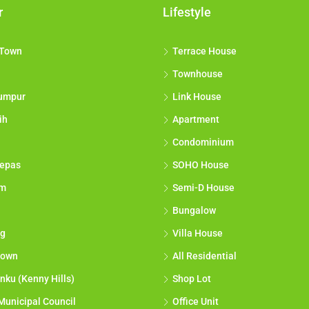
r
Lifestyle
 Town
Terrace House
Townhouse
umpur
Link House
ih
Apartment
Condominium
epas
SOHO House
am
Semi-D House
Bungalow
g
Villa House
town
All Residential
nku (Kenny Hills)
Shop Lot
Municipal Council
Office Unit