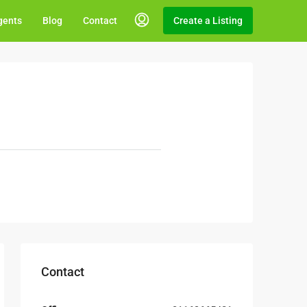
gents
Blog
Contact
Create a Listing
Contact