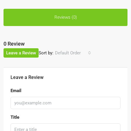
Reviews (0)
0 Review
Sort by:
Leave a Review
Default Order
Leave a Review
Email
Title