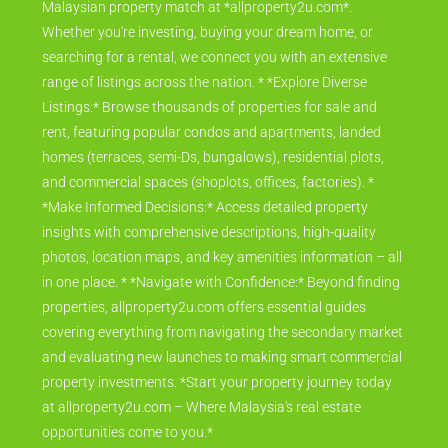
Malaysian property match at *allproperty2u.com*.
Whether you're investing, buying your dream home, or
searching for a rental, we connect you with an extensive
range of listings across the nation. * *Explore Diverse
Listings:* Browse thousands of properties for sale and
rent, featuring popular condos and apartments, landed
homes (terraces, semi-Ds, bungalows), residential plots,
and commercial spaces (shoplots, offices, factories). *
*Make Informed Decisions:* Access detailed property
insights with comprehensive descriptions, high-quality
photos, location maps, and key amenities information – all
in one place. * *Navigate with Confidence:* Beyond finding
properties, allproperty2u.com offers essential guides
covering everything from navigating the secondary market
and evaluating new launches to making smart commercial
property investments. *Start your property journey today
at allproperty2u.com – Where Malaysia's real estate
opportunities come to you.*