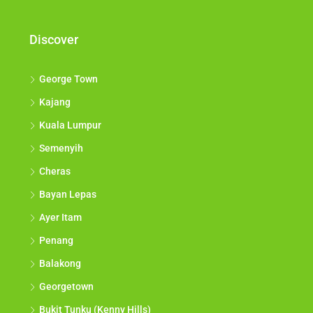
Discover
George Town
Kajang
Kuala Lumpur
Semenyih
Cheras
Bayan Lepas
Ayer Itam
Penang
Balakong
Georgetown
Bukit Tunku (Kenny Hills)