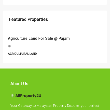
Featured Properties
RM17,600,000
Agriculture Land For Sale @ Pajam
AGRICULTURAL LAND
About Us
Your Gateway to Malaysian Property Discover your perfect