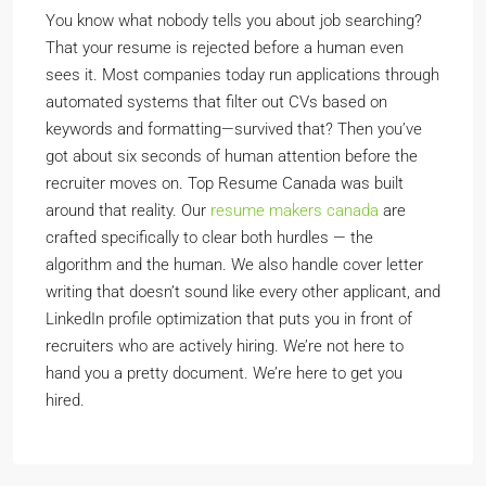
You know what nobody tells you about job searching?
That your resume is rejected before a human even
sees it. Most companies today run applications through
automated systems that filter out CVs based on
keywords and formatting—survived that? Then you’ve
got about six seconds of human attention before the
recruiter moves on. Top Resume Canada was built
around that reality. Our
resume makers canada
are
crafted specifically to clear both hurdles — the
algorithm and the human. We also handle cover letter
writing that doesn’t sound like every other applicant, and
LinkedIn profile optimization that puts you in front of
recruiters who are actively hiring. We’re not here to
hand you a pretty document. We’re here to get you
hired.