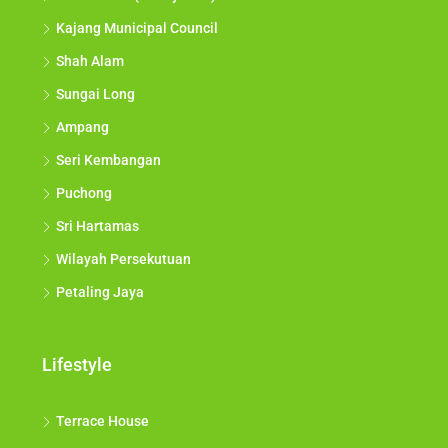
Kajang Municipal Council
Shah Alam
Sungai Long
Ampang
Seri Kembangan
Puchong
Sri Hartamas
Wilayah Persekutuan
Petaling Jaya
Lifestyle
Terrace House