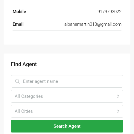
Mobile
9179792022
Email
albanemartin013@gmail.com
Find Agent
All Categories
All Cities
Search Agent