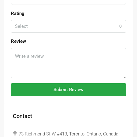
Rating
Select
Review
Submit Review
Contact
73 Richmond St W #413, Toronto, Ontario, Canada.