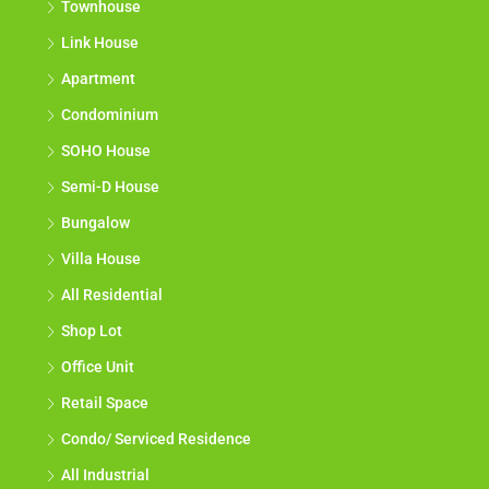
Townhouse
Link House
Apartment
Condominium
SOHO House
Semi-D House
Bungalow
Villa House
All Residential
Shop Lot
Office Unit
Retail Space
Condo/ Serviced Residence
All Industrial