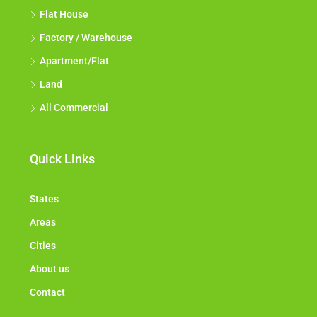
Flat House
Factory / Warehouse
Apartment/Flat
Land
All Commercial
Quick Links
States
Areas
Cities
About us
Contact