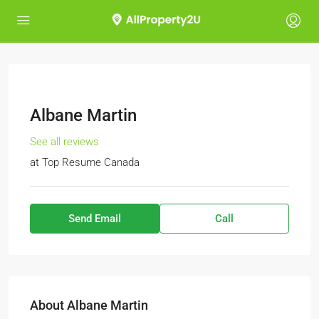
Albane Martin
See all reviews
at
Top Resume Canada
Send Email
Call
About Albane Martin