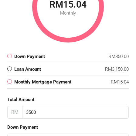
RM15.04
Monthly
Down Payment
RM350.00
Loan Amount
RM3,150.00
Monthly Mortgage Payment
RM15.04
Total Amount
RM
Down Payment