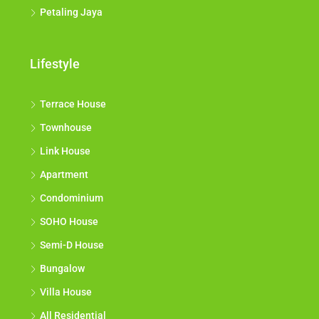
Petaling Jaya
Lifestyle
Terrace House
Townhouse
Link House
Apartment
Condominium
SOHO House
Semi-D House
Bungalow
Villa House
All Residential