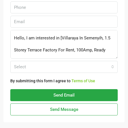
Select
By submitting this form I agree to
Terms of Use
Send Email
Send Message