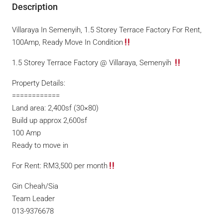
Description
Villaraya In Semenyih, 1.5 Storey Terrace Factory For Rent,
100Amp, Ready Move In Condition
1.5 Storey Terrace Factory @ Villaraya, Semenyih
Property Details:
============
Land area: 2,400sf (30×80)
Build up approx 2,600sf
100 Amp
Ready to move in
For Rent: RM3,500 per month
Gin Cheah/Sia
Team Leader
013-9376678