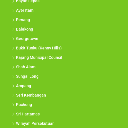
Bayan Lepas
Ayer Itam
Penang
Balakong
Georgetown
Bukit Tunku (Kenny Hills)
Kajang Municipal Council
Shah Alam
Sungai Long
Ampang
Seri Kembangan
Puchong
Sri Hartamas
Wilayah Persekutuan