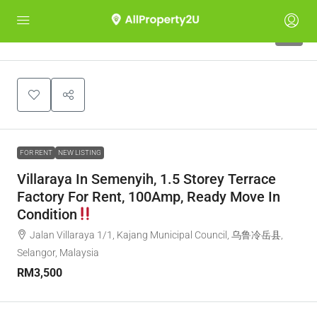
5
FOR RENT
NEW LISTING
Villaraya In Semenyih, 1.5 Storey Terrace
Factory For Rent, 100Amp, Ready Move In
Condition
Jalan Villaraya 1/1, Kajang Municipal Council, 乌鲁冷岳县,
Selangor, Malaysia
RM3,500