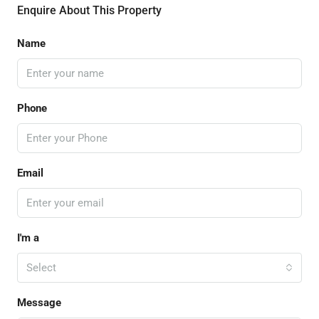
Enquire About This Property
Name
Phone
Email
I'm a
Select
Message