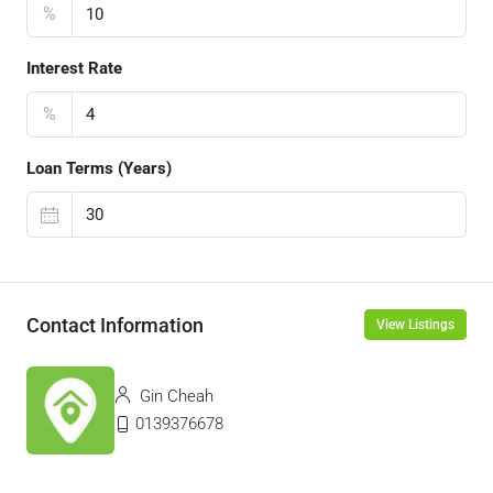
%
Interest Rate
%
Loan Terms (Years)
Contact Information
View Listings
Gin Cheah
0139376678