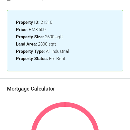
Property ID:
21310
Price:
RM3,500
Property Size:
2600 sqft
Land Area:
2800 sqft
Property Type:
All Industrial
Property Status:
For Rent
Mortgage Calculator