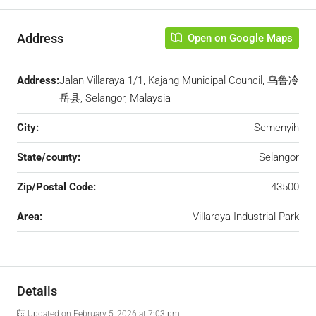
Address
Open on Google Maps
Address:
Jalan Villaraya 1/1, Kajang Municipal Council, 乌鲁冷
岳县, Selangor, Malaysia
City:
Semenyih
State/county:
Selangor
Zip/Postal Code:
43500
Area:
Villaraya Industrial Park
Details
Updated on February 5, 2026 at 7:03 pm