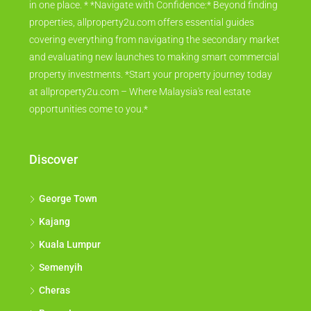
in one place. * *Navigate with Confidence:* Beyond finding
properties, allproperty2u.com offers essential guides
covering everything from navigating the secondary market
and evaluating new launches to making smart commercial
property investments. *Start your property journey today
at allproperty2u.com – Where Malaysia's real estate
opportunities come to you.*
Discover
George Town
Kajang
Kuala Lumpur
Semenyih
Cheras