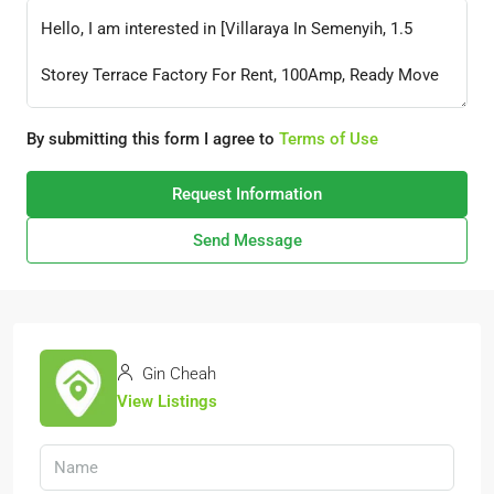
By submitting this form I agree to
Terms of Use
Request Information
Send Message
Gin Cheah
View Listings