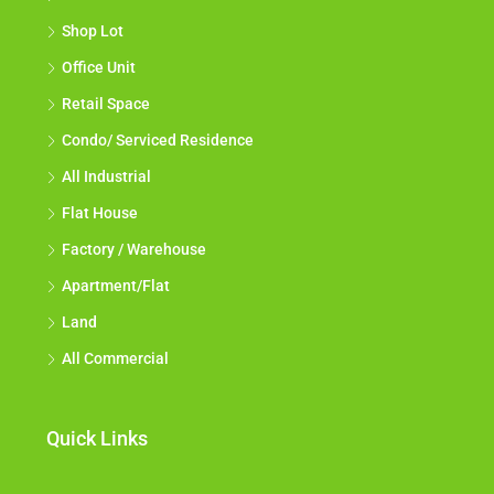
Shop Lot
Office Unit
Retail Space
Condo/ Serviced Residence
All Industrial
Flat House
Factory / Warehouse
Apartment/Flat
Land
All Commercial
Quick Links