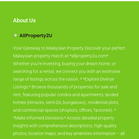
About Us
Your Gateway to Malaysian Property Discover your perfect
Malaysian property match at *allproperty2u.com*.
Whether you're investing, buying your dream home, or
searching for a rental, we connect you with an extensive
range of listings across the nation. * *Explore Diverse
Listings:* Browse thousands of properties for sale and
rent, featuring popular condos and apartments, landed
homes (terraces, semi-Ds, bungalows), residential plots,
and commercial spaces (shoplots, offices, factories). *
*Make Informed Decisions:* Access detailed property
insights with comprehensive descriptions, high-quality
photos, location maps, and key amenities information – all