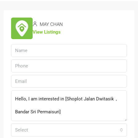
MAY CHAN
View Listings
Select