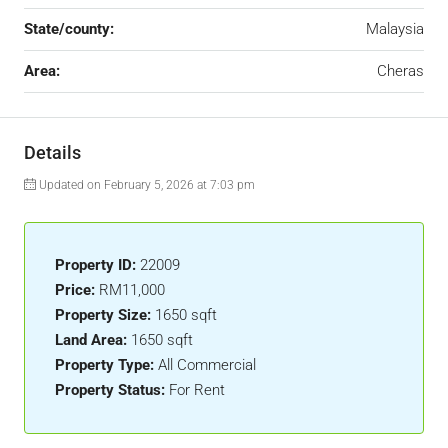
State/county:
Malaysia
Area:
Cheras
Details
Updated on February 5, 2026 at 7:03 pm
Property ID:
22009
Price:
RM11,000
Property Size:
1650 sqft
Land Area:
1650 sqft
Property Type:
All Commercial
Property Status:
For Rent