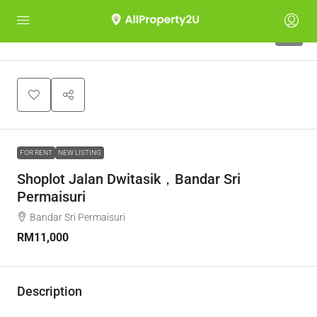
4
FOR RENT
NEW LISTING
Shoplot Jalan Dwitasik，Bandar Sri
Permaisuri
Bandar Sri Permaisuri
RM11,000
Description