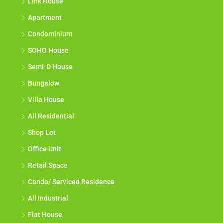
Link House
Apartment
Condominium
SOHO House
Semi-D House
Bungalow
Villa House
All Residential
Shop Lot
Office Unit
Retail Space
Condo/ Serviced Residence
All Industrial
Flat House