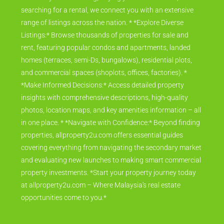
searching for a rental, we connect you with an extensive
range of listings across the nation. * *Explore Diverse
Listings:* Browse thousands of properties for sale and
rent, featuring popular condos and apartments, landed
homes (terraces, semi-Ds, bungalows), residential plots,
and commercial spaces (shoplots, offices, factories). *
*Make Informed Decisions:* Access detailed property
insights with comprehensive descriptions, high-quality
photos, location maps, and key amenities information – all
in one place. * *Navigate with Confidence:* Beyond finding
properties, allproperty2u.com offers essential guides
covering everything from navigating the secondary market
and evaluating new launches to making smart commercial
property investments. *Start your property journey today
at allproperty2u.com – Where Malaysia's real estate
opportunities come to you.*