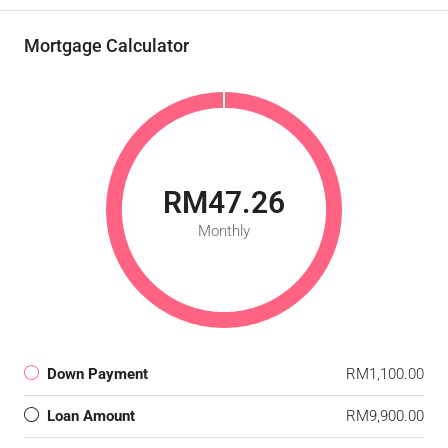
Mortgage Calculator
RM47.26
Monthly
Down Payment
RM1,100.00
Loan Amount
RM9,900.00