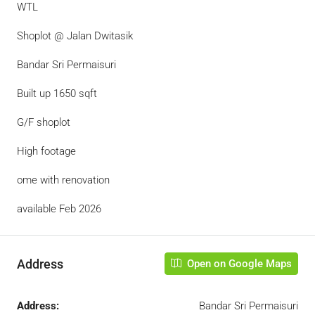
WTL
Shoplot @ Jalan Dwitasik
Bandar Sri Permaisuri
Built up 1650 sqft
G/F shoplot
High footage
ome with renovation
available Feb 2026
Address
Open on Google Maps
Address:
Bandar Sri Permaisuri