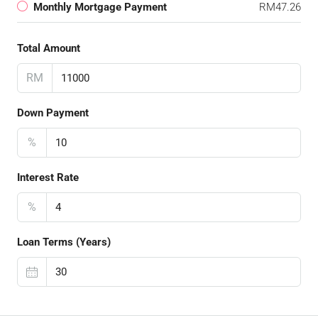
Monthly Mortgage Payment
RM47.26
Total Amount
RM
Down Payment
%
Interest Rate
%
Loan Terms (Years)