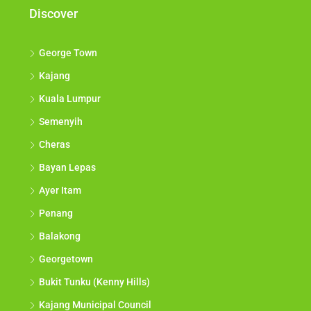
Discover
George Town
Kajang
Kuala Lumpur
Semenyih
Cheras
Bayan Lepas
Ayer Itam
Penang
Balakong
Georgetown
Bukit Tunku (Kenny Hills)
Kajang Municipal Council