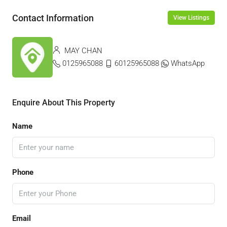
Contact Information
View Listings
MAY CHAN
0125965088
60125965088
WhatsApp
Enquire About This Property
Name
Phone
Email