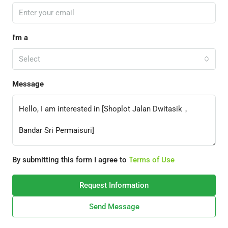
I'm a
Select
Message
By submitting this form I agree to
Terms of Use
Request Information
Send Message