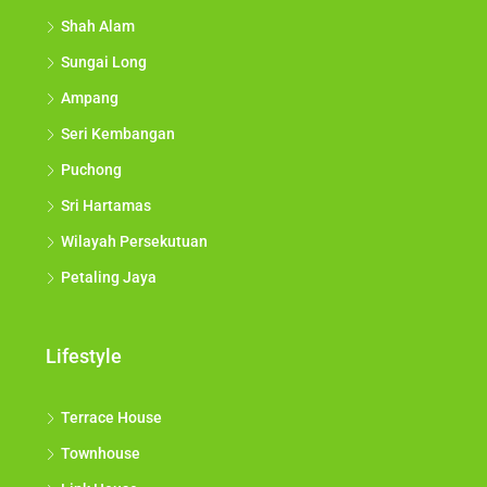
Shah Alam
Sungai Long
Ampang
Seri Kembangan
Puchong
Sri Hartamas
Wilayah Persekutuan
Petaling Jaya
Lifestyle
Terrace House
Townhouse