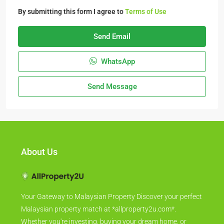
By submitting this form I agree to
Terms of Use
Send Email
WhatsApp
Send Message
About Us
Your Gateway to Malaysian Property Discover your perfect
Malaysian property match at *allproperty2u.com*.
Whether you're investing, buying your dream home, or