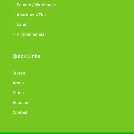
Factory / Warehouse
Apartment/Flat
Land
All Commercial
Quick Links
States
Areas
Cities
About us
Contact